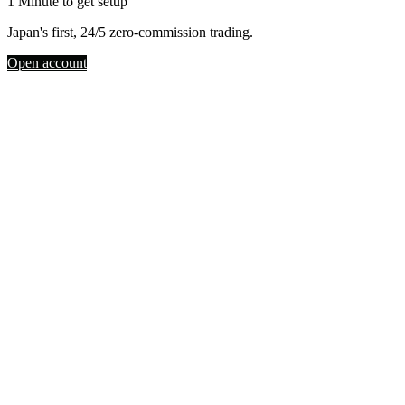
1 Minute to get setup
Japan's first, 24/5 zero-commission trading.
Open account