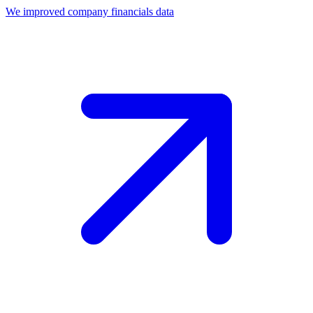
We improved company financials data