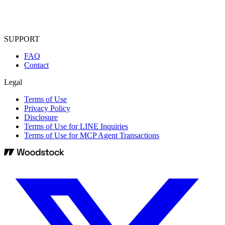
SUPPORT
FAQ
Contact
Legal
Terms of Use
Privacy Policy
Disclosure
Terms of Use for LINE Inquiries
Terms of Use for MCP Agent Transactions