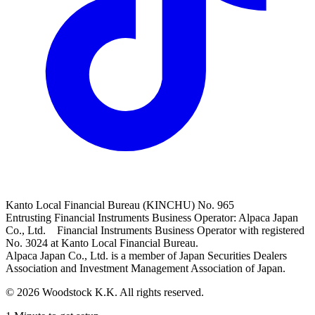
Kanto Local Financial Bureau (KINCHU) No. 965
Entrusting Financial Instruments Business Operator: Alpaca Japan
Co., Ltd. Financial Instruments Business Operator with registered
No. 3024 at Kanto Local Financial Bureau.
Alpaca Japan Co., Ltd. is a member of Japan Securities Dealers
Association and Investment Management Association of Japan.
© 2026 Woodstock K.K. All rights reserved.