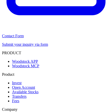
Contact Form
Submit your inquiry via form
PRODUCT
Woodstock APP
Woodstock MCP
Product
Invest
Open Account
Available Stocks
Transfers
Fees
Company