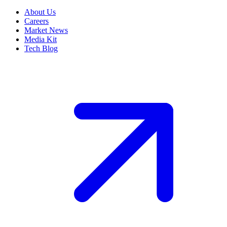
About Us
Careers
Market News
Media Kit
Tech Blog