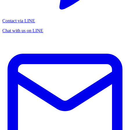
Contact via LINE
Chat with us on LINE