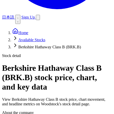
日本語
Sign Up
Home
Available Stocks
Berkshire Hathaway Class B (BRK.B)
Stock detail
Berkshire Hathaway Class B
(BRK.B)
stock price, chart,
and key data
View Berkshire Hathaway Class B stock price, chart movement,
and headline metrics on Woodstock's stock detail page.
About the company