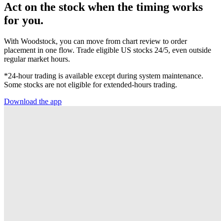
Act on the stock when the timing works
for you.
With Woodstock, you can move from chart review to order
placement in one flow. Trade eligible US stocks 24/5, even outside
regular market hours.
*24-hour trading is available except during system maintenance.
Some stocks are not eligible for extended-hours trading.
Download the app