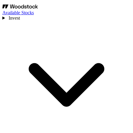
Available Stocks
Invest