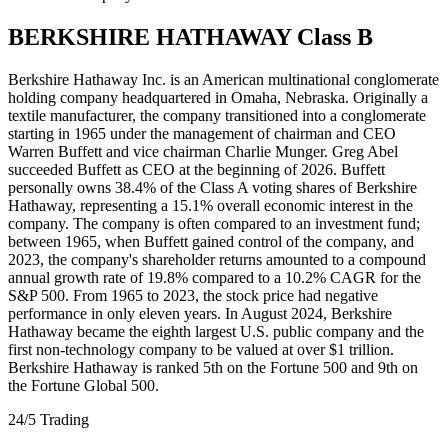
BERKSHIRE HATHAWAY Class B
Berkshire Hathaway Inc. is an American multinational conglomerate
holding company headquartered in Omaha, Nebraska. Originally a
textile manufacturer, the company transitioned into a conglomerate
starting in 1965 under the management of chairman and CEO
Warren Buffett and vice chairman Charlie Munger. Greg Abel
succeeded Buffett as CEO at the beginning of 2026. Buffett
personally owns 38.4% of the Class A voting shares of Berkshire
Hathaway, representing a 15.1% overall economic interest in the
company. The company is often compared to an investment fund;
between 1965, when Buffett gained control of the company, and
2023, the company's shareholder returns amounted to a compound
annual growth rate of 19.8% compared to a 10.2% CAGR for the
S&P 500. From 1965 to 2023, the stock price had negative
performance in only eleven years. In August 2024, Berkshire
Hathaway became the eighth largest U.S. public company and the
first non-technology company to be valued at over $1 trillion.
Berkshire Hathaway is ranked 5th on the Fortune 500 and 9th on
the Fortune Global 500.
24/5 Trading