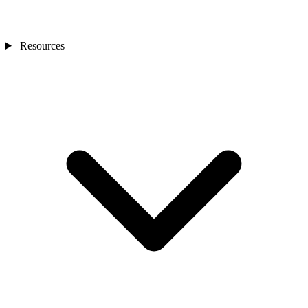
Resources