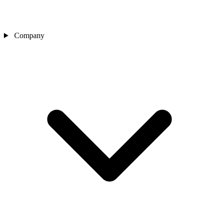
Company