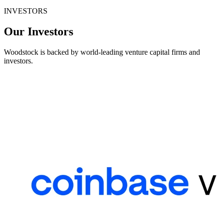
INVESTORS
Our Investors
Woodstock is backed by world-leading venture capital firms and
investors.