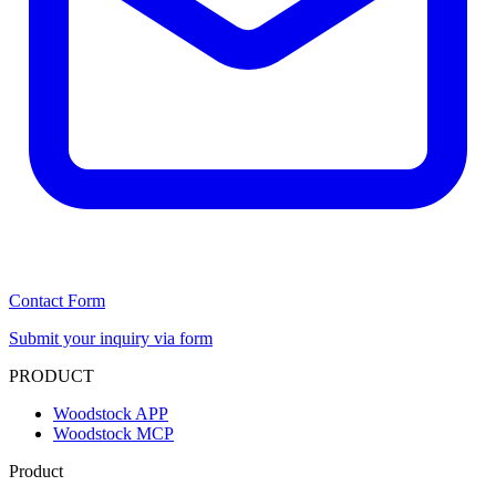
Contact Form
Submit your inquiry via form
PRODUCT
Woodstock APP
Woodstock MCP
Product