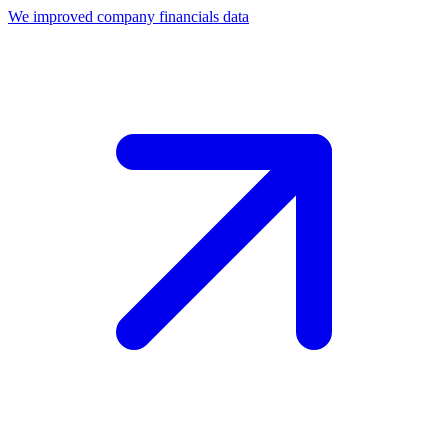
We improved company financials data