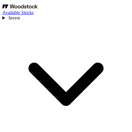
Available Stocks
Invest