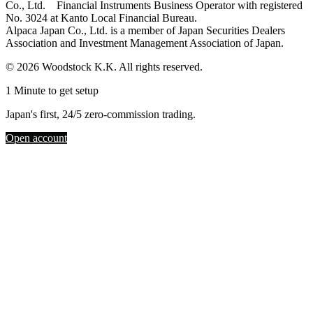
Co., Ltd. Financial Instruments Business Operator with registered
No. 3024 at Kanto Local Financial Bureau.
Alpaca Japan Co., Ltd. is a member of Japan Securities Dealers
Association and Investment Management Association of Japan.
© 2026 Woodstock K.K. All rights reserved.
1 Minute to get setup
Japan's first, 24/5 zero-commission trading.
Open account