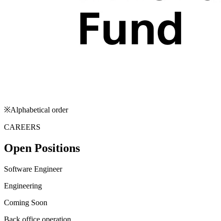
※Alphabetical order
CAREERS
Open Positions
Software Engineer
Engineering
Coming Soon
Back office operation