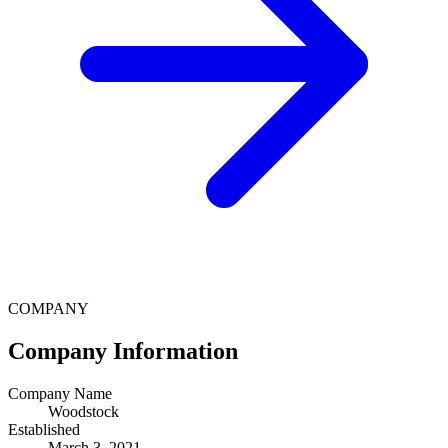
COMPANY
Company Information
Company Name
Woodstock
Established
March 3, 2021