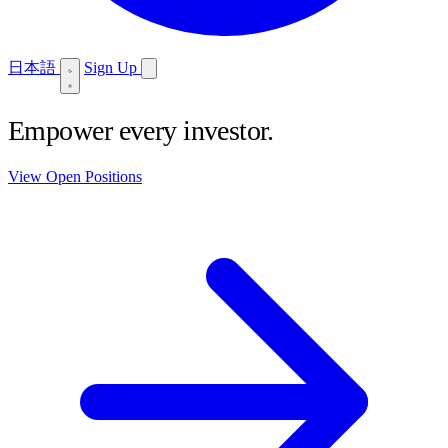
日本語
Sign Up
Empower every investor.
View Open Positions