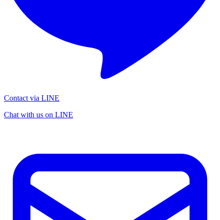
Contact via LINE
Chat with us on LINE