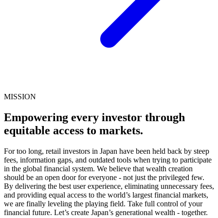
MISSION
Empowering every investor through
equitable access to markets.
For too long, retail investors in Japan have been held back by steep
fees, information gaps, and outdated tools when trying to participate
in the global financial system. We believe that wealth creation
should be an open door for everyone - not just the privileged few.
By delivering the best user experience, eliminating unnecessary fees,
and providing equal access to the world’s largest financial markets,
we are finally leveling the playing field. Take full control of your
financial future. Let’s create Japan’s generational wealth - together.