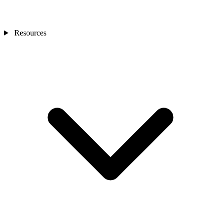
Resources