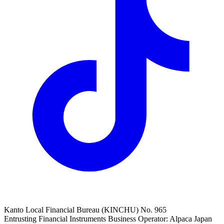
Kanto Local Financial Bureau (KINCHU) No. 965
Entrusting Financial Instruments Business Operator: Alpaca Japan