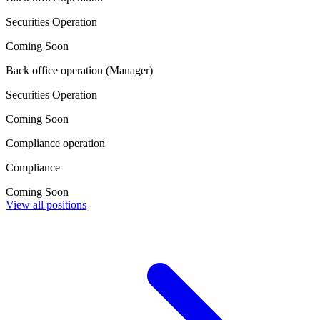
Securities Operation
Coming Soon
Back office operation (Manager)
Securities Operation
Coming Soon
Compliance operation
Compliance
Coming Soon
View all positions