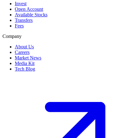
Invest
Open Account
Available Stocks
Transfers
Fees
Company
About Us
Careers
Market News
Media Kit
Tech Blog