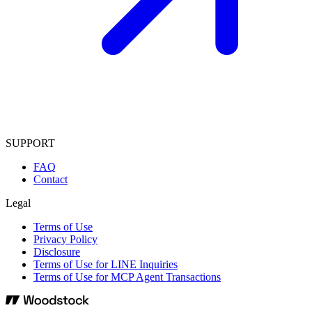
SUPPORT
FAQ
Contact
Legal
Terms of Use
Privacy Policy
Disclosure
Terms of Use for LINE Inquiries
Terms of Use for MCP Agent Transactions