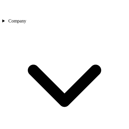
Company