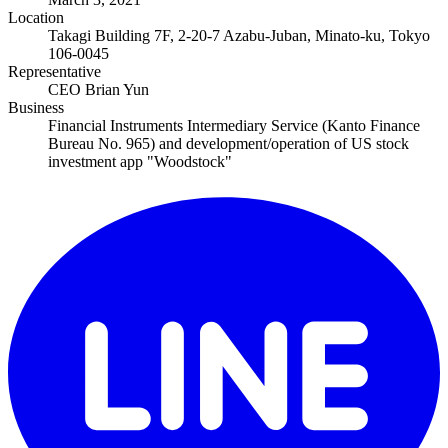
Location
Takagi Building 7F, 2-20-7 Azabu-Juban, Minato-ku, Tokyo
106-0045
Representative
CEO Brian Yun
Business
Financial Instruments Intermediary Service (Kanto Finance
Bureau No. 965) and development/operation of US stock
investment app "Woodstock"