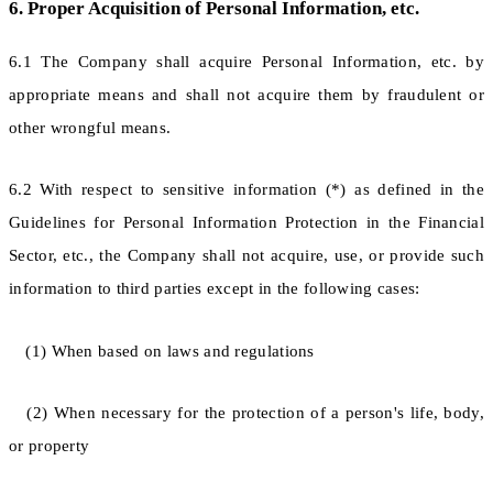
6. Proper Acquisition of Personal Information, etc.
6.1 The Company shall acquire Personal Information, etc. by
appropriate means and shall not acquire them by fraudulent or
other wrongful means.
6.2 With respect to sensitive information (*) as defined in the
Guidelines for Personal Information Protection in the Financial
Sector, etc., the Company shall not acquire, use, or provide such
information to third parties except in the following cases:
(1) When based on laws and regulations
(2) When necessary for the protection of a person's life, body,
or property