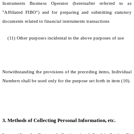
Instruments Business Operator (hereinafter referred to as
"Affiliated FIBO") and for preparing and submitting statutory
documents related to financial instruments transactions
(11) Other purposes incidental to the above purposes of use
Notwithstanding the provisions of the preceding items, Individual
Numbers shall be used only for the purpose set forth in item (10).
3. Methods of Collecting Personal Information, etc.