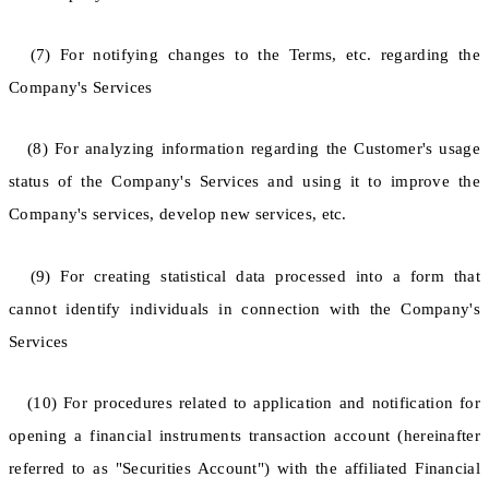
(7) For notifying changes to the Terms, etc. regarding the
Company's Services
(8) For analyzing information regarding the Customer's usage
status of the Company's Services and using it to improve the
Company's services, develop new services, etc.
(9) For creating statistical data processed into a form that
cannot identify individuals in connection with the Company's
Services
(10) For procedures related to application and notification for
opening a financial instruments transaction account (hereinafter
referred to as "Securities Account") with the affiliated Financial