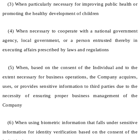
(3) When particularly necessary for improving public health or
promoting the healthy development of children
(4) When necessary to cooperate with a national government
agency, local government, or a person entrusted thereby in
executing affairs prescribed by laws and regulations
(5) When, based on the consent of the Individual and to the
extent necessary for business operations, the Company acquires,
uses, or provides sensitive information to third parties due to the
necessity of ensuring proper business management of the
Company
(6) When using biometric information that falls under sensitive
information for identity verification based on the consent of the