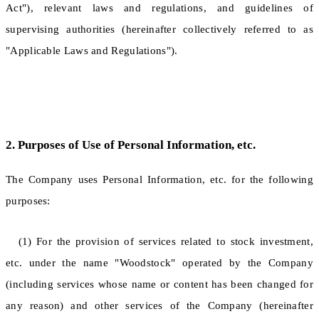
Act"), relevant laws and regulations, and guidelines of
supervising authorities (hereinafter collectively referred to as
"Applicable Laws and Regulations").
2. Purposes of Use of Personal Information, etc.
The Company uses Personal Information, etc. for the following
purposes:
(1) For the provision of services related to stock investment,
etc. under the name "Woodstock" operated by the Company
(including services whose name or content has been changed for
any reason) and other services of the Company (hereinafter