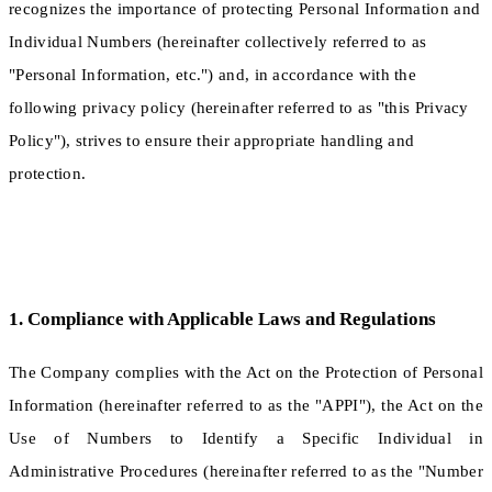
recognizes the importance of protecting Personal Information and
Individual Numbers (hereinafter collectively referred to as
"Personal Information, etc.") and, in accordance with the
following privacy policy (hereinafter referred to as "this Privacy
Policy"), strives to ensure their appropriate handling and
protection.
1. Compliance with Applicable Laws and Regulations
The Company complies with the Act on the Protection of Personal
Information (hereinafter referred to as the "APPI"), the Act on the
Use of Numbers to Identify a Specific Individual in
Administrative Procedures (hereinafter referred to as the "Number