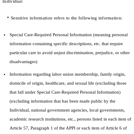
Individual
* Sensitive information refers to the following information:
Special Care-Required Personal Information (meaning personal
information containing specific descriptions, etc. that require
particular care to avoid unjust discrimination, prejudice, or other
disadvantages)
Information regarding labor union membership, family origin,
domicile of origin, healthcare, and sexual life (excluding those
that fall under Special Care-Required Personal Information)
(excluding information that has been made public by the
Individual, national government agencies, local governments,
academic research institutions, etc., persons listed in each item of
Article 57, Paragraph 1 of the APPI or each item of Article 6 of