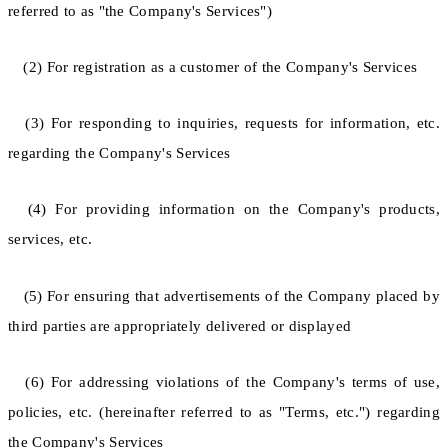
referred to as "the Company's Services")
(2) For registration as a customer of the Company's Services
(3) For responding to inquiries, requests for information, etc.
regarding the Company's Services
(4) For providing information on the Company's products,
services, etc.
(5) For ensuring that advertisements of the Company placed by
third parties are appropriately delivered or displayed
(6) For addressing violations of the Company's terms of use,
policies, etc. (hereinafter referred to as "Terms, etc.") regarding
the Company's Services