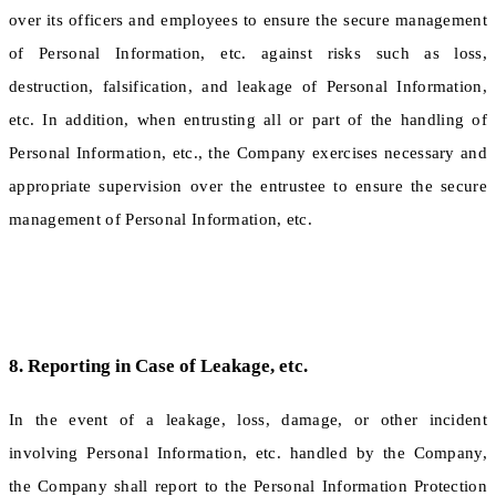
over its officers and employees to ensure the secure management
of Personal Information, etc. against risks such as loss,
destruction, falsification, and leakage of Personal Information,
etc. In addition, when entrusting all or part of the handling of
Personal Information, etc., the Company exercises necessary and
appropriate supervision over the entrustee to ensure the secure
management of Personal Information, etc.
8. Reporting in Case of Leakage, etc.
In the event of a leakage, loss, damage, or other incident
involving Personal Information, etc. handled by the Company,
the Company shall report to the Personal Information Protection