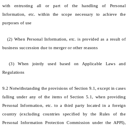
with entrusting all or part of the handling of Personal
Information, etc. within the scope necessary to achieve the
purposes of use
(2) When Personal Information, etc. is provided as a result of
business succession due to merger or other reasons
(3) When jointly used based on Applicable Laws and
Regulations
9.2 Notwithstanding the provisions of Section 9.1, except in cases
falling under any of the items of Section 5.1, when providing
Personal Information, etc. to a third party located in a foreign
country (excluding countries specified by the Rules of the
Personal Information Protection Commission under the APPI),