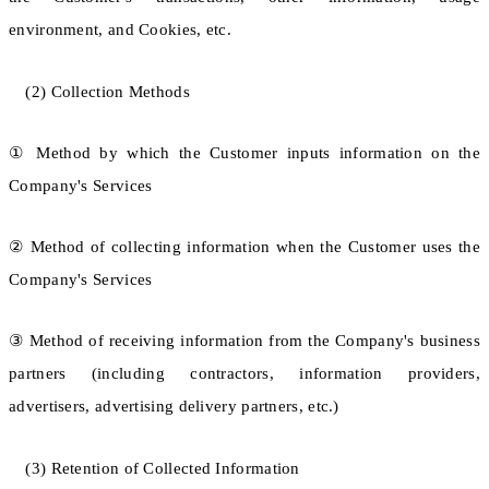
environment, and Cookies, etc.
(2) Collection Methods
① Method by which the Customer inputs information on the
Company's Services
② Method of collecting information when the Customer uses the
Company's Services
③ Method of receiving information from the Company's business
partners (including contractors, information providers,
advertisers, advertising delivery partners, etc.)
(3) Retention of Collected Information