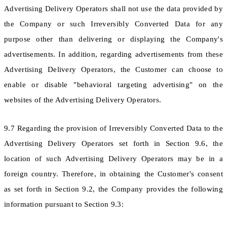
Advertising Delivery Operators shall not use the data provided by
the Company or such Irreversibly Converted Data for any
purpose other than delivering or displaying the Company's
advertisements. In addition, regarding advertisements from these
Advertising Delivery Operators, the Customer can choose to
enable or disable "behavioral targeting advertising" on the
websites of the Advertising Delivery Operators.
9.7 Regarding the provision of Irreversibly Converted Data to the
Advertising Delivery Operators set forth in Section 9.6, the
location of such Advertising Delivery Operators may be in a
foreign country. Therefore, in obtaining the Customer's consent
as set forth in Section 9.2, the Company provides the following
information pursuant to Section 9.3: