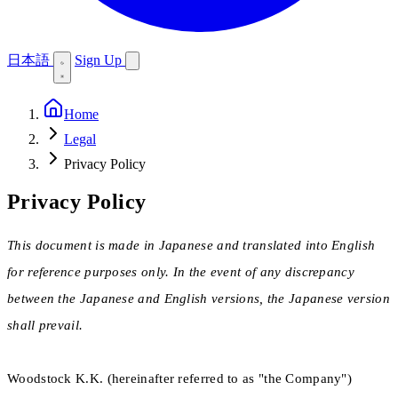
日本語
Sign Up
Home
Legal
Privacy Policy
Privacy Policy
This document is made in Japanese and translated into English
for reference purposes only. In the event of any discrepancy
between the Japanese and English versions, the Japanese version
shall prevail.
Woodstock K.K. (hereinafter referred to as "the Company")