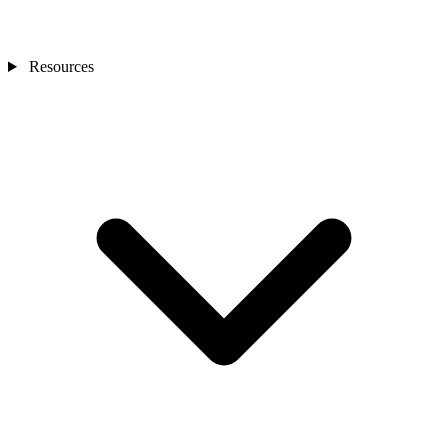
Resources