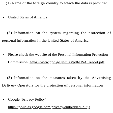
(1) Name of the foreign country to which the data is provided
United States of America
(2) Information on the system regarding the protection of
personal information in the United States of America
Please check the
website
of the Personal Information Protection
Commission.
https://www.ppc.go.jp/files/pdf/USA_report.pdf
(3) Information on the measures taken by the Advertising
Delivery Operators for the protection of personal information
Google "Privacy Policy"
https://policies.google.com/privacy/embedded?hl=ja