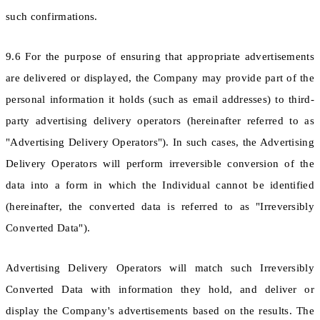
such confirmations.
9.6 For the purpose of ensuring that appropriate advertisements
are delivered or displayed, the Company may provide part of the
personal information it holds (such as email addresses) to third-
party advertising delivery operators (hereinafter referred to as
"Advertising Delivery Operators"). In such cases, the Advertising
Delivery Operators will perform irreversible conversion of the
data into a form in which the Individual cannot be identified
(hereinafter, the converted data is referred to as "Irreversibly
Converted Data").
Advertising Delivery Operators will match such Irreversibly
Converted Data with information they hold, and deliver or
display the Company's advertisements based on the results. The