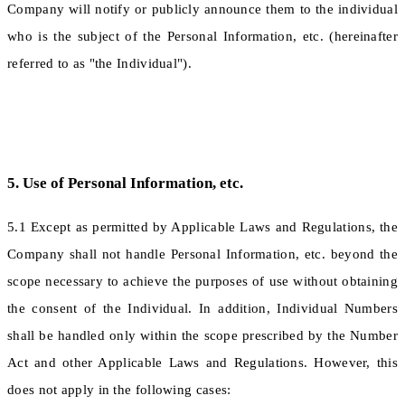
Company will notify or publicly announce them to the individual
who is the subject of the Personal Information, etc. (hereinafter
referred to as "the Individual").
5. Use of Personal Information, etc.
5.1 Except as permitted by Applicable Laws and Regulations, the
Company shall not handle Personal Information, etc. beyond the
scope necessary to achieve the purposes of use without obtaining
the consent of the Individual. In addition, Individual Numbers
shall be handled only within the scope prescribed by the Number
Act and other Applicable Laws and Regulations. However, this
does not apply in the following cases: