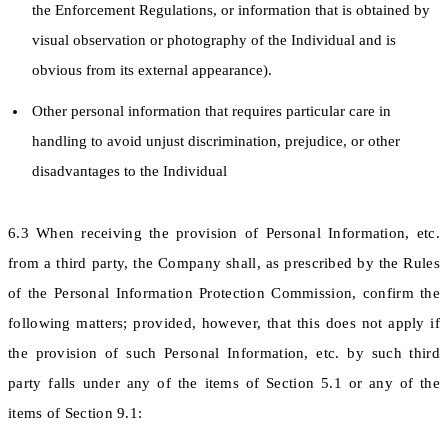
the Enforcement Regulations, or information that is obtained by
visual observation or photography of the Individual and is
obvious from its external appearance).
Other personal information that requires particular care in
handling to avoid unjust discrimination, prejudice, or other
disadvantages to the Individual
6.3 When receiving the provision of Personal Information, etc.
from a third party, the Company shall, as prescribed by the Rules
of the Personal Information Protection Commission, confirm the
following matters; provided, however, that this does not apply if
the provision of such Personal Information, etc. by such third
party falls under any of the items of Section 5.1 or any of the
items of Section 9.1: