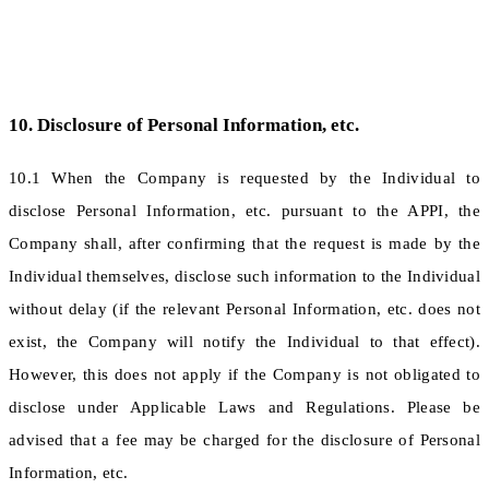
10. Disclosure of Personal Information, etc.
10.1 When the Company is requested by the Individual to
disclose Personal Information, etc. pursuant to the APPI, the
Company shall, after confirming that the request is made by the
Individual themselves, disclose such information to the Individual
without delay (if the relevant Personal Information, etc. does not
exist, the Company will notify the Individual to that effect).
However, this does not apply if the Company is not obligated to
disclose under Applicable Laws and Regulations. Please be
advised that a fee may be charged for the disclosure of Personal
Information, etc.