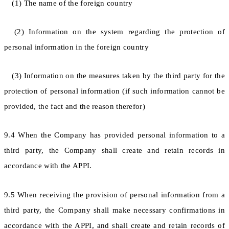
(1) The name of the foreign country
(2) Information on the system regarding the protection of
personal information in the foreign country
(3) Information on the measures taken by the third party for the
protection of personal information (if such information cannot be
provided, the fact and the reason therefor)
9.4 When the Company has provided personal information to a
third party, the Company shall create and retain records in
accordance with the APPI.
9.5 When receiving the provision of personal information from a
third party, the Company shall make necessary confirmations in
accordance with the APPI, and shall create and retain records of