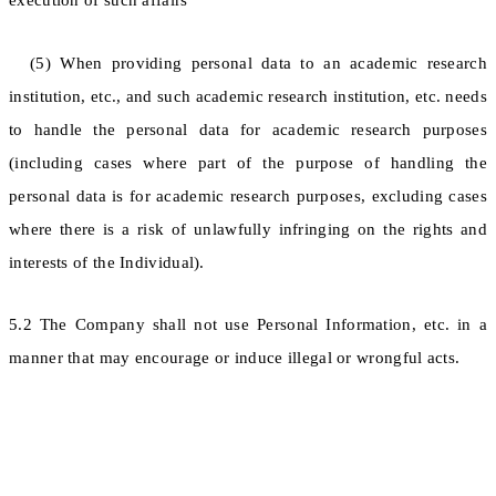
execution of such affairs
(5) When providing personal data to an academic research
institution, etc., and such academic research institution, etc. needs
to handle the personal data for academic research purposes
(including cases where part of the purpose of handling the
personal data is for academic research purposes, excluding cases
where there is a risk of unlawfully infringing on the rights and
interests of the Individual).
5.2 The Company shall not use Personal Information, etc. in a
manner that may encourage or induce illegal or wrongful acts.