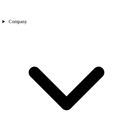
Company