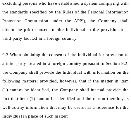
excluding persons who have established a system complying with
the standards specified by the Rules of the Personal Information
Protection Commission under the APPI), the Company shall
obtain the prior consent of the Individual to the provision to a
third party located in a foreign country.
9.3 When obtaining the consent of the Individual for provision to
a third party located in a foreign country pursuant to Section 9.2,
the Company shall provide the Individual with information on the
following matters; provided, however, that if the matter in item
(1) cannot be identified, the Company shall instead provide the
fact that item (1) cannot be identified and the reason therefor, as
well as any information that may be useful as a reference for the
Individual in place of such matter: