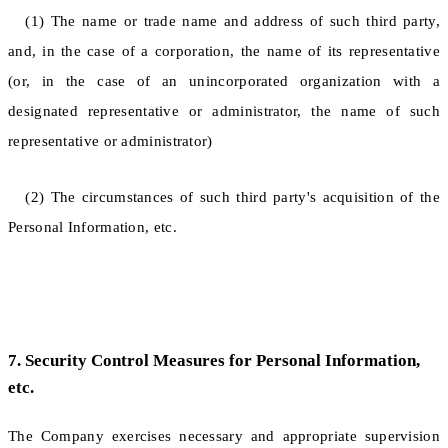
(1) The name or trade name and address of such third party,
and, in the case of a corporation, the name of its representative
(or, in the case of an unincorporated organization with a
designated representative or administrator, the name of such
representative or administrator)
(2) The circumstances of such third party's acquisition of the
Personal Information, etc.
7. Security Control Measures for Personal Information,
etc.
The Company exercises necessary and appropriate supervision