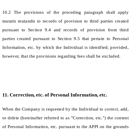
10.2 The provisions of the preceding paragraph shall apply
mutatis mutandis to records of provision to third parties created
pursuant to Section 9.4 and records of provision from third
parties created pursuant to Section 9.5 that pertain to Personal
Information, etc. by which the Individual is identified; provided,
however, that the provisions regarding fees shall be excluded.
11. Correction, etc. of Personal Information, etc.
When the Company is requested by the Individual to correct, add,
or delete (hereinafter referred to as "Correction, etc.") the content
of Personal Information, etc. pursuant to the APPI on the grounds