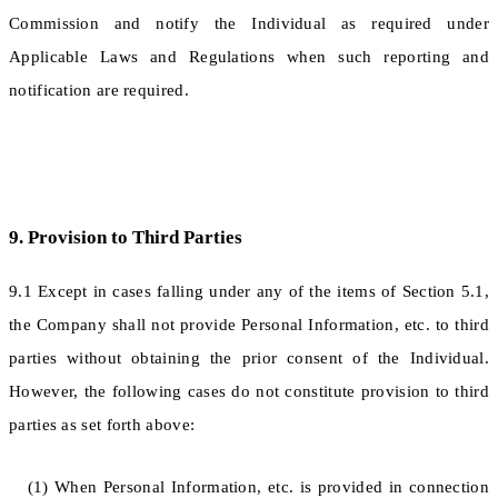
Commission and notify the Individual as required under
Applicable Laws and Regulations when such reporting and
notification are required.
9. Provision to Third Parties
9.1 Except in cases falling under any of the items of Section 5.1,
the Company shall not provide Personal Information, etc. to third
parties without obtaining the prior consent of the Individual.
However, the following cases do not constitute provision to third
parties as set forth above:
(1) When Personal Information, etc. is provided in connection