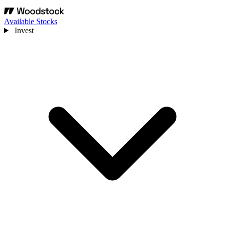
Available Stocks
Invest