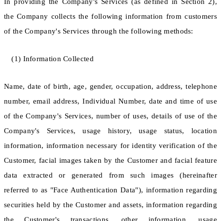
In providing the Company's Services (as defined in Section 2),
the Company collects the following information from customers
of the Company's Services through the following methods:
(1) Information Collected
Name, date of birth, age, gender, occupation, address, telephone
number, email address, Individual Number, date and time of use
of the Company's Services, number of uses, details of use of the
Company's Services, usage history, usage status, location
information, information necessary for identity verification of the
Customer, facial images taken by the Customer and facial feature
data extracted or generated from such images (hereinafter
referred to as "Face Authentication Data"), information regarding
securities held by the Customer and assets, information regarding
the Customer's transactions, other information, usage