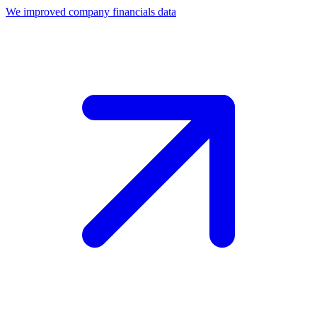
We improved company financials data