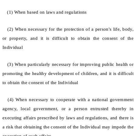
(1) When based on laws and regulations
(2) When necessary for the protection of a person's life, body,
or property, and it is difficult to obtain the consent of the
Individual
(3) When particularly necessary for improving public health or
promoting the healthy development of children, and it is difficult
to obtain the consent of the Individual
(4) When necessary to cooperate with a national government
agency, local government, or a person entrusted thereby in
executing affairs prescribed by laws and regulations, and there is
a risk that obtaining the consent of the Individual may impede the