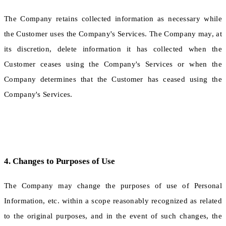
The Company retains collected information as necessary while
the Customer uses the Company's Services. The Company may, at
its discretion, delete information it has collected when the
Customer ceases using the Company's Services or when the
Company determines that the Customer has ceased using the
Company's Services.
4. Changes to Purposes of Use
The Company may change the purposes of use of Personal
Information, etc. within a scope reasonably recognized as related
to the original purposes, and in the event of such changes, the