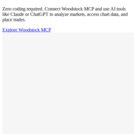
Zero coding required. Connect Woodstock MCP and use AI tools
like Claude or ChatGPT to analyze markets, access chart data, and
place trades.
Explore Woodstock MCP