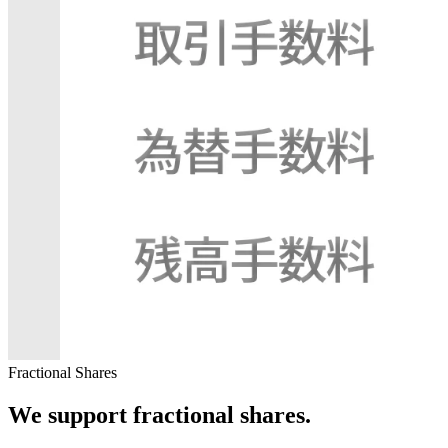
Fractional Shares
We support fractional shares.