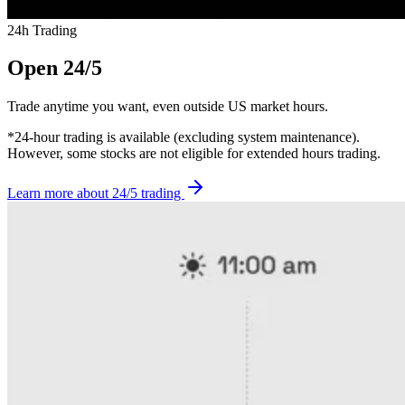
24h Trading
Open 24/5
Trade anytime you want, even outside US market hours.
*24-hour trading is available (excluding system maintenance).
However, some stocks are not eligible for extended hours trading.
Learn more about 24/5 trading