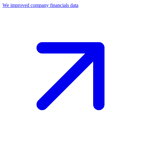
We improved company financials data