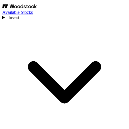
Available Stocks
Invest