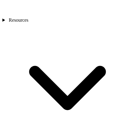
Resources