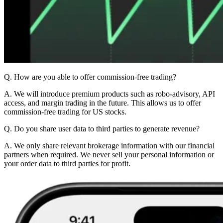
Q. How are you able to offer commission-free trading?
A. We will introduce premium products such as robo-advisory, API
access, and margin trading in the future. This allows us to offer
commission-free trading for US stocks.
Q. Do you share user data to third parties to generate revenue?
A. We only share relevant brokerage information with our financial
partners when required. We never sell your personal information or
your order data to third parties for profit.