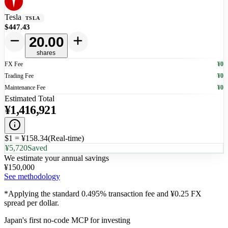
Tesla
TSLA
$447.43
20.00
shares
FX Fee
¥0
Trading Fee
¥0
Maintenance Fee
¥0
Estimated Total
¥
1,416,921
$1 = ¥
158.34
(
Real-time
)
¥5,720
Saved
We estimate your annual savings
¥
150,000
See methodology
*Applying the standard 0.495% transaction fee and ¥0.25 FX
spread per dollar.
Japan's first no-code MCP for investing