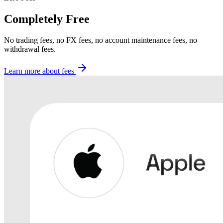
Completely Free
No trading fees, no FX fees, no account maintenance fees, no
withdrawal fees.
Learn more about fees