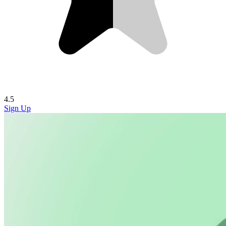
4.5
Sign Up