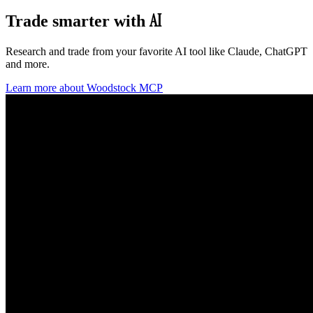
AI
Trade smarter
with
Research and trade from your favorite AI tool like Claude, ChatGPT
and more.
Learn more about Woodstock MCP