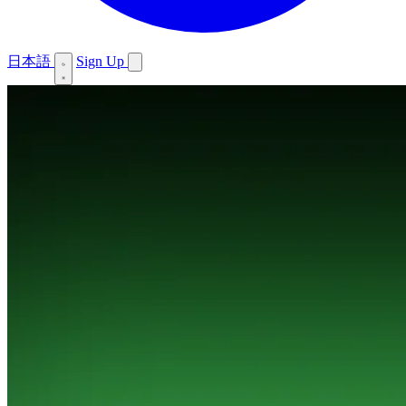
日本語
Sign Up