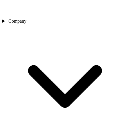
Company