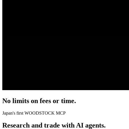
No limits on fees or time.
Japan's first
WOODSTOCK MCP
Research and trade with AI agents.