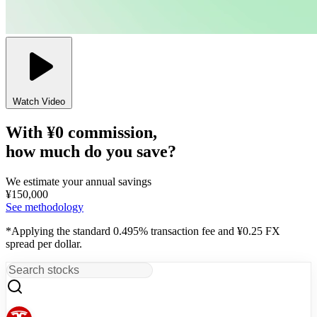
Watch Video
With ¥0 commission,
how much do you save?
We estimate your annual savings
¥
150,000
See methodology
*Applying the standard 0.495% transaction fee and ¥0.25 FX
spread per dollar.