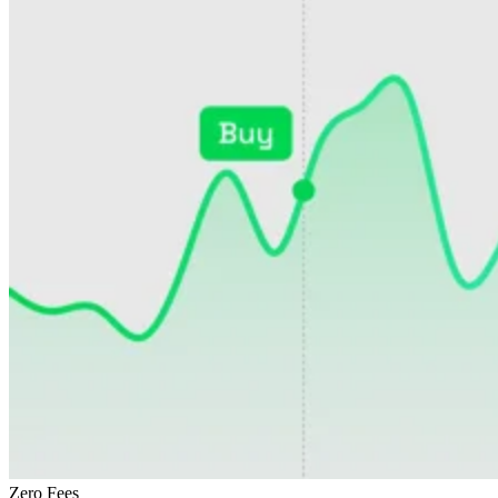
Zero Fees