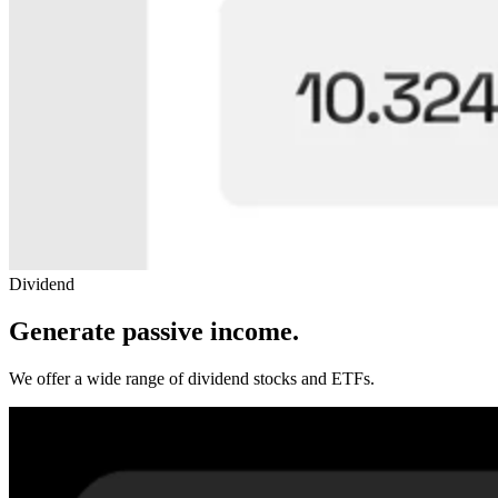
Dividend
Generate passive income.
We offer a wide range of dividend stocks and ETFs.