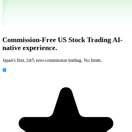
Commission-Free US Stock Trading
AI-
native experience.
Japan's first, 24/5 zero-commission trading. No limits.