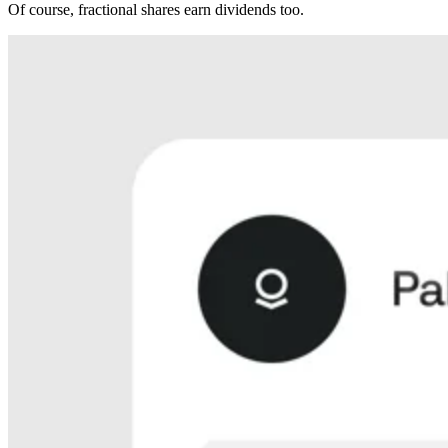
Of course, fractional shares earn dividends too.