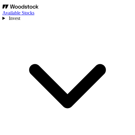
Available Stocks
Invest