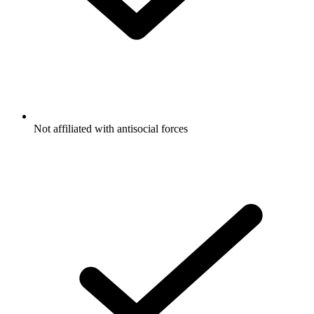
Not affiliated with antisocial forces