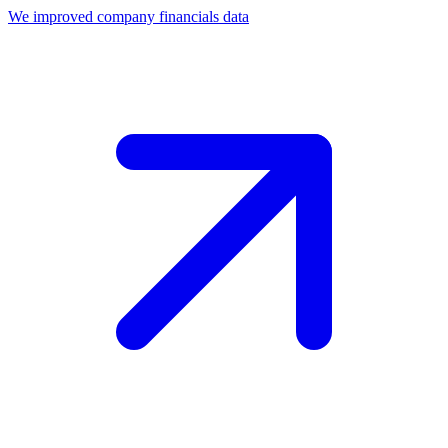
We improved company financials data