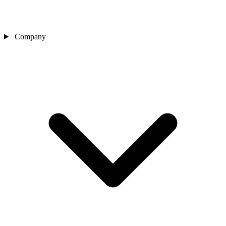
Company