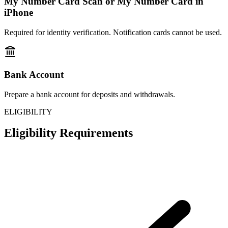
My Number Card Scan or My Number Card in
iPhone
Required for identity verification. Notification cards cannot be used.
Bank Account
Prepare a bank account for deposits and withdrawals.
ELIGIBILITY
Eligibility Requirements