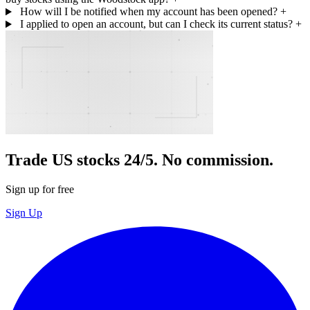
How will I be notified when my account has been opened?
+
I applied to open an account, but can I check its current status?
+
Trade US stocks 24/5. No commission.
Sign up for free
Sign Up