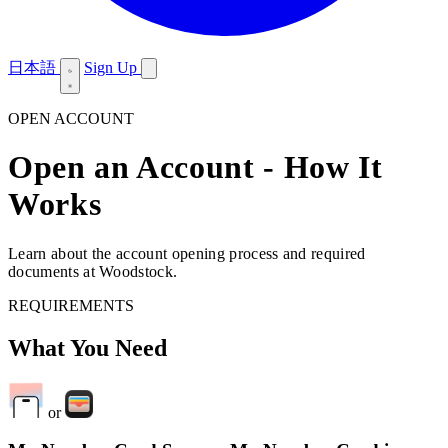
日本語
Sign Up
OPEN ACCOUNT
Open an Account - How It
Works
Learn about the account opening process and required
documents at Woodstock.
REQUIREMENTS
What You Need
or