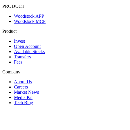
PRODUCT
Woodstock APP
Woodstock MCP
Product
Invest
Open Account
Available Stocks
Transfers
Fees
Company
About Us
Careers
Market News
Media Kit
Tech Blog