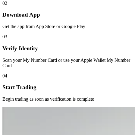
02
Download App
Get the app from App Store or Google Play
03
Verify Identity
Scan your My Number Card or use your Apple Wallet My Number
Card
04
Start Trading
Begin trading as soon as verification is complete