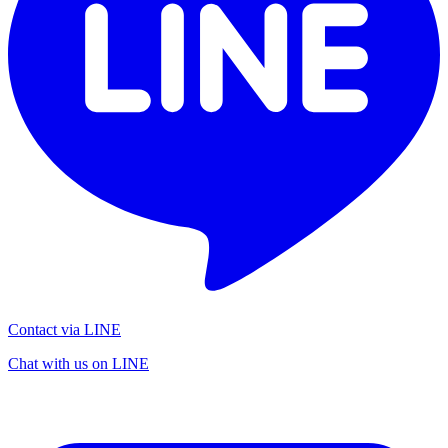
Contact via LINE
Chat with us on LINE