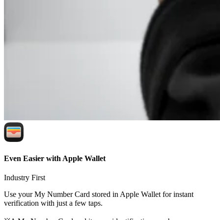
Even Easier with Apple Wallet
Industry First
Use your My Number Card stored in Apple Wallet for instant
verification with just a few taps.