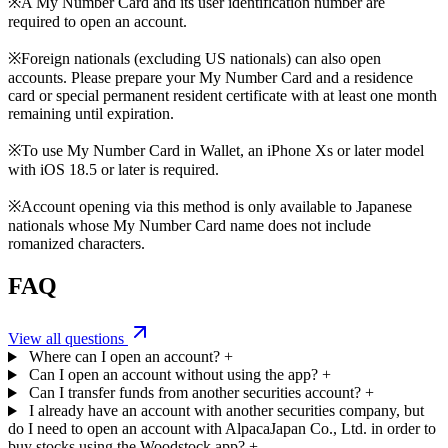
※A My Number Card and its user identification number are
required to open an account.
※Foreign nationals (excluding US nationals) can also open
accounts. Please prepare your My Number Card and a residence
card or special permanent resident certificate with at least one month
remaining until expiration.
※To use My Number Card in Wallet, an iPhone Xs or later model
with iOS 18.5 or later is required.
※Account opening via this method is only available to Japanese
nationals whose My Number Card name does not include
romanized characters.
FAQ
View all questions
Where can I open an account?
+
Can I open an account without using the app?
+
Can I transfer funds from another securities account?
+
I already have an account with another securities company, but
do I need to open an account with AlpacaJapan Co., Ltd. in order to
buy stocks using the Woodstock app?
+