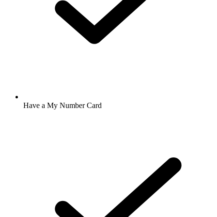
Have a My Number Card