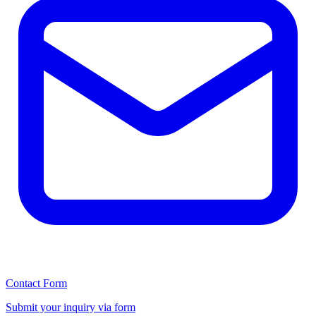
Contact Form
Submit your inquiry via form