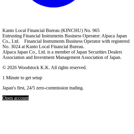
Kanto Local Financial Bureau (KINCHU) No. 965
Entrusting Financial Instruments Business Operator: Alpaca Japan
Co., Ltd. Financial Instruments Business Operator with registered
No. 3024 at Kanto Local Financial Bureau.
Alpaca Japan Co., Ltd. is a member of Japan Securities Dealers
Association and Investment Management Association of Japan.
© 2026 Woodstock K.K. All rights reserved.
1 Minute to get setup
Japan's first, 24/5 zero-commission trading.
Open account