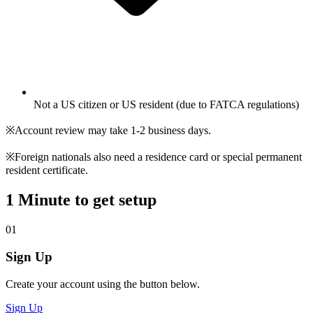
Not a US citizen or US resident (due to FATCA regulations)
※Account review may take 1-2 business days.
※Foreign nationals also need a residence card or special permanent
resident certificate.
1 Minute to get setup
01
Sign Up
Create your account using the button below.
Sign Up