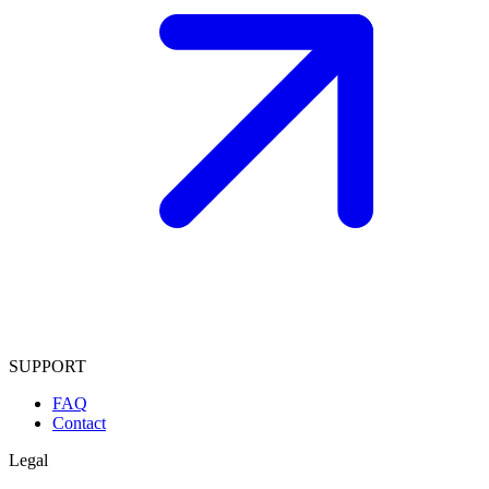
SUPPORT
FAQ
Contact
Legal