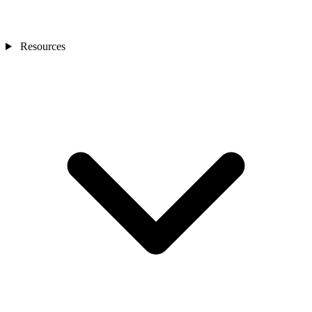
Resources