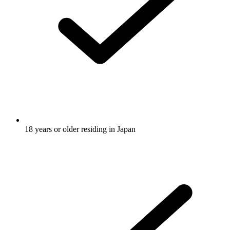
18 years or older residing in Japan