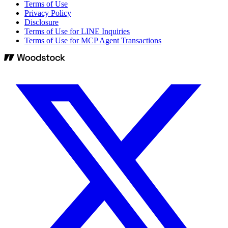
Terms of Use
Privacy Policy
Disclosure
Terms of Use for LINE Inquiries
Terms of Use for MCP Agent Transactions