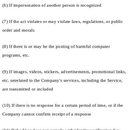
(6) If impersonation of another person is recognized
(7) If the act violates or may violate laws, regulations, or public
order and morals
(8) If there is or may be the posting of harmful computer
programs, etc.
(9) If images, videos, stickers, advertisements, promotional links,
etc. unrelated to the Company's services, including the Service,
are transmitted or included
(10) If there is no response for a certain period of time, or if the
Company cannot confirm receipt of a response