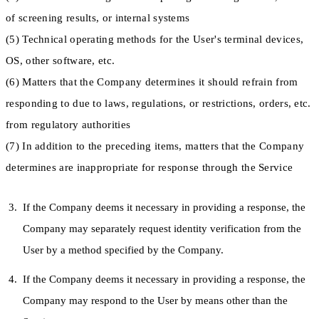
of screening results, or internal systems
(5) Technical operating methods for the User's terminal devices,
OS, other software, etc.
(6) Matters that the Company determines it should refrain from
responding to due to laws, regulations, or restrictions, orders, etc.
from regulatory authorities
(7) In addition to the preceding items, matters that the Company
determines are inappropriate for response through the Service
If the Company deems it necessary in providing a response, the
Company may separately request identity verification from the
User by a method specified by the Company.
If the Company deems it necessary in providing a response, the
Company may respond to the User by means other than the