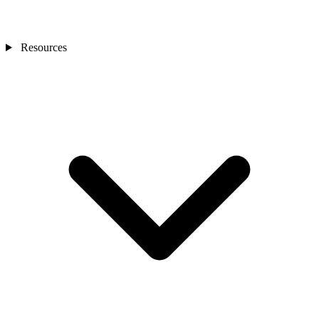
Resources