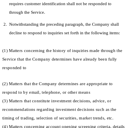
requires customer identification shall not be responded to
through the Service.
Notwithstanding the preceding paragraph, the Company shall
decline to respond to inquiries set forth in the following items:
(1) Matters concerning the history of inquiries made through the
Service that the Company determines have already been fully
responded to
(2) Matters that the Company determines are appropriate to
respond to by email, telephone, or other means
(3) Matters that constitute investment decisions, advice, or
recommendations regarding investment decisions such as the
timing of trading, selection of securities, market trends, etc.
(4) Matters concerning account opening screening criteria, details