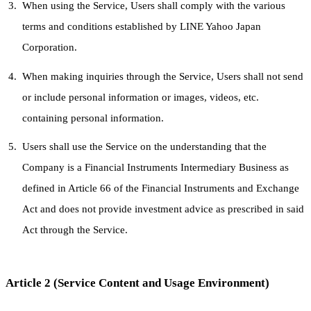
When using the Service, Users shall comply with the various
terms and conditions established by LINE Yahoo Japan
Corporation.
When making inquiries through the Service, Users shall not send
or include personal information or images, videos, etc.
containing personal information.
Users shall use the Service on the understanding that the
Company is a Financial Instruments Intermediary Business as
defined in Article 66 of the Financial Instruments and Exchange
Act and does not provide investment advice as prescribed in said
Act through the Service.
Article 2 (Service Content and Usage Environment)