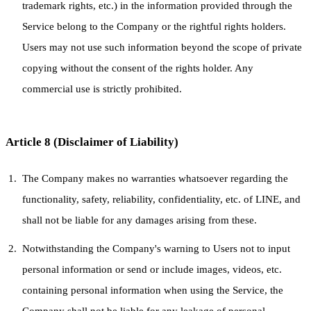
trademark rights, etc.) in the information provided through the
Service belong to the Company or the rightful rights holders.
Users may not use such information beyond the scope of private
copying without the consent of the rights holder. Any
commercial use is strictly prohibited.
Article 8 (Disclaimer of Liability)
The Company makes no warranties whatsoever regarding the
functionality, safety, reliability, confidentiality, etc. of LINE, and
shall not be liable for any damages arising from these.
Notwithstanding the Company's warning to Users not to input
personal information or send or include images, videos, etc.
containing personal information when using the Service, the