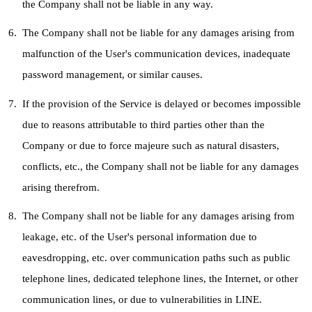
the Company shall not be liable in any way.
The Company shall not be liable for any damages arising from
malfunction of the User's communication devices, inadequate
password management, or similar causes.
If the provision of the Service is delayed or becomes impossible
due to reasons attributable to third parties other than the
Company or due to force majeure such as natural disasters,
conflicts, etc., the Company shall not be liable for any damages
arising therefrom.
The Company shall not be liable for any damages arising from
leakage, etc. of the User's personal information due to
eavesdropping, etc. over communication paths such as public
telephone lines, dedicated telephone lines, the Internet, or other
communication lines, or due to vulnerabilities in LINE.