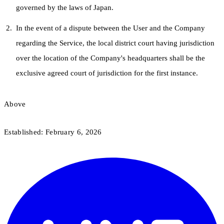
governed by the laws of Japan.
In the event of a dispute between the User and the Company
regarding the Service, the local district court having jurisdiction
over the location of the Company's headquarters shall be the
exclusive agreed court of jurisdiction for the first instance.
Above
Established: February 6, 2026