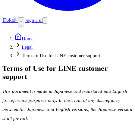
日本語
Sign Up
Home
Legal
Terms of Use for LINE customer support
Terms of Use for LINE customer
support
This document is made in Japanese and translated into English
for reference purposes only. In the event of any discrepancy
between the Japanese and English versions, the Japanese version
shall prevail.