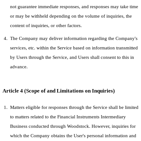
not guarantee immediate responses, and responses may take time
or may be withheld depending on the volume of inquiries, the
content of inquiries, or other factors.
The Company may deliver information regarding the Company's
services, etc. within the Service based on information transmitted
by Users through the Service, and Users shall consent to this in
advance.
Article 4 (Scope of and Limitations on Inquiries)
Matters eligible for responses through the Service shall be limited
to matters related to the Financial Instruments Intermediary
Business conducted through Woodstock. However, inquiries for
which the Company obtains the User's personal information and