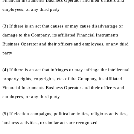
Financial Instruments Business Operator and their officers and
employees, or any third party
(3) If there is an act that causes or may cause disadvantage or
damage to the Company, its affiliated Financial Instruments
Business Operator and their officers and employees, or any third
party
(4) If there is an act that infringes or may infringe the intellectual
property rights, copyrights, etc. of the Company, its affiliated
Financial Instruments Business Operator and their officers and
employees, or any third party
(5) If election campaigns, political activities, religious activities,
business activities, or similar acts are recognized