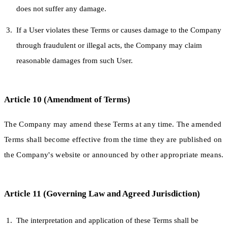
does not suffer any damage.
If a User violates these Terms or causes damage to the Company
through fraudulent or illegal acts, the Company may claim
reasonable damages from such User.
Article 10 (Amendment of Terms)
The Company may amend these Terms at any time. The amended
Terms shall become effective from the time they are published on
the Company's website or announced by other appropriate means.
Article 11 (Governing Law and Agreed Jurisdiction)
The interpretation and application of these Terms shall be