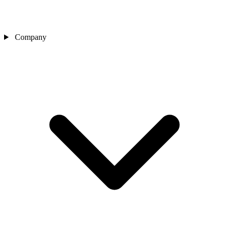
Company