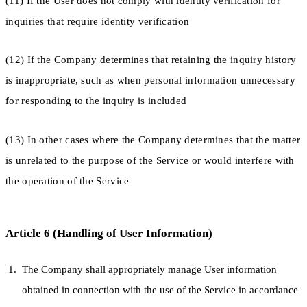
(11) If the User does not comply with identity verification for
inquiries that require identity verification
(12) If the Company determines that retaining the inquiry history
is inappropriate, such as when personal information unnecessary
for responding to the inquiry is included
(13) In other cases where the Company determines that the matter
is unrelated to the purpose of the Service or would interfere with
the operation of the Service
Article 6 (Handling of User Information)
The Company shall appropriately manage User information
obtained in connection with the use of the Service in accordance