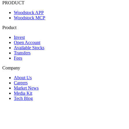
PRODUCT
Woodstock APP
Woodstock MCP
Product
Invest
Open Account
Available Stocks
Transfers
Fees
Company
About Us
Careers
Market News
Media Kit
Tech Blog