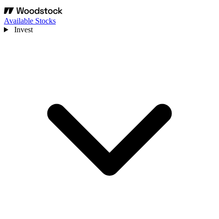
Available Stocks
Invest