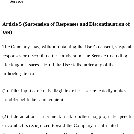
Service.
Article 5 (Suspension of Responses and Discontinuation of
Use)
The Company may, without obtaining the User's consent, suspend
responses or discontinue the provision of the Service (including
blocking measures, etc.) if the User falls under any of the
following items:
(1) If the input content is illegible or the User repeatedly makes
inquiries with the same content
(2) If defamation, harassment, libel, or other inappropriate speech
or conduct is recognized toward the Company, its affiliated