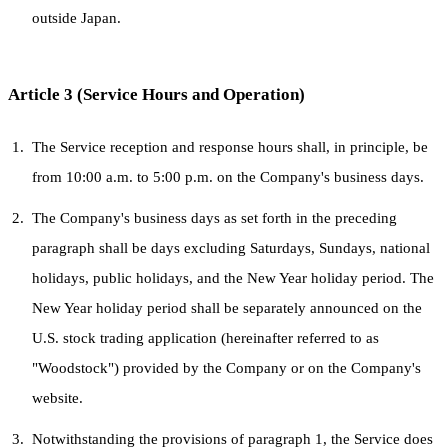
outside Japan.
Article 3 (Service Hours and Operation)
The Service reception and response hours shall, in principle, be
from 10:00 a.m. to 5:00 p.m. on the Company's business days.
The Company's business days as set forth in the preceding
paragraph shall be days excluding Saturdays, Sundays, national
holidays, public holidays, and the New Year holiday period. The
New Year holiday period shall be separately announced on the
U.S. stock trading application (hereinafter referred to as
"Woodstock") provided by the Company or on the Company's
website.
Notwithstanding the provisions of paragraph 1, the Service does