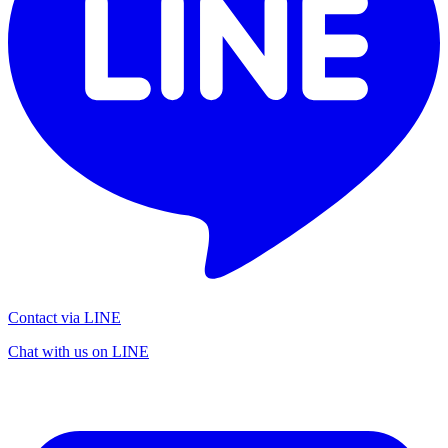
Contact via LINE
Chat with us on LINE