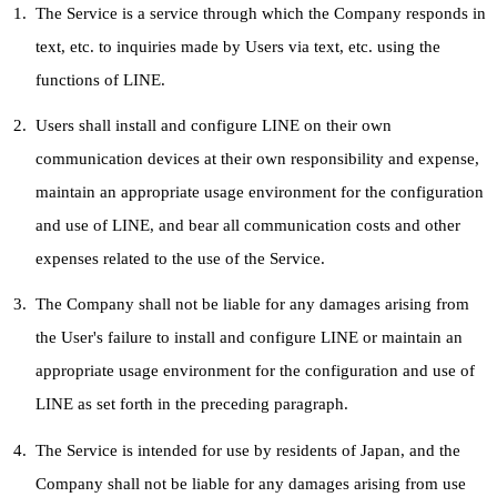
The Service is a service through which the Company responds in
text, etc. to inquiries made by Users via text, etc. using the
functions of LINE.
Users shall install and configure LINE on their own
communication devices at their own responsibility and expense,
maintain an appropriate usage environment for the configuration
and use of LINE, and bear all communication costs and other
expenses related to the use of the Service.
The Company shall not be liable for any damages arising from
the User's failure to install and configure LINE or maintain an
appropriate usage environment for the configuration and use of
LINE as set forth in the preceding paragraph.
The Service is intended for use by residents of Japan, and the
Company shall not be liable for any damages arising from use