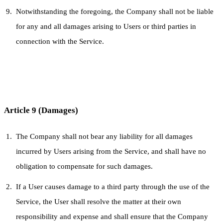
Notwithstanding the foregoing, the Company shall not be liable
for any and all damages arising to Users or third parties in
connection with the Service.
Article 9 (Damages)
The Company shall not bear any liability for all damages
incurred by Users arising from the Service, and shall have no
obligation to compensate for such damages.
If a User causes damage to a third party through the use of the
Service, the User shall resolve the matter at their own
responsibility and expense and shall ensure that the Company