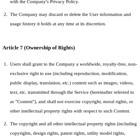
with the Company's Privacy Policy.
The Company may discard or delete the User information and
usage history it holds at any time at its discretion.
Article 7 (Ownership of Rights)
Users shall grant to the Company a worldwide, royalty-free, non-
exclusive right to use (including reproduction, modification,
public display, translation, etc.) content such as images, videos,
text, etc. transmitted through the Service (hereinafter referred to
as "Content"), and shall not exercise copyright, moral rights, or
other intellectual property rights with respect to such Content.
The copyright and all other intellectual property rights (including
copyrights, design rights, patent rights, utility model rights,