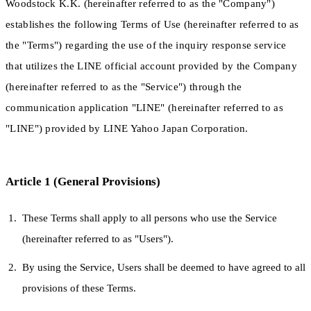
Woodstock K.K. (hereinafter referred to as the "Company")
establishes the following Terms of Use (hereinafter referred to as
the "Terms") regarding the use of the inquiry response service
that utilizes the LINE official account provided by the Company
(hereinafter referred to as the "Service") through the
communication application "LINE" (hereinafter referred to as
"LINE") provided by LINE Yahoo Japan Corporation.
Article 1 (General Provisions)
These Terms shall apply to all persons who use the Service
(hereinafter referred to as "Users").
By using the Service, Users shall be deemed to have agreed to all
provisions of these Terms.