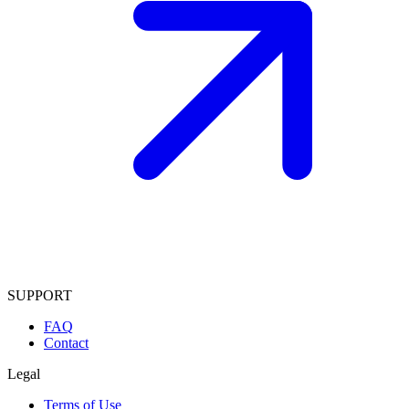
SUPPORT
FAQ
Contact
Legal
Terms of Use