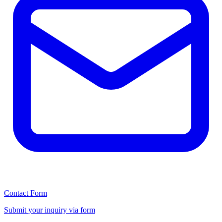
Contact Form
Submit your inquiry via form