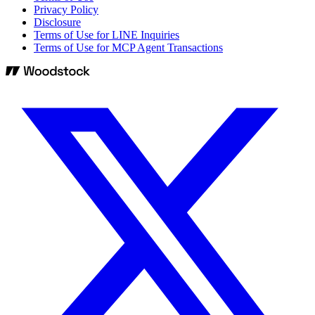
Privacy Policy
Disclosure
Terms of Use for LINE Inquiries
Terms of Use for MCP Agent Transactions