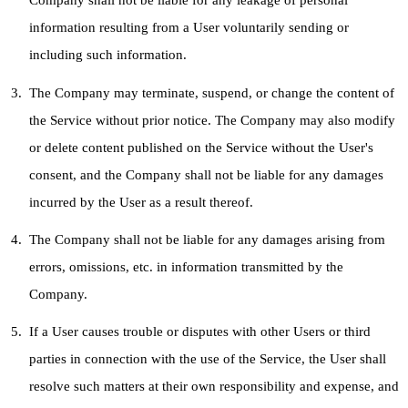
Company shall not be liable for any leakage of personal
information resulting from a User voluntarily sending or
including such information.
The Company may terminate, suspend, or change the content of
the Service without prior notice. The Company may also modify
or delete content published on the Service without the User's
consent, and the Company shall not be liable for any damages
incurred by the User as a result thereof.
The Company shall not be liable for any damages arising from
errors, omissions, etc. in information transmitted by the
Company.
If a User causes trouble or disputes with other Users or third
parties in connection with the use of the Service, the User shall
resolve such matters at their own responsibility and expense, and