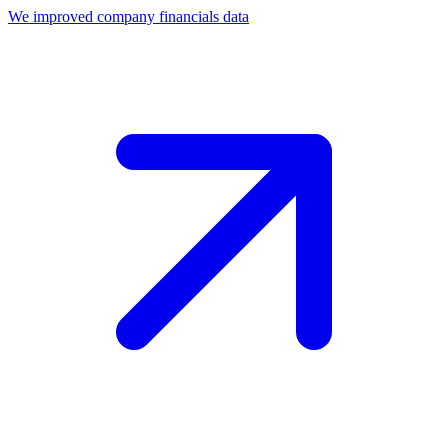
We improved company financials data