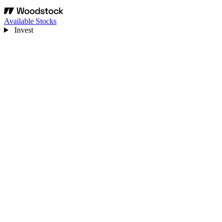
Available Stocks
Invest