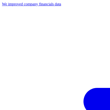
We improved company financials data