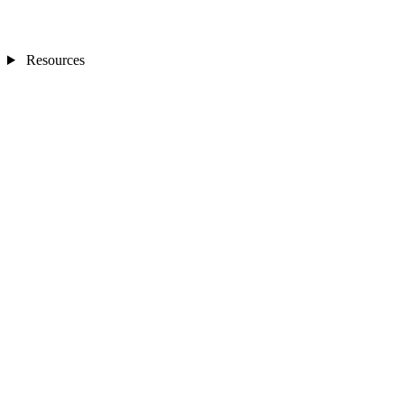
Resources