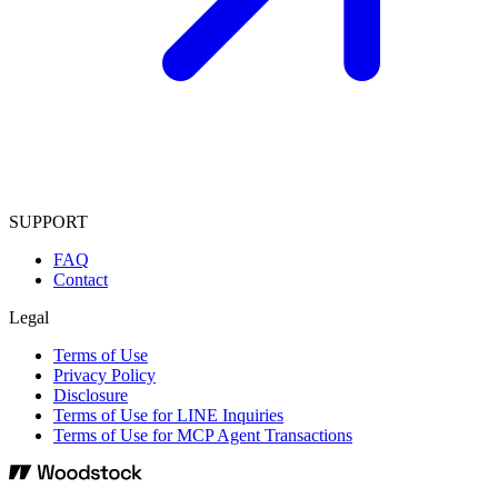
SUPPORT
FAQ
Contact
Legal
Terms of Use
Privacy Policy
Disclosure
Terms of Use for LINE Inquiries
Terms of Use for MCP Agent Transactions