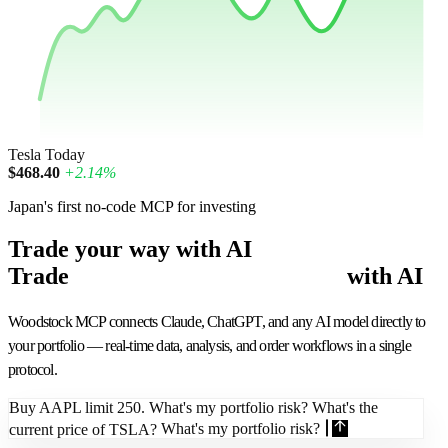
Tesla
Today
$468.40
+2.14%
Japan's first no-code MCP for investing
Trade your way with AI
Trade
smarter
with AI
Woodstock MCP connects Claude, ChatGPT, and any AI model directly to
your portfolio — real-time data, analysis, and order workflows in a single
protocol.
Buy AAPL limit 250. What's my portfolio risk? What's the
current price of TSLA?
What's my portfolio risk?