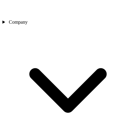
Company