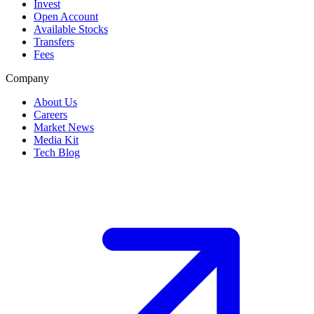
Invest
Open Account
Available Stocks
Transfers
Fees
Company
About Us
Careers
Market News
Media Kit
Tech Blog