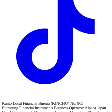
Kanto Local Financial Bureau (KINCHU) No. 965
Entrusting Financial Instruments Business Operator: Alpaca Japan