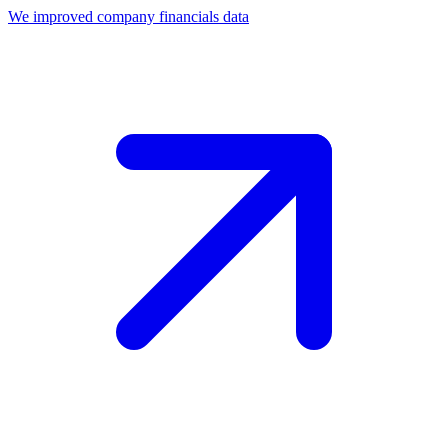
We improved company financials data