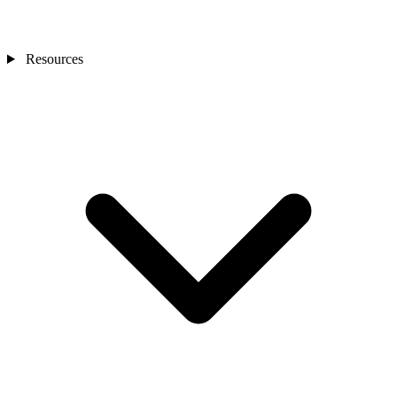
Resources