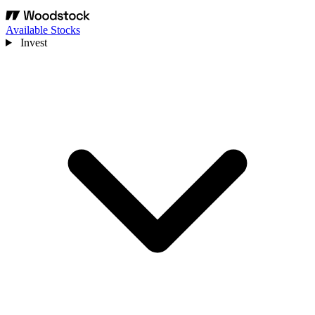
Available Stocks
Invest