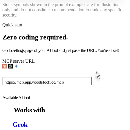
Stock symbols shown in the prompt examples are for illustration
only and do not constitute a recommendation to trade any specific
security.
Quick start
Zero coding
required.
Go to settings page of your AI tool and just paste the URL. You're all set!
MCP server URL
https://mcp.app.woodstock.co/mcp
See setup guide for each AI tools
Available AI tools
Works with
Grok