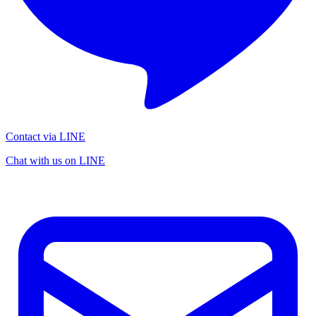
Contact via LINE
Chat with us on LINE