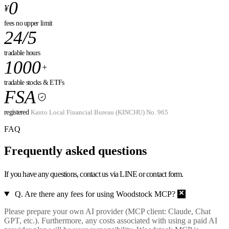
0
¥
fees
no upper limit
24/5
tradable hours
1000
+
tradable stocks & ETFs
FSA
registered
Kanto Local Financial Bureau (KINCHU) No. 965
FAQ
Frequently asked
questions
If you have any questions, contact us via LINE or contact form.
Q. Are there any fees for using Woodstock MCP?
Please prepare your own AI provider (MCP client: Claude, Chat
GPT, etc.). Furthermore, any costs associated with using a paid AI