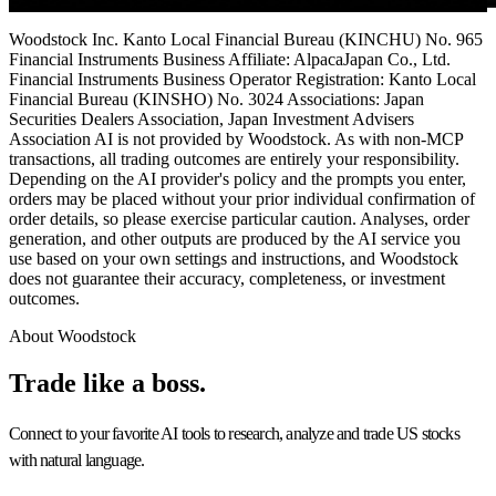
Woodstock Inc. Kanto Local Financial Bureau (KINCHU) No. 965
Financial Instruments Business Affiliate: AlpacaJapan Co., Ltd.
Financial Instruments Business Operator Registration: Kanto Local
Financial Bureau (KINSHO) No. 3024 Associations: Japan
Securities Dealers Association, Japan Investment Advisers
Association AI is not provided by Woodstock. As with non-MCP
transactions, all trading outcomes are entirely your responsibility.
Depending on the AI provider's policy and the prompts you enter,
orders may be placed without your prior individual confirmation of
order details, so please exercise particular caution. Analyses, order
generation, and other outputs are produced by the AI service you
use based on your own settings and instructions, and Woodstock
does not guarantee their accuracy, completeness, or investment
outcomes.
About Woodstock
Trade like a
boss.
Connect to your favorite AI tools to research, analyze and trade US stocks
with natural language.