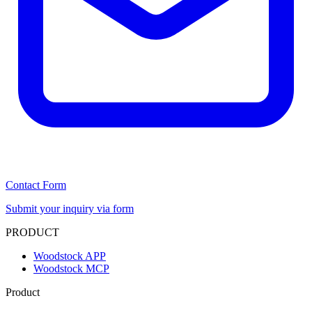
Contact Form
Submit your inquiry via form
PRODUCT
Woodstock APP
Woodstock MCP
Product