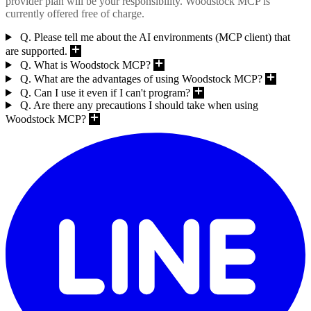
provider plan will be your responsibility. Woodstock MCP is
currently offered free of charge.
Q. Please tell me about the AI environments (MCP client) that
are supported.
Q. What is Woodstock MCP?
Q. What are the advantages of using Woodstock MCP?
Q. Can I use it even if I can't program?
Q. Are there any precautions I should take when using
Woodstock MCP?