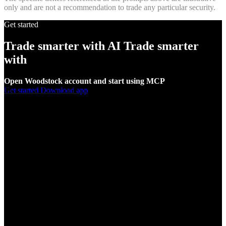
only and are not a recommendation to trade any particular security.
Get started
Trade smarter with AI
Trade smarter
with
AI
Open Woodstock account and start using MCP
Get started
Download app