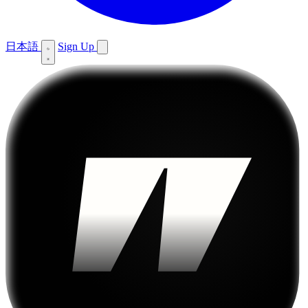
日本語
Sign Up