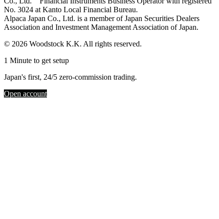
Co., Ltd. Financial Instruments Business Operator with registered
No. 3024 at Kanto Local Financial Bureau.
Alpaca Japan Co., Ltd. is a member of Japan Securities Dealers
Association and Investment Management Association of Japan.
© 2026 Woodstock K.K. All rights reserved.
1 Minute to get setup
Japan's first, 24/5 zero-commission trading.
Open account