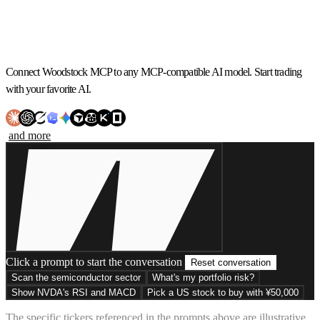
Connect Woodstock MCP to any MCP-compatible AI model. Start trading
with your favorite AI.
and more
Click a prompt to start the conversation
Reset conversation
Scan the semiconductor sector
What's my portfolio risk?
Show NVDA's RSI and MACD
Pick a US stock to buy with ¥50,000
The specific tickers referenced in the prompts above are illustrative