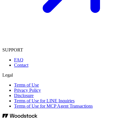
SUPPORT
FAQ
Contact
Legal
Terms of Use
Privacy Policy
Disclosure
Terms of Use for LINE Inquiries
Terms of Use for MCP Agent Transactions