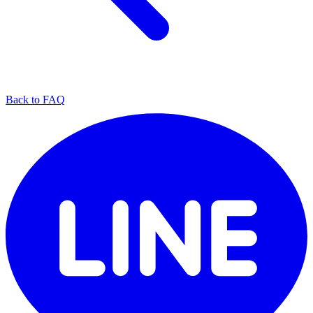
Back to FAQ