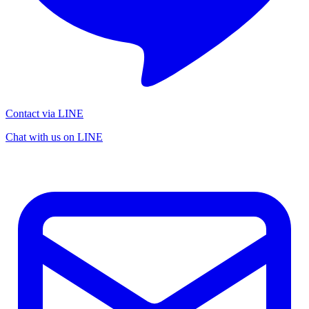
Contact via LINE
Chat with us on LINE