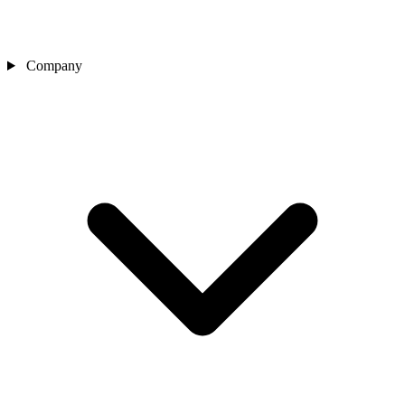
Company