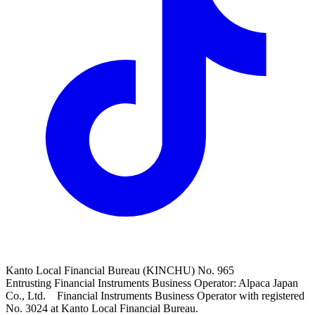
Kanto Local Financial Bureau (KINCHU) No. 965
Entrusting Financial Instruments Business Operator: Alpaca Japan
Co., Ltd. Financial Instruments Business Operator with registered
No. 3024 at Kanto Local Financial Bureau.