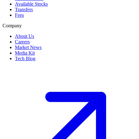
Available Stocks
Transfers
Fees
Company
About Us
Careers
Market News
Media Kit
Tech Blog