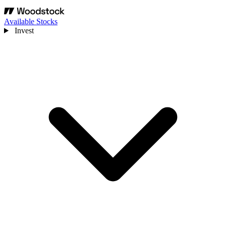
Available Stocks
Invest