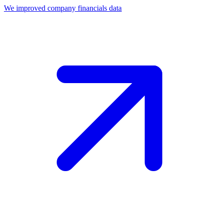
We improved company financials data