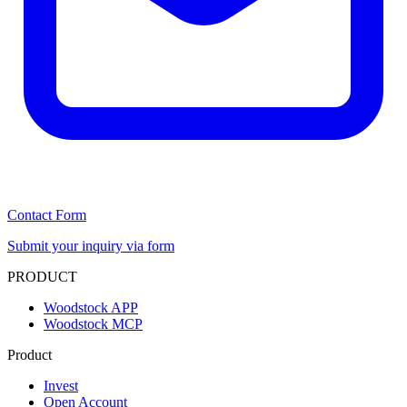
Contact Form
Submit your inquiry via form
PRODUCT
Woodstock APP
Woodstock MCP
Product
Invest
Open Account