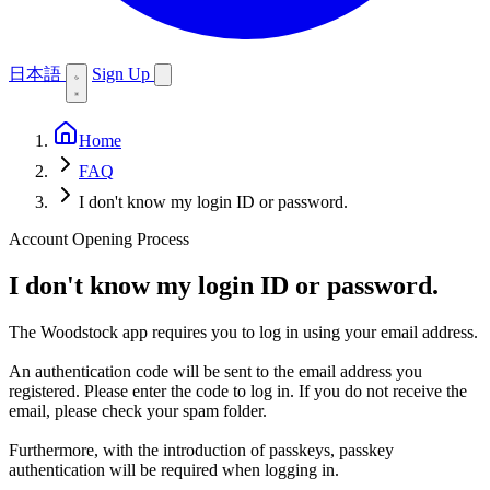
日本語
Sign Up
Home
FAQ
I don't know my login ID or password.
Account Opening Process
I don't know my login ID or password.
The Woodstock app requires you to log in using your email address.
An authentication code will be sent to the email address you
registered. Please enter the code to log in. If you do not receive the
email, please check your spam folder.
Furthermore, with the introduction of passkeys, passkey
authentication will be required when logging in.