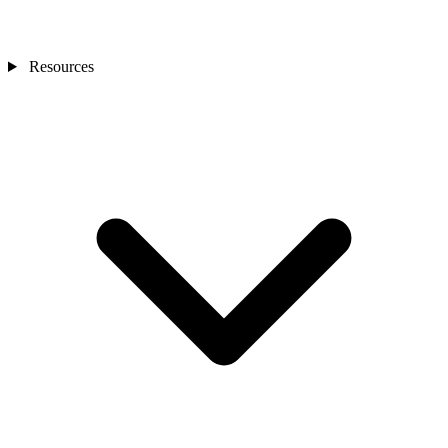
Resources