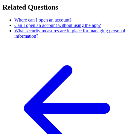
Related Questions
Where can I open an account?
Can I open an account without using the app?
What security measures are in place for managing personal
information?