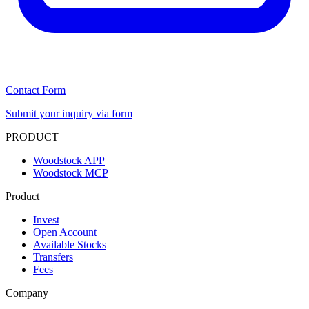
Contact Form
Submit your inquiry via form
PRODUCT
Woodstock APP
Woodstock MCP
Product
Invest
Open Account
Available Stocks
Transfers
Fees
Company