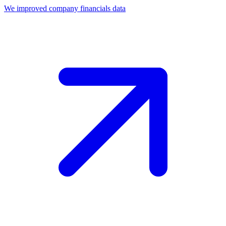
We improved company financials data