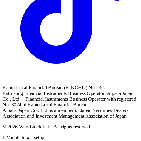
Kanto Local Financial Bureau (KINCHU) No. 965
Entrusting Financial Instruments Business Operator: Alpaca Japan
Co., Ltd. Financial Instruments Business Operator with registered
No. 3024 at Kanto Local Financial Bureau.
Alpaca Japan Co., Ltd. is a member of Japan Securities Dealers
Association and Investment Management Association of Japan.
© 2026 Woodstock K.K. All rights reserved.
1 Minute to get setup