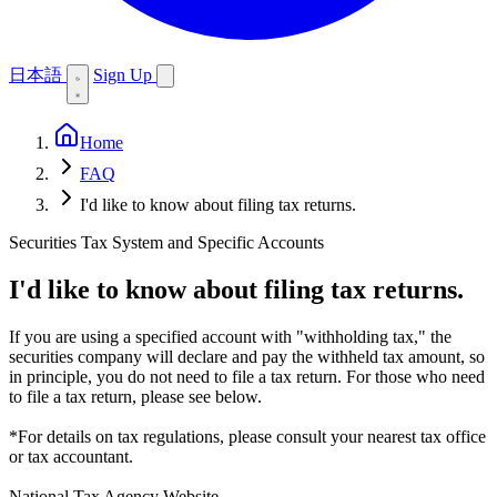
日本語
Sign Up
Home
FAQ
I'd like to know about filing tax returns.
Securities Tax System and Specific Accounts
I'd like to know about filing tax returns.
If you are using a specified account with "withholding tax," the
securities company will declare and pay the withheld tax amount, so
in principle, you do not need to file a tax return. For those who need
to file a tax return, please see below.
*For details on tax regulations, please consult your nearest tax office
or tax accountant.
National Tax Agency Website