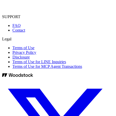
SUPPORT
FAQ
Contact
Legal
Terms of Use
Privacy Policy
Disclosure
Terms of Use for LINE Inquiries
Terms of Use for MCP Agent Transactions