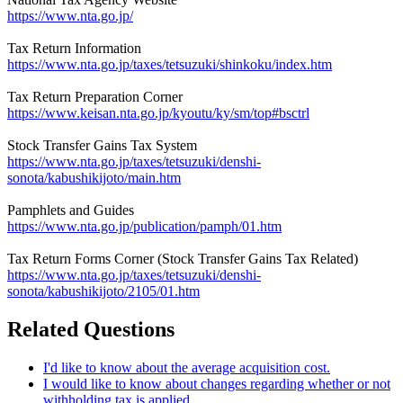
https://www.nta.go.jp/
Tax Return Information
https://www.nta.go.jp/taxes/tetsuzuki/shinkoku/index.htm
Tax Return Preparation Corner
https://www.keisan.nta.go.jp/kyoutu/ky/sm/top#bsctrl
Stock Transfer Gains Tax System
https://www.nta.go.jp/taxes/tetsuzuki/denshi-
sonota/kabushikijoto/main.htm
Pamphlets and Guides
https://www.nta.go.jp/publication/pamph/01.htm
Tax Return Forms Corner (Stock Transfer Gains Tax Related)
https://www.nta.go.jp/taxes/tetsuzuki/denshi-
sonota/kabushikijoto/2105/01.htm
Related Questions
I'd like to know about the average acquisition cost.
I would like to know about changes regarding whether or not
withholding tax is applied.