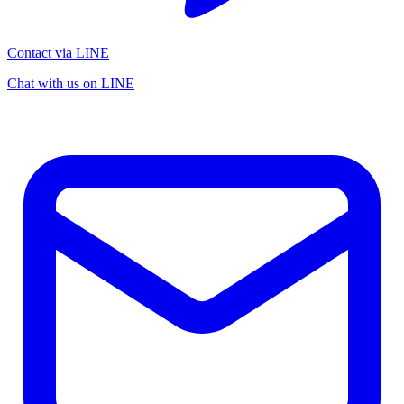
Contact via LINE
Chat with us on LINE