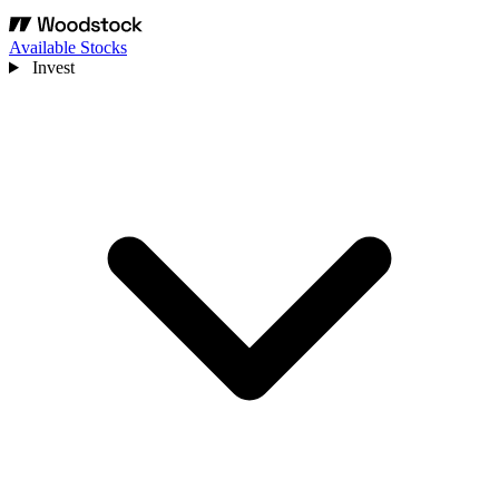
Available Stocks
Invest