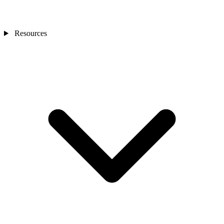
Resources