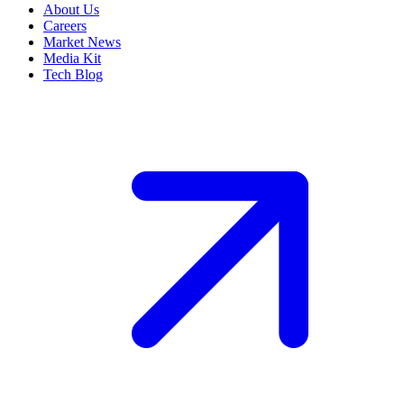
About Us
Careers
Market News
Media Kit
Tech Blog