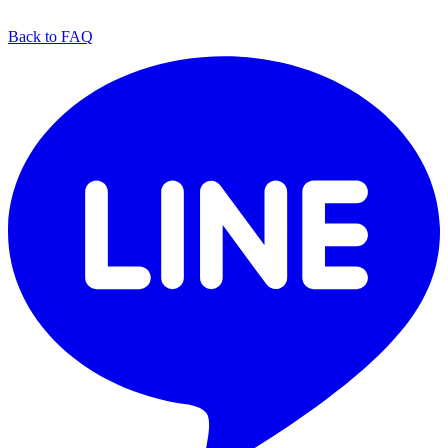
Back to FAQ