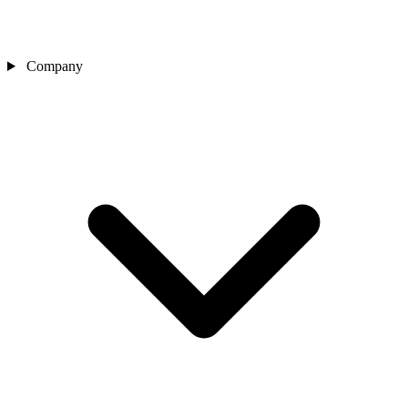
Company