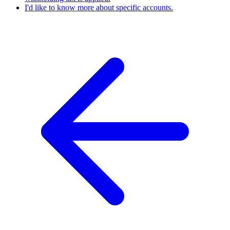
I'd like to know more about specific accounts.