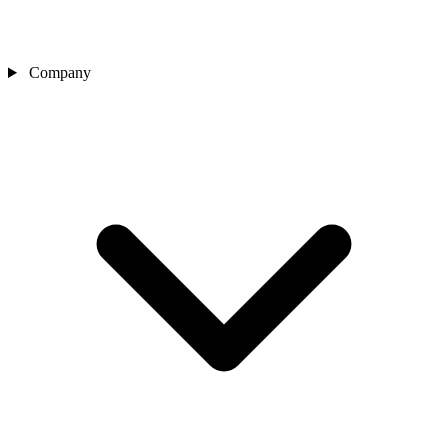
Company