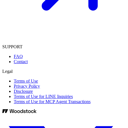
SUPPORT
FAQ
Contact
Legal
Terms of Use
Privacy Policy
Disclosure
Terms of Use for LINE Inquiries
Terms of Use for MCP Agent Transactions