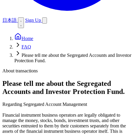
日本語
Sign Up
Home
FAQ
Please tell me about the Segregated Accounts and Investor
Protection Fund.
About transactions
Please tell me about the Segregated
Accounts and Investor Protection Fund.
Regarding Segregated Account Management
Financial instrument business operators are legally obligated to
manage the money, stocks, bonds, investment trusts, and other
securities entrusted to them by their customers separately from the
assets of the financial instrument business operator itself. This is