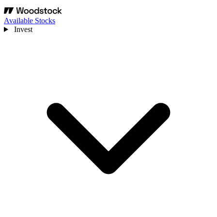
Available Stocks
Invest