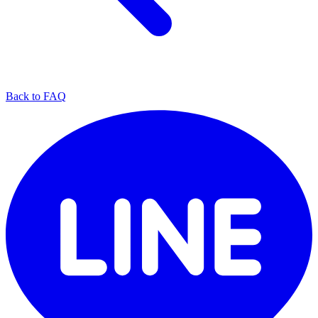
Back to FAQ