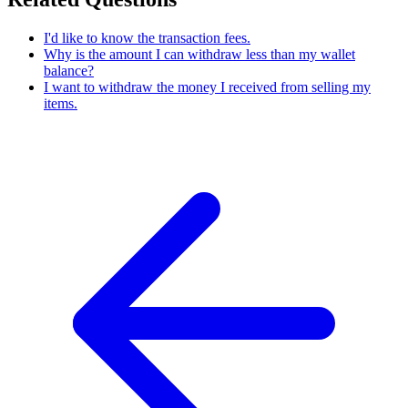
I'd like to know the transaction fees.
Why is the amount I can withdraw less than my wallet
balance?
I want to withdraw the money I received from selling my
items.