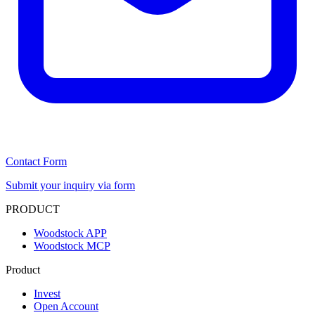
Contact Form
Submit your inquiry via form
PRODUCT
Woodstock APP
Woodstock MCP
Product
Invest
Open Account