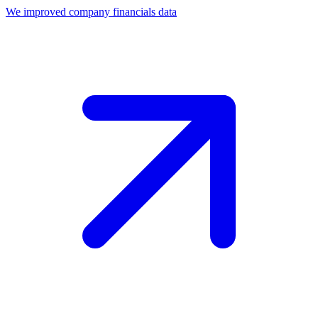
We improved company financials data