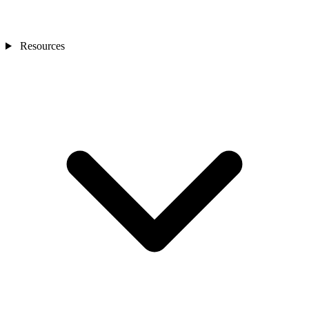
Resources