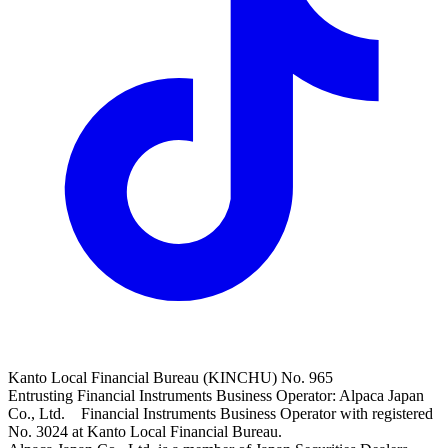
Kanto Local Financial Bureau (KINCHU) No. 965
Entrusting Financial Instruments Business Operator: Alpaca Japan
Co., Ltd. Financial Instruments Business Operator with registered
No. 3024 at Kanto Local Financial Bureau.