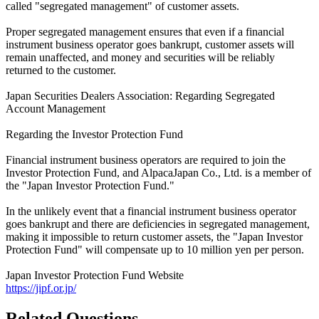
called "segregated management" of customer assets.
Proper segregated management ensures that even if a financial
instrument business operator goes bankrupt, customer assets will
remain unaffected, and money and securities will be reliably
returned to the customer.
Japan Securities Dealers Association: Regarding Segregated
Account Management
Regarding the Investor Protection Fund
Financial instrument business operators are required to join the
Investor Protection Fund, and AlpacaJapan Co., Ltd. is a member of
the "Japan Investor Protection Fund."
In the unlikely event that a financial instrument business operator
goes bankrupt and there are deficiencies in segregated management,
making it impossible to return customer assets, the "Japan Investor
Protection Fund" will compensate up to 10 million yen per person.
Japan Investor Protection Fund Website
https://jipf.or.jp/
Related Questions