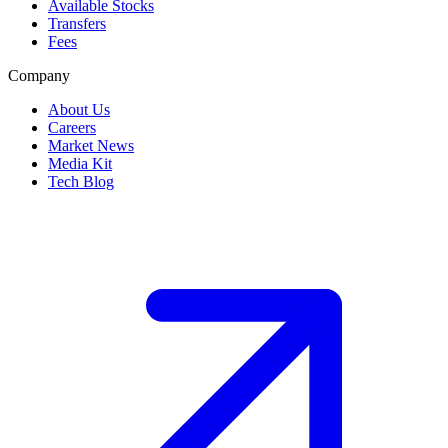
Available Stocks
Transfers
Fees
Company
About Us
Careers
Market News
Media Kit
Tech Blog