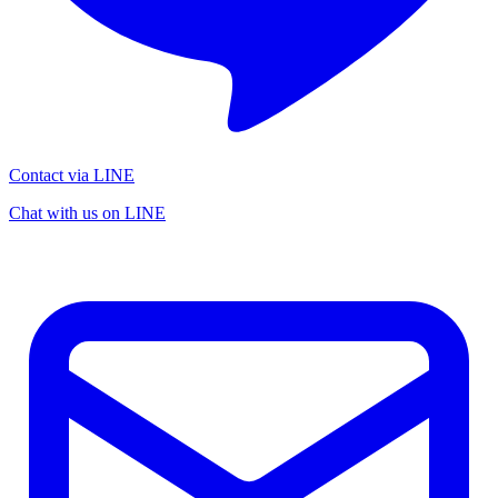
Contact via LINE
Chat with us on LINE