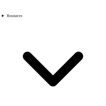
Resources