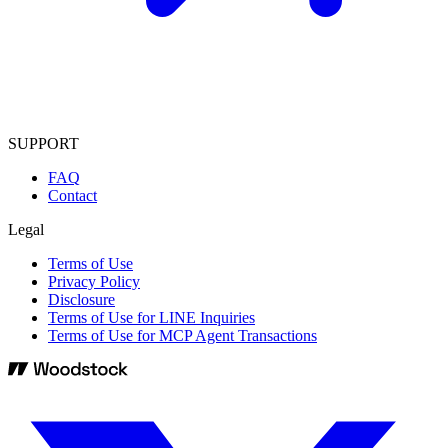
SUPPORT
FAQ
Contact
Legal
Terms of Use
Privacy Policy
Disclosure
Terms of Use for LINE Inquiries
Terms of Use for MCP Agent Transactions