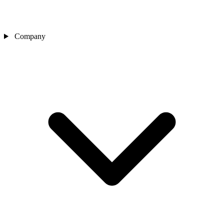
Company