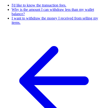
I'd like to know the transaction fees.
Why is the amount I can withdraw less than my wallet
balance?
I want to withdraw the money I received from selling my
items.