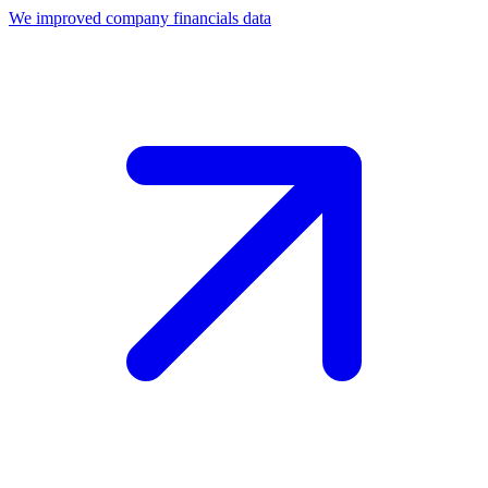
We improved company financials data