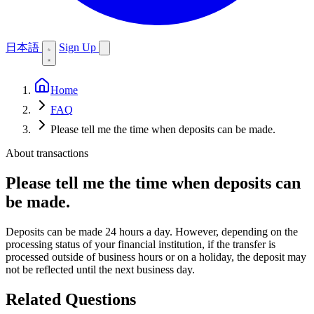
日本語
Sign Up
Home
FAQ
Please tell me the time when deposits can be made.
About transactions
Please tell me the time when deposits can
be made.
Deposits can be made 24 hours a day. However, depending on the
processing status of your financial institution, if the transfer is
processed outside of business hours or on a holiday, the deposit may
not be reflected until the next business day.
Related Questions