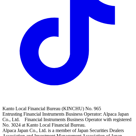
Kanto Local Financial Bureau (KINCHU) No. 965
Entrusting Financial Instruments Business Operator: Alpaca Japan
Co., Ltd. Financial Instruments Business Operator with registered
No. 3024 at Kanto Local Financial Bureau.
Alpaca Japan Co., Ltd. is a member of Japan Securities Dealers
Association and Investment Management Association of Japan.