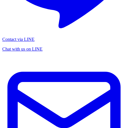
Contact via LINE
Chat with us on LINE