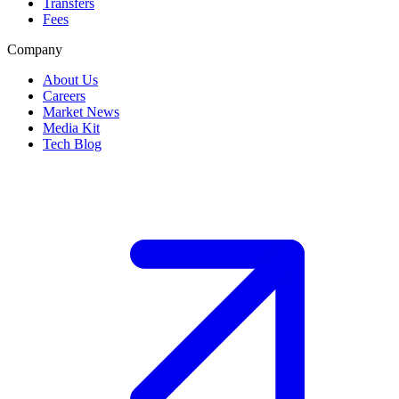
Transfers
Fees
Company
About Us
Careers
Market News
Media Kit
Tech Blog