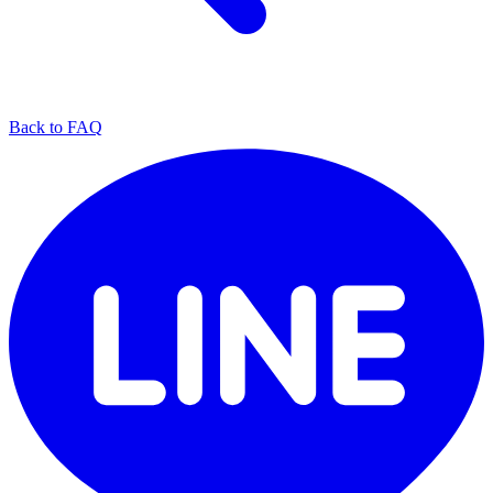
Back to FAQ