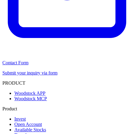
Contact Form
Submit your inquiry via form
PRODUCT
Woodstock APP
Woodstock MCP
Product
Invest
Open Account
Available Stocks