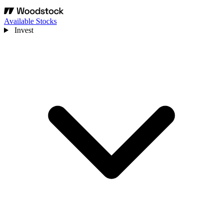
Available Stocks
Invest