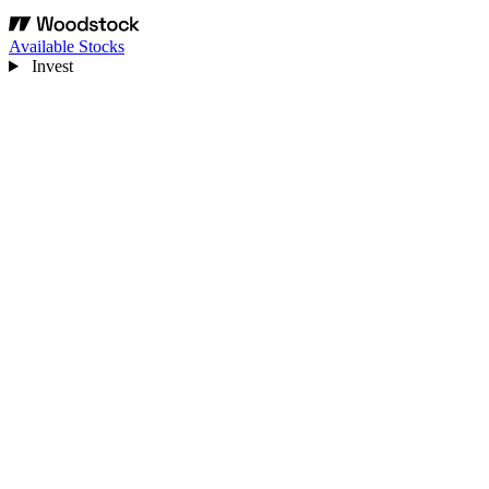
Available Stocks
Invest