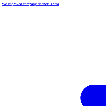
We improved company financials data