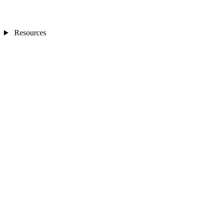
Resources