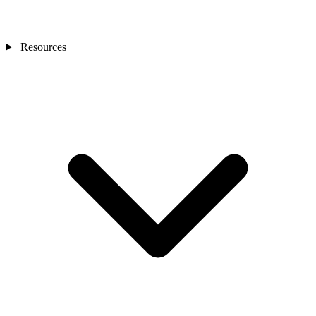
Resources