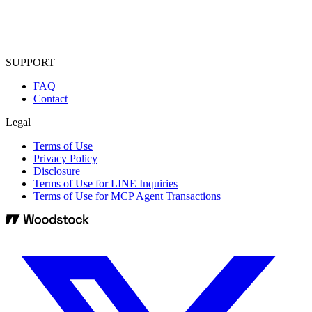
SUPPORT
FAQ
Contact
Legal
Terms of Use
Privacy Policy
Disclosure
Terms of Use for LINE Inquiries
Terms of Use for MCP Agent Transactions