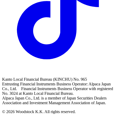
Kanto Local Financial Bureau (KINCHU) No. 965
Entrusting Financial Instruments Business Operator: Alpaca Japan
Co., Ltd. Financial Instruments Business Operator with registered
No. 3024 at Kanto Local Financial Bureau.
Alpaca Japan Co., Ltd. is a member of Japan Securities Dealers
Association and Investment Management Association of Japan.
© 2026 Woodstock K.K. All rights reserved.