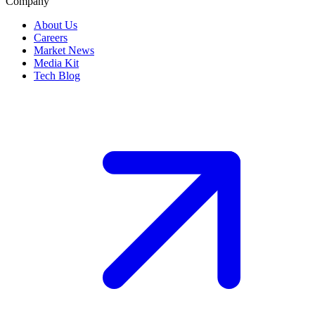
Company
About Us
Careers
Market News
Media Kit
Tech Blog