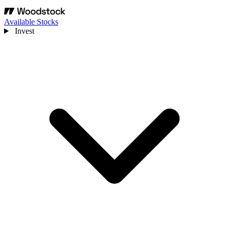
Available Stocks
Invest