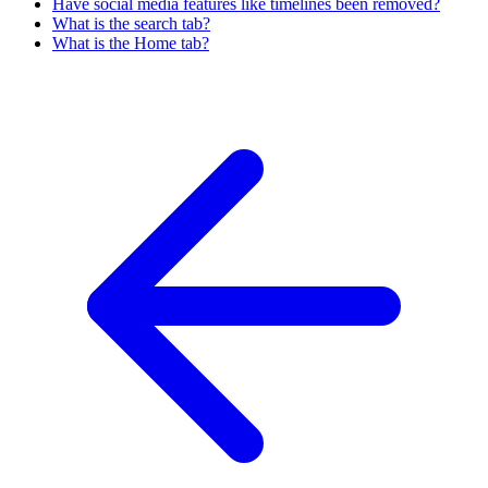
Have social media features like timelines been removed?
What is the search tab?
What is the Home tab?