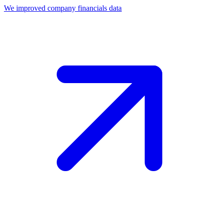
We improved company financials data