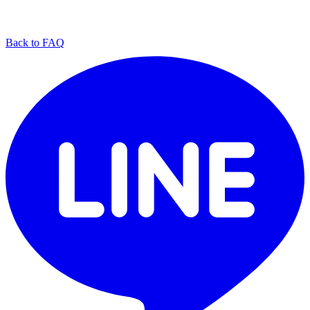
Back to FAQ