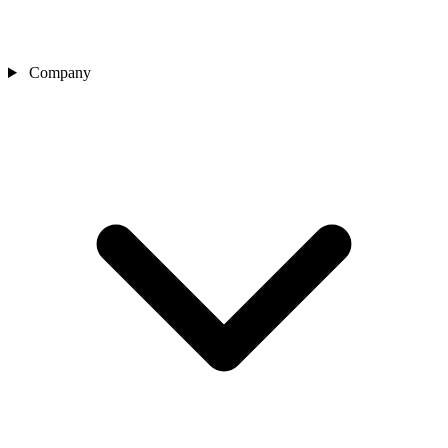
Company