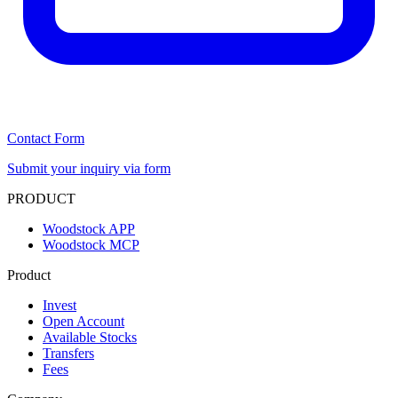
Contact Form
Submit your inquiry via form
PRODUCT
Woodstock APP
Woodstock MCP
Product
Invest
Open Account
Available Stocks
Transfers
Fees