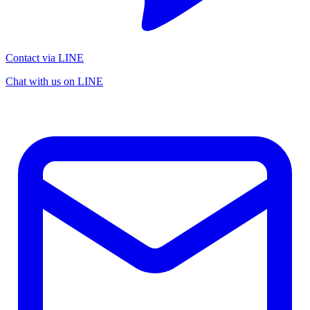
Contact via LINE
Chat with us on LINE