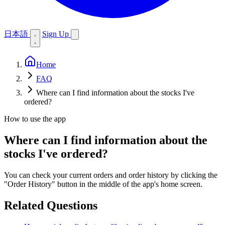
日本語
Sign Up
Home
FAQ
Where can I find information about the stocks I've
ordered?
How to use the app
Where can I find information about the
stocks I've ordered?
You can check your current orders and order history by clicking the
"Order History" button in the middle of the app's home screen.
Related Questions