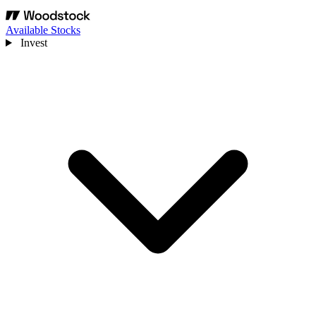
Available Stocks
Invest