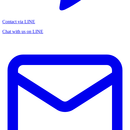
Contact via LINE
Chat with us on LINE