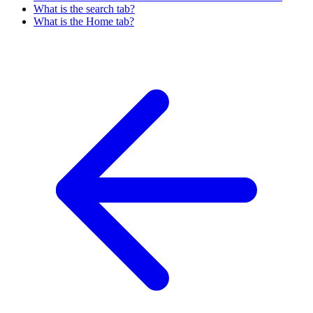
What is the search tab?
What is the Home tab?