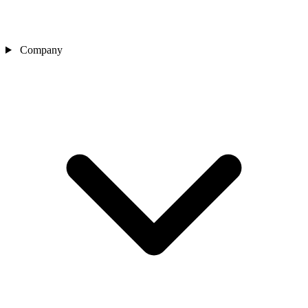
Company