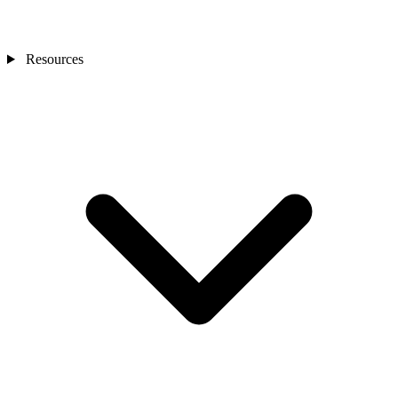
Resources