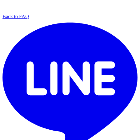
Back to FAQ