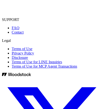
SUPPORT
FAQ
Contact
Legal
Terms of Use
Privacy Policy
Disclosure
Terms of Use for LINE Inquiries
Terms of Use for MCP Agent Transactions