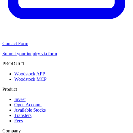
Contact Form
Submit your inquiry via form
PRODUCT
Woodstock APP
Woodstock MCP
Product
Invest
Open Account
Available Stocks
Transfers
Fees
Company