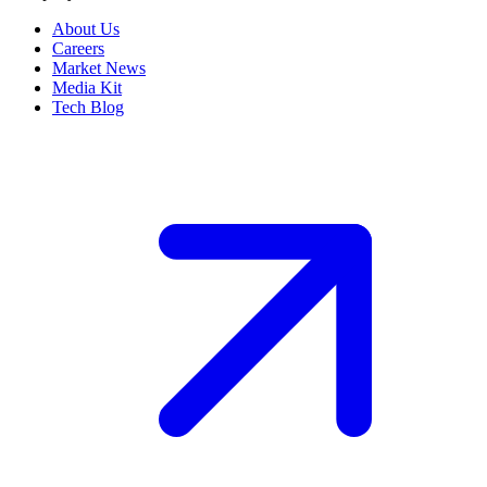
About Us
Careers
Market News
Media Kit
Tech Blog