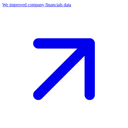
We improved company financials data