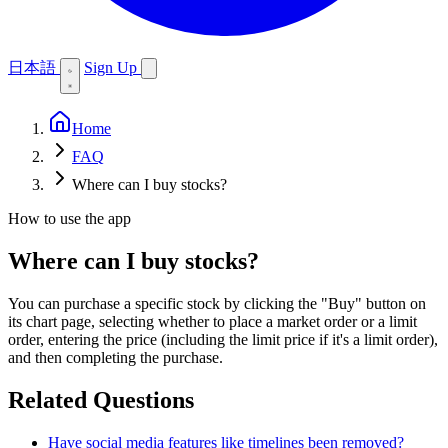
日本語
Sign Up
Home
FAQ
Where can I buy stocks?
How to use the app
Where can I buy stocks?
You can purchase a specific stock by clicking the "Buy" button on
its chart page, selecting whether to place a market order or a limit
order, entering the price (including the limit price if it's a limit order),
and then completing the purchase.
Related Questions
Have social media features like timelines been removed?