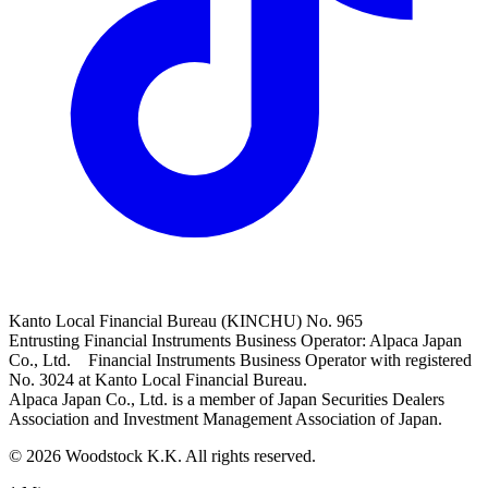
Kanto Local Financial Bureau (KINCHU) No. 965
Entrusting Financial Instruments Business Operator: Alpaca Japan
Co., Ltd. Financial Instruments Business Operator with registered
No. 3024 at Kanto Local Financial Bureau.
Alpaca Japan Co., Ltd. is a member of Japan Securities Dealers
Association and Investment Management Association of Japan.
© 2026 Woodstock K.K. All rights reserved.