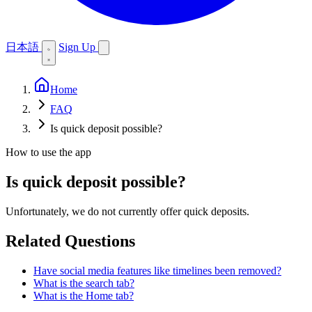
日本語
Sign Up
Home
FAQ
Is quick deposit possible?
How to use the app
Is quick deposit possible?
Unfortunately, we do not currently offer quick deposits.
Related Questions
Have social media features like timelines been removed?
What is the search tab?
What is the Home tab?