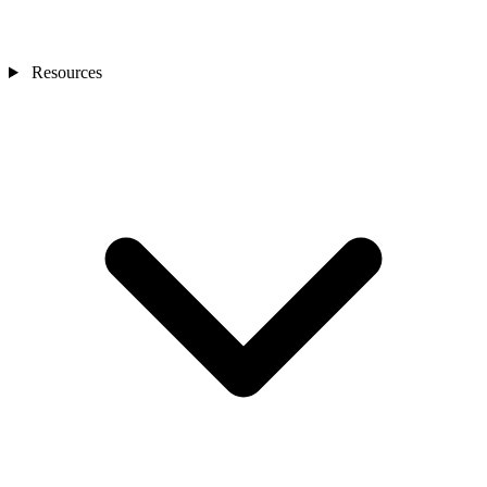
Resources