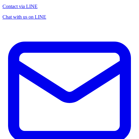
Contact via LINE
Chat with us on LINE