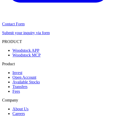
Contact Form
Submit your inquiry via form
PRODUCT
Woodstock APP
Woodstock MCP
Product
Invest
Open Account
Available Stocks
Transfers
Fees
Company
About Us
Careers