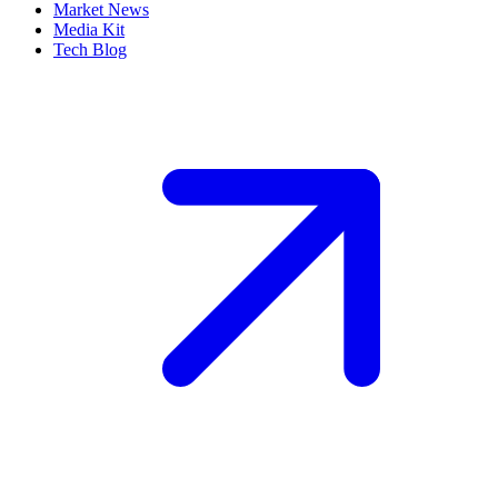
Market News
Media Kit
Tech Blog