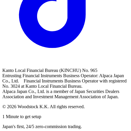
Kanto Local Financial Bureau (KINCHU) No. 965
Entrusting Financial Instruments Business Operator: Alpaca Japan
Co., Ltd. Financial Instruments Business Operator with registered
No. 3024 at Kanto Local Financial Bureau.
Alpaca Japan Co., Ltd. is a member of Japan Securities Dealers
Association and Investment Management Association of Japan.
© 2026 Woodstock K.K. All rights reserved.
1 Minute to get setup
Japan's first, 24/5 zero-commission trading.