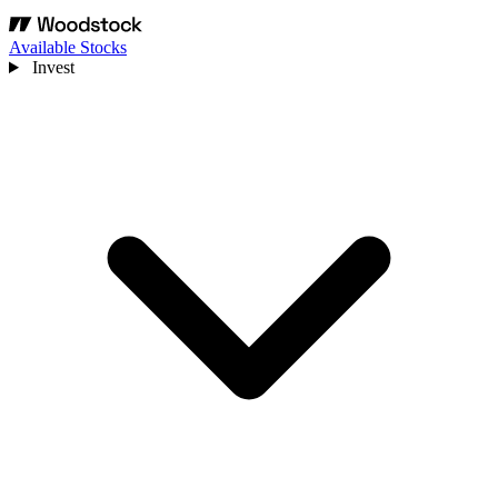
Available Stocks
Invest