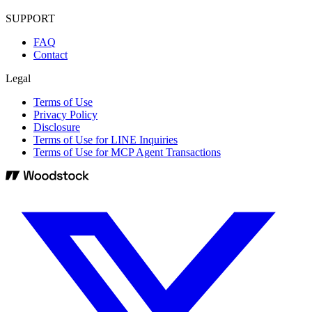
SUPPORT
FAQ
Contact
Legal
Terms of Use
Privacy Policy
Disclosure
Terms of Use for LINE Inquiries
Terms of Use for MCP Agent Transactions