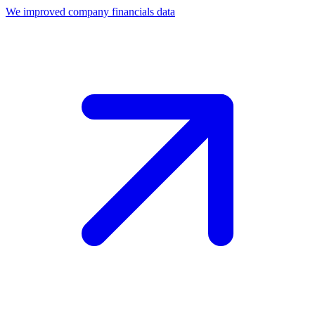
We improved company financials data