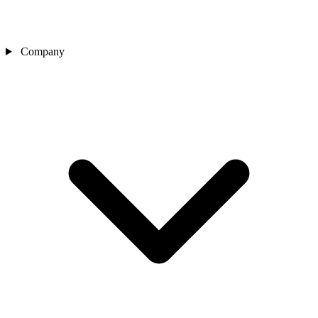
Company