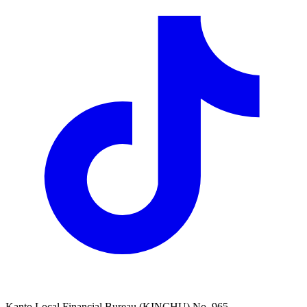
Kanto Local Financial Bureau (KINCHU) No. 965