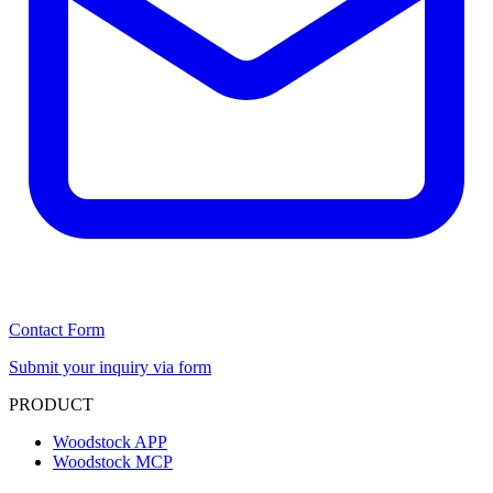
Contact Form
Submit your inquiry via form
PRODUCT
Woodstock APP
Woodstock MCP