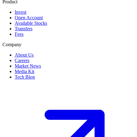
Product
Invest
Open Account
Available Stocks
Transfers
Fees
Company
About Us
Careers
Market News
Media Kit
Tech Blog