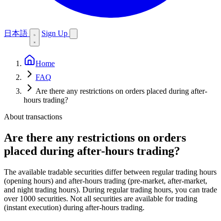
日本語
Sign Up
Home
FAQ
Are there any restrictions on orders placed during after-
hours trading?
About transactions
Are there any restrictions on orders
placed during after-hours trading?
The available tradable securities differ between regular trading hours
(opening hours) and after-hours trading (pre-market, after-market,
and night trading hours). During regular trading hours, you can trade
over 1000 securities. Not all securities are available for trading
(instant execution) during after-hours trading.