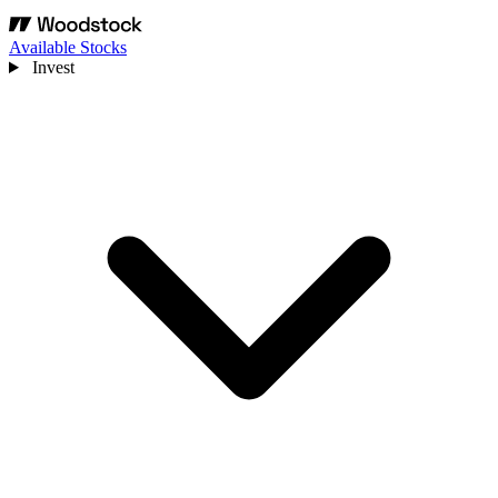
Available Stocks
Invest