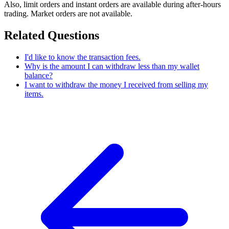
Also, limit orders and instant orders are available during after-hours
trading. Market orders are not available.
Related Questions
I'd like to know the transaction fees.
Why is the amount I can withdraw less than my wallet
balance?
I want to withdraw the money I received from selling my
items.