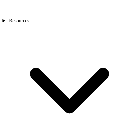
Resources