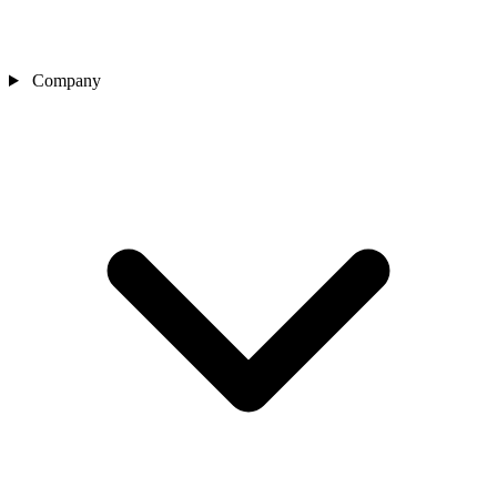
Company