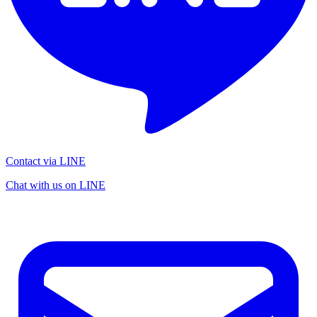
Contact via LINE
Chat with us on LINE