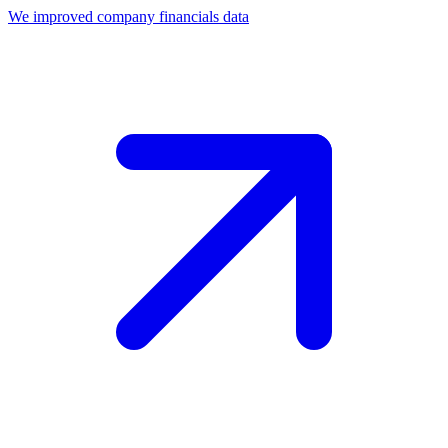
We improved company financials data