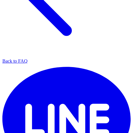
Back to FAQ