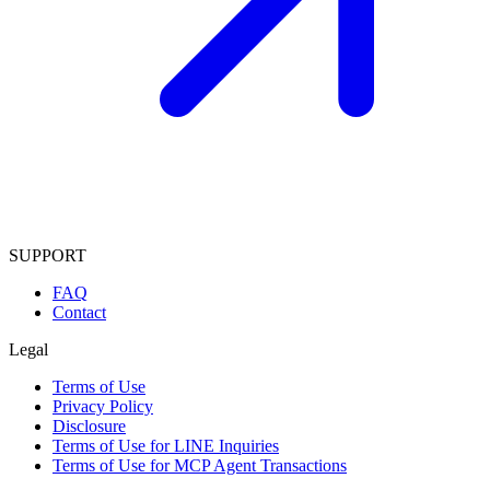
SUPPORT
FAQ
Contact
Legal
Terms of Use
Privacy Policy
Disclosure
Terms of Use for LINE Inquiries
Terms of Use for MCP Agent Transactions