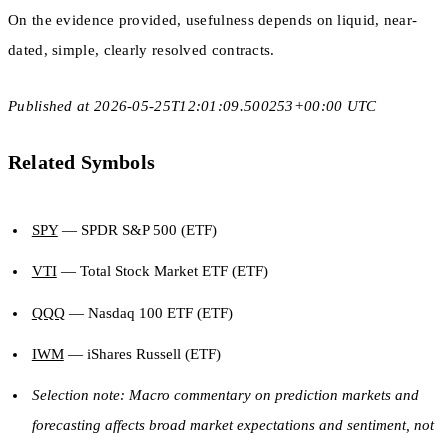
On the evidence provided, usefulness depends on liquid, near-
dated, simple, clearly resolved contracts.
Published at 2026-05-25T12:01:09.500253+00:00 UTC
Related Symbols
SPY
— SPDR S&P 500 (ETF)
VTI
— Total Stock Market ETF (ETF)
QQQ
— Nasdaq 100 ETF (ETF)
IWM
— iShares Russell (ETF)
Selection note: Macro commentary on prediction markets and
forecasting affects broad market expectations and sentiment, not