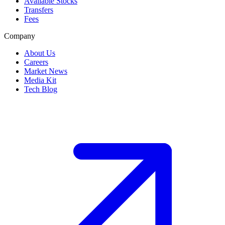
Available Stocks
Transfers
Fees
Company
About Us
Careers
Market News
Media Kit
Tech Blog