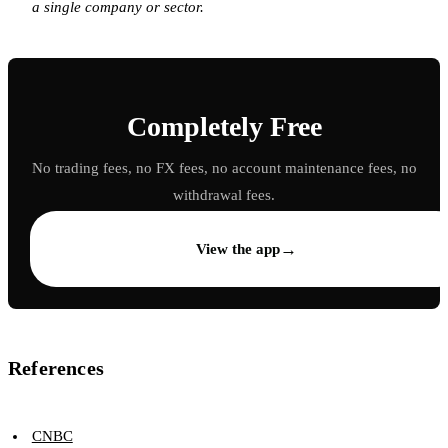
a single company or sector.
Completely Free
No trading fees, no FX fees, no account maintenance fees, no
withdrawal fees.
→
View the app
References
CNBC