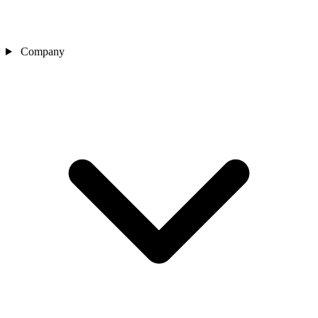
Company