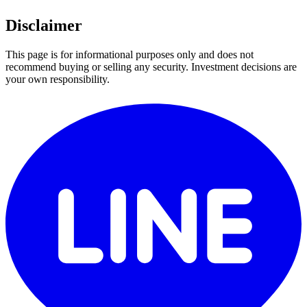
Disclaimer
This page is for informational purposes only and does not
recommend buying or selling any security. Investment decisions are
your own responsibility.