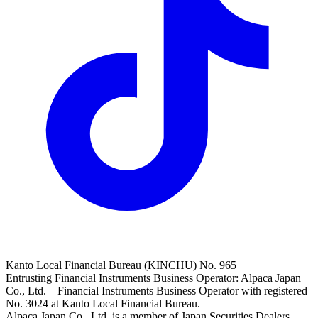
Kanto Local Financial Bureau (KINCHU) No. 965
Entrusting Financial Instruments Business Operator: Alpaca Japan
Co., Ltd. Financial Instruments Business Operator with registered
No. 3024 at Kanto Local Financial Bureau.
Alpaca Japan Co., Ltd. is a member of Japan Securities Dealers