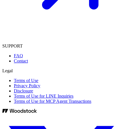
SUPPORT
FAQ
Contact
Legal
Terms of Use
Privacy Policy
Disclosure
Terms of Use for LINE Inquiries
Terms of Use for MCP Agent Transactions