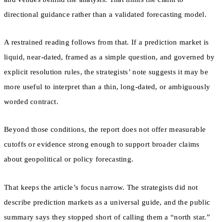
directional guidance rather than a validated forecasting model.
A restrained reading follows from that. If a prediction market is
liquid, near-dated, framed as a simple question, and governed by
explicit resolution rules, the strategists’ note suggests it may be
more useful to interpret than a thin, long-dated, or ambiguously
worded contract.
Beyond those conditions, the report does not offer measurable
cutoffs or evidence strong enough to support broader claims
about geopolitical or policy forecasting.
That keeps the article’s focus narrow. The strategists did not
describe prediction markets as a universal guide, and the public
summary says they stopped short of calling them a “north star.”