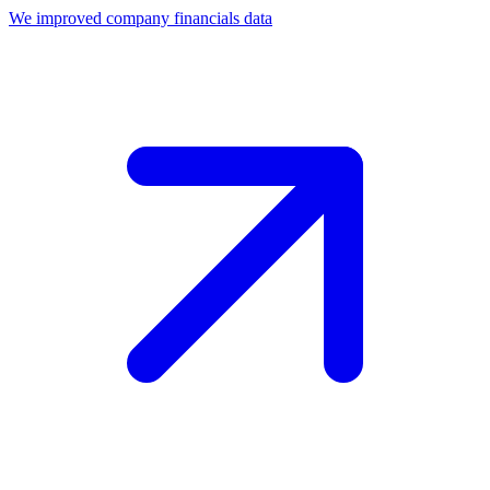
We improved company financials data