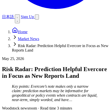
日本語
Sign Up
Home
Market News
Risk Radar: Prediction Helpful Evercore in Focus as New
Reports Land
May 25, 2026
Risk Radar: Prediction Helpful Evercore
in Focus as New Reports Land
Key points: Evercore’s note makes only a narrow
claim: prediction markets may be informative for
geopolitical or policy events when contracts are liquid,
near-term, simply worded, and have…
Woodstock newsroom
·
Read time 3 minutes