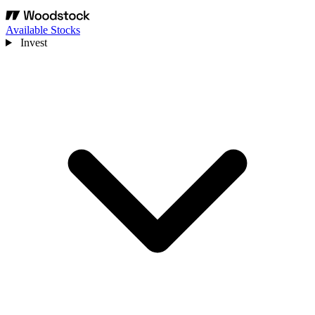
Available Stocks
Invest