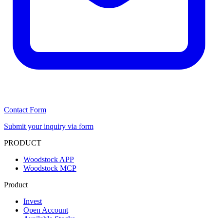
Contact Form
Submit your inquiry via form
PRODUCT
Woodstock APP
Woodstock MCP
Product
Invest
Open Account