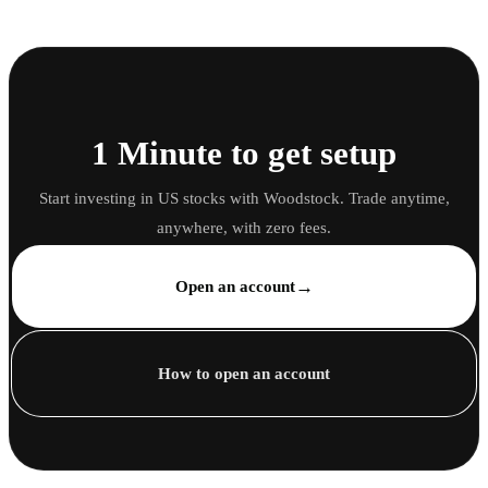
1 Minute to get setup
Start investing in US stocks with Woodstock. Trade anytime,
anywhere, with zero fees.
→
Open an account
How to open an account