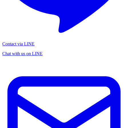
Contact via LINE
Chat with us on LINE