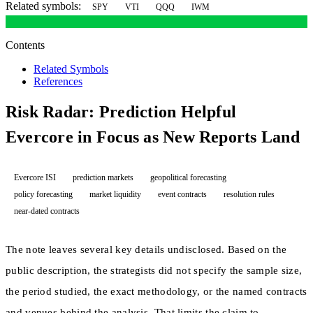
Related symbols:
SPY
VTI
QQQ
IWM
Contents
Related Symbols
References
Risk Radar: Prediction Helpful
Evercore in Focus as New Reports Land
Evercore ISI
prediction markets
geopolitical forecasting
policy forecasting
market liquidity
event contracts
resolution rules
near-dated contracts
The note leaves several key details undisclosed. Based on the
public description, the strategists did not specify the sample size,
the period studied, the exact methodology, or the named contracts
and venues behind the analysis. That limits the claim to