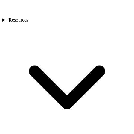
Resources