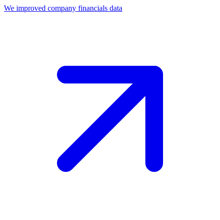
We improved company financials data