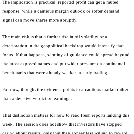
The implication is practical: reported profit can get a muted
response, while a cautious margin outlook or softer demand
signal can move shares more abruptly.
The main risk is that a further rise in oil volatility or a
deterioration in the geopolitical backdrop would intensify that
focus. If that happens, scrutiny of guidance could spread beyond
the most exposed names and put wider pressure on continental
benchmarks that were already weaker in early trading.
For now, though, the evidence points to a cautious market rather
than a decisive verdict on earnings.
That distinction matters for how to read fresh reports landing this
week. The session does not show that investors have stopped
caring about results, only that they appear less willing to reward