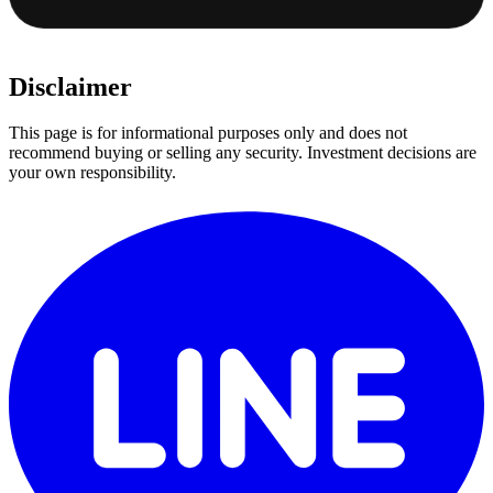
Disclaimer
This page is for informational purposes only and does not
recommend buying or selling any security. Investment decisions are
your own responsibility.