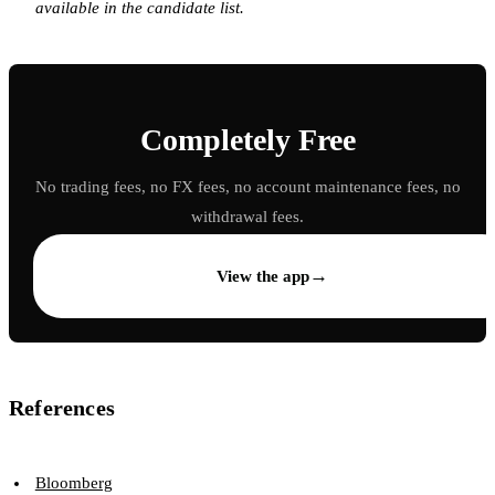
available in the candidate list.
Completely Free
No trading fees, no FX fees, no account maintenance fees, no
withdrawal fees.
→
View the app
References
Bloomberg