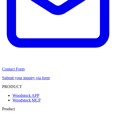
Contact Form
Submit your inquiry via form
PRODUCT
Woodstock APP
Woodstock MCP
Product