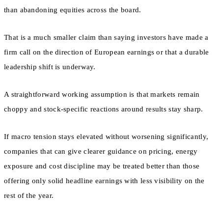
than abandoning equities across the board.
That is a much smaller claim than saying investors have made a
firm call on the direction of European earnings or that a durable
leadership shift is underway.
A straightforward working assumption is that markets remain
choppy and stock-specific reactions around results stay sharp.
If macro tension stays elevated without worsening significantly,
companies that can give clearer guidance on pricing, energy
exposure and cost discipline may be treated better than those
offering only solid headline earnings with less visibility on the
rest of the year.