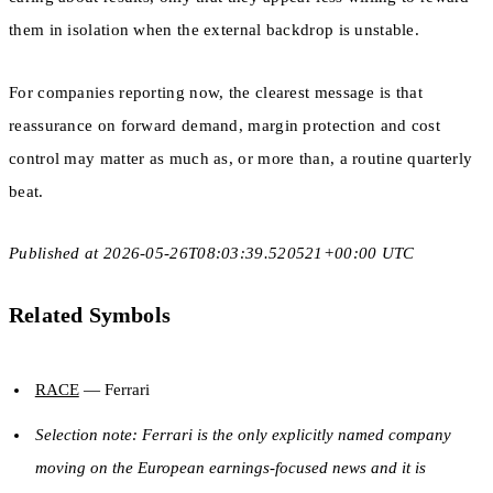
them in isolation when the external backdrop is unstable.
For companies reporting now, the clearest message is that
reassurance on forward demand, margin protection and cost
control may matter as much as, or more than, a routine quarterly
beat.
Published at 2026-05-26T08:03:39.520521+00:00 UTC
Related Symbols
RACE
— Ferrari
Selection note: Ferrari is the only explicitly named company
moving on the European earnings-focused news and it is