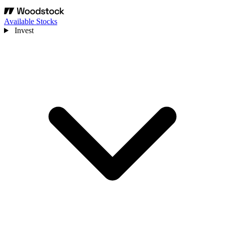
Available Stocks
Invest