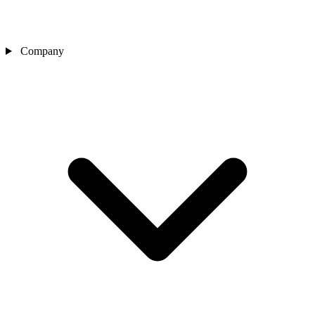
Company