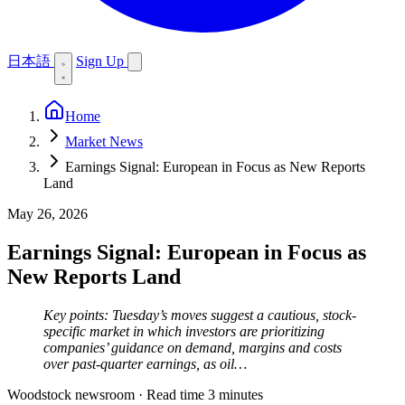
日本語
Sign Up
Home
Market News
Earnings Signal: European in Focus as New Reports
Land
May 26, 2026
Earnings Signal: European in Focus as
New Reports Land
Key points: Tuesday’s moves suggest a cautious, stock-
specific market in which investors are prioritizing
companies’ guidance on demand, margins and costs
over past-quarter earnings, as oil…
Woodstock newsroom
·
Read time 3 minutes