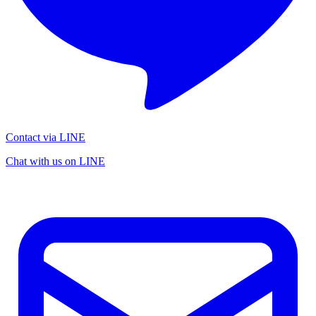
Contact via LINE
Chat with us on LINE