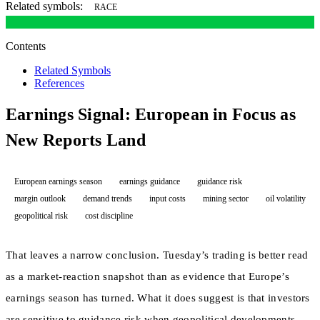
Related symbols:
RACE
Contents
Related Symbols
References
Earnings Signal: European in Focus as
New Reports Land
European earnings season
earnings guidance
guidance risk
margin outlook
demand trends
input costs
mining sector
oil volatility
geopolitical risk
cost discipline
That leaves a narrow conclusion. Tuesday’s trading is better read
as a market-reaction snapshot than as evidence that Europe’s
earnings season has turned. What it does suggest is that investors
are sensitive to guidance risk when geopolitical developments