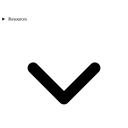
Resources