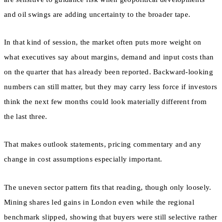
and oil swings are adding uncertainty to the broader tape.
In that kind of session, the market often puts more weight on
what executives say about margins, demand and input costs than
on the quarter that has already been reported. Backward-looking
numbers can still matter, but they may carry less force if investors
think the next few months could look materially different from
the last three.
That makes outlook statements, pricing commentary and any
change in cost assumptions especially important.
The uneven sector pattern fits that reading, though only loosely.
Mining shares led gains in London even while the regional
benchmark slipped, showing that buyers were still selective rather