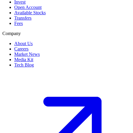
Invest
Open Account
Available Stocks
Transfers
Fees
Company
About Us
Careers
Market News
Media Kit
Tech Blog