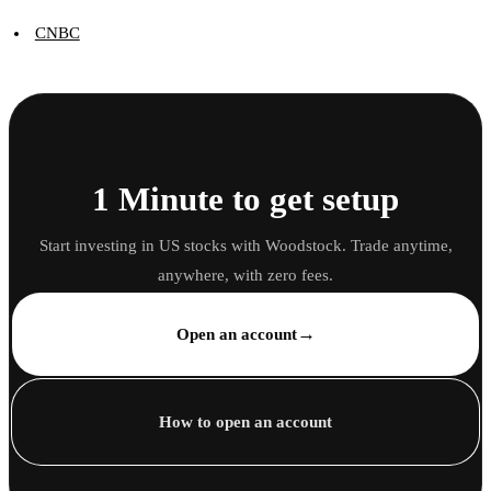
CNBC
1 Minute to get setup
Start investing in US stocks with Woodstock. Trade anytime,
anywhere, with zero fees.
→
Open an account
How to open an account