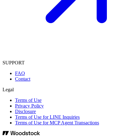
SUPPORT
FAQ
Contact
Legal
Terms of Use
Privacy Policy
Disclosure
Terms of Use for LINE Inquiries
Terms of Use for MCP Agent Transactions