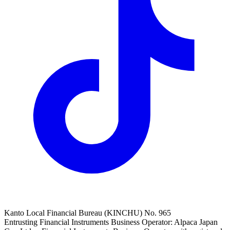
Kanto Local Financial Bureau (KINCHU) No. 965
Entrusting Financial Instruments Business Operator: Alpaca Japan