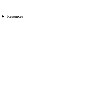
Resources