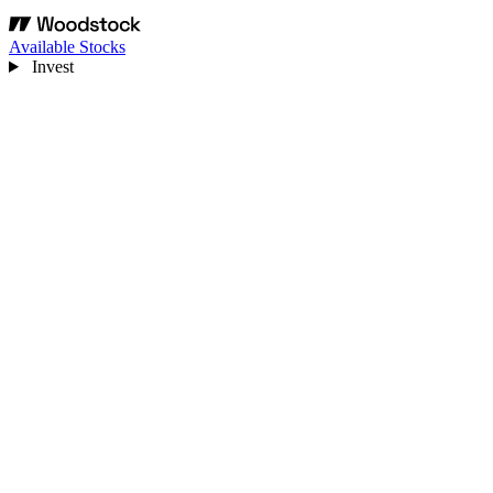
Available Stocks
Invest