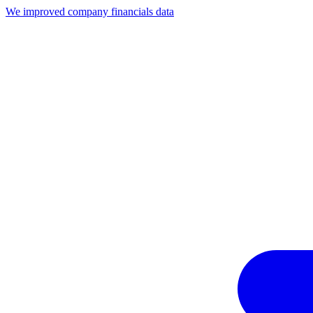
We improved company financials data