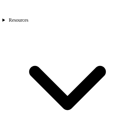
Resources