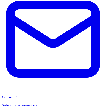
Contact Form
Submit your inquiry via form