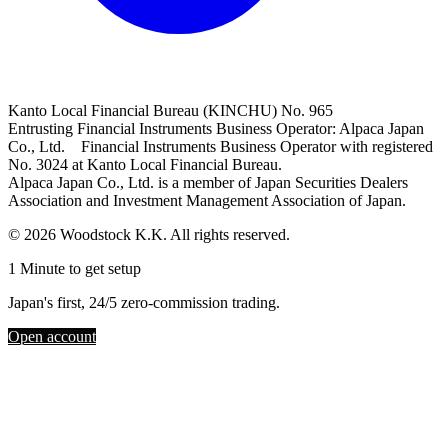
Kanto Local Financial Bureau (KINCHU) No. 965
Entrusting Financial Instruments Business Operator: Alpaca Japan
Co., Ltd. Financial Instruments Business Operator with registered
No. 3024 at Kanto Local Financial Bureau.
Alpaca Japan Co., Ltd. is a member of Japan Securities Dealers
Association and Investment Management Association of Japan.
© 2026 Woodstock K.K. All rights reserved.
1 Minute to get setup
Japan's first, 24/5 zero-commission trading.
Open account