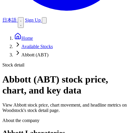
日本語
Sign Up
Home
Available Stocks
Abbott (ABT)
Stock detail
Abbott (ABT)
stock price,
chart, and key data
View Abbott stock price, chart movement, and headline metrics on
Woodstock's stock detail page.
About the company
Abbott Laboratories