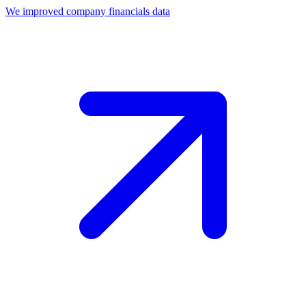
We improved company financials data