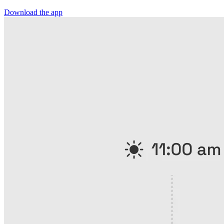
Download the app