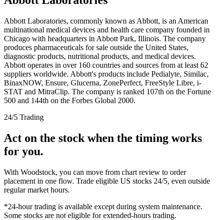
Abbott Laboratories, commonly known as Abbott, is an American
multinational medical devices and health care company founded in
Chicago with headquarters in Abbott Park, Illinois. The company
produces pharmaceuticals for sale outside the United States,
diagnostic products, nutritional products, and medical devices.
Abbott operates in over 160 countries and sources from at least 62
suppliers worldwide. Abbott's products include Pedialyte, Similac,
BinaxNOW, Ensure, Glucerna, ZonePerfect, FreeStyle Libre, i-
STAT and MitraClip. The company is ranked 107th on the Fortune
500 and 144th on the Forbes Global 2000.
24/5 Trading
Act on the stock when the timing works
for you.
With Woodstock, you can move from chart review to order
placement in one flow. Trade eligible US stocks 24/5, even outside
regular market hours.
*24-hour trading is available except during system maintenance.
Some stocks are not eligible for extended-hours trading.