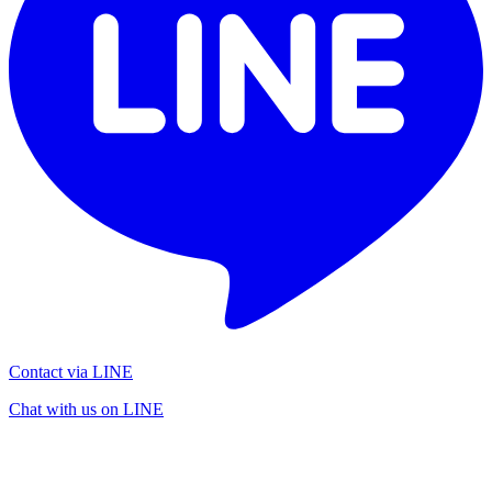
Contact via LINE
Chat with us on LINE