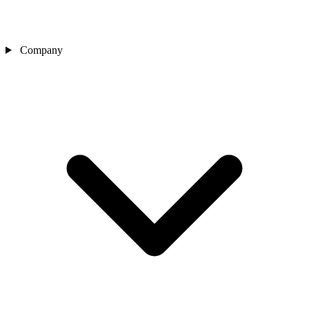
Company