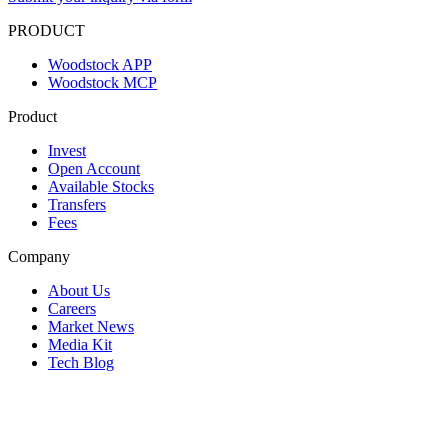
PRODUCT
Woodstock APP
Woodstock MCP
Product
Invest
Open Account
Available Stocks
Transfers
Fees
Company
About Us
Careers
Market News
Media Kit
Tech Blog