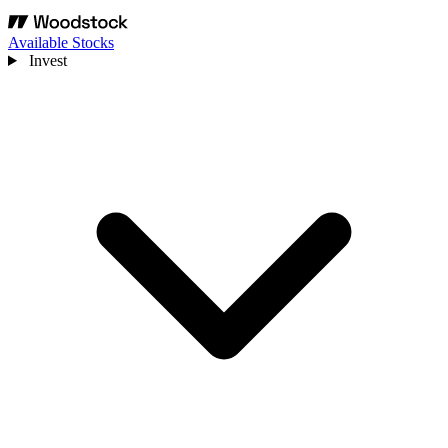
Available Stocks
Invest