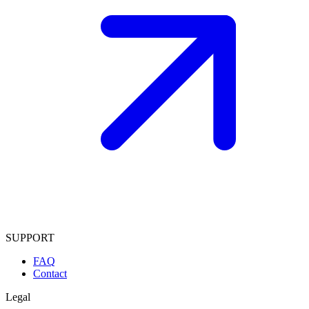
SUPPORT
FAQ
Contact
Legal