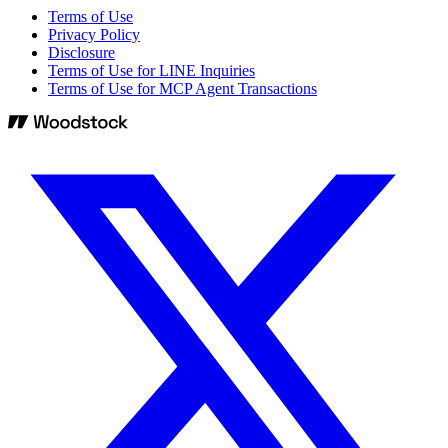
Terms of Use
Privacy Policy
Disclosure
Terms of Use for LINE Inquiries
Terms of Use for MCP Agent Transactions