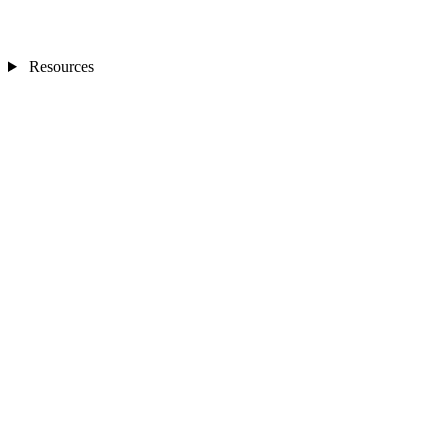
Resources