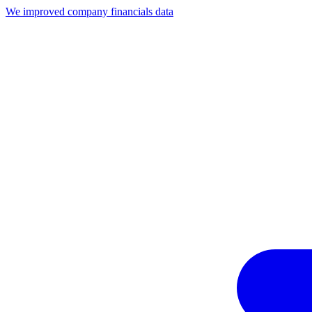
We improved company financials data