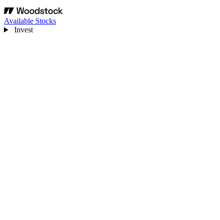
Available Stocks
Invest