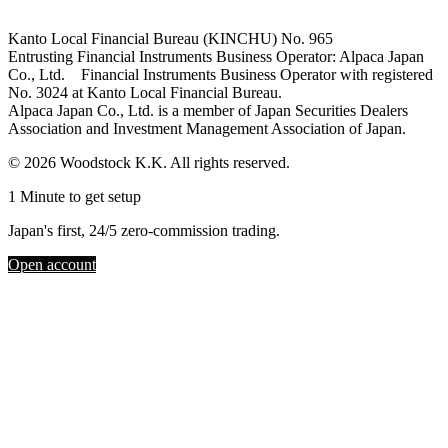
Kanto Local Financial Bureau (KINCHU) No. 965
Entrusting Financial Instruments Business Operator: Alpaca Japan
Co., Ltd. Financial Instruments Business Operator with registered
No. 3024 at Kanto Local Financial Bureau.
Alpaca Japan Co., Ltd. is a member of Japan Securities Dealers
Association and Investment Management Association of Japan.
© 2026 Woodstock K.K. All rights reserved.
1 Minute to get setup
Japan's first, 24/5 zero-commission trading.
Open account