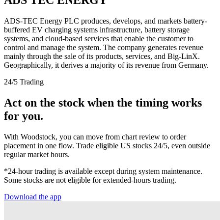
ADS-TEC Energy PLC produces, develops, and markets battery-
buffered EV charging systems infrastructure, battery storage
systems, and cloud-based services that enable the customer to
control and manage the system. The company generates revenue
mainly through the sale of its products, services, and Big-LinX.
Geographically, it derives a majority of its revenue from Germany.
24/5 Trading
Act on the stock when the timing works
for you.
With Woodstock, you can move from chart review to order
placement in one flow. Trade eligible US stocks 24/5, even outside
regular market hours.
*24-hour trading is available except during system maintenance.
Some stocks are not eligible for extended-hours trading.
Download the app