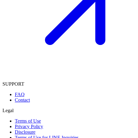
SUPPORT
FAQ
Contact
Legal
Terms of Use
Privacy Policy
Disclosure
Terms of Use for LINE Inquiries