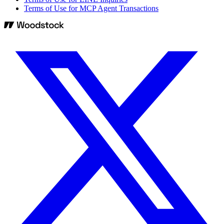
Terms of Use for MCP Agent Transactions