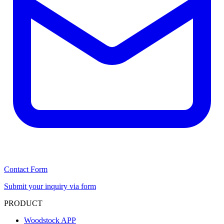
Contact Form
Submit your inquiry via form
PRODUCT
Woodstock APP