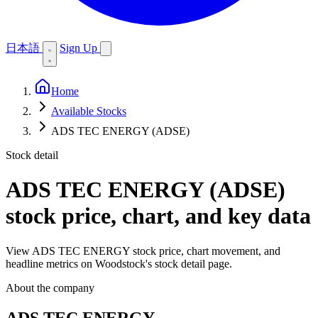
日本語
Sign Up
Home
Available Stocks
ADS TEC ENERGY (ADSE)
Stock detail
ADS TEC ENERGY (ADSE)
stock price, chart, and key data
View ADS TEC ENERGY stock price, chart movement, and
headline metrics on Woodstock's stock detail page.
About the company
ADS TEC ENERGY