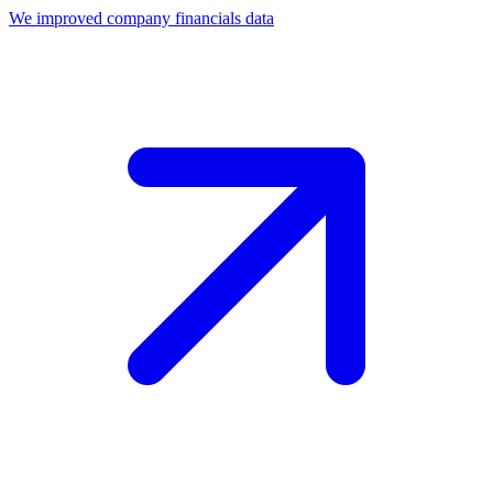
We improved company financials data