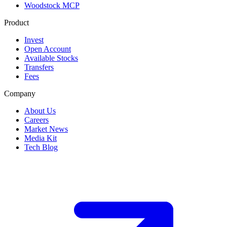
Woodstock MCP
Product
Invest
Open Account
Available Stocks
Transfers
Fees
Company
About Us
Careers
Market News
Media Kit
Tech Blog