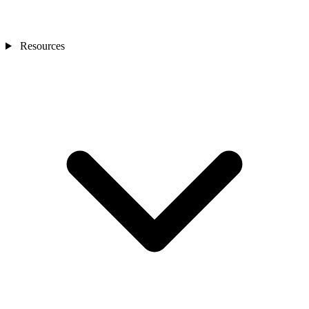
Resources