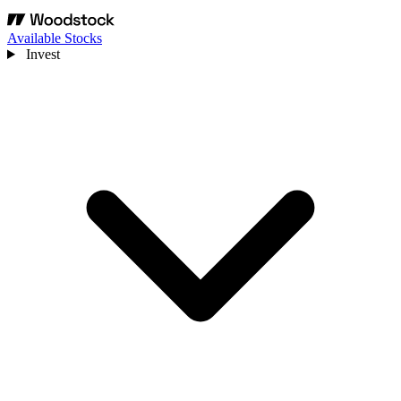
Available Stocks
Invest