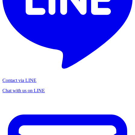
Contact via LINE
Chat with us on LINE