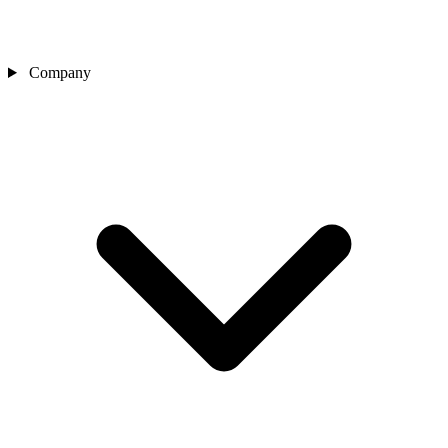
Company