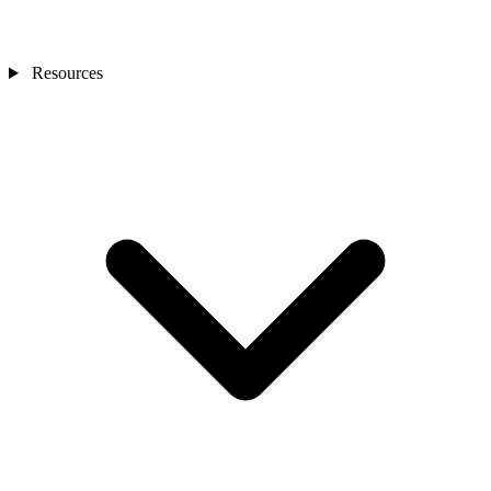
Resources