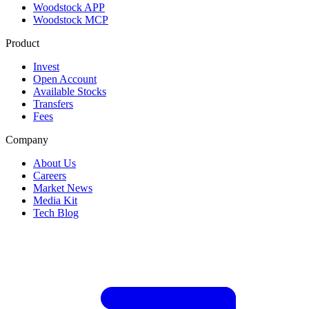
Woodstock APP
Woodstock MCP
Product
Invest
Open Account
Available Stocks
Transfers
Fees
Company
About Us
Careers
Market News
Media Kit
Tech Blog