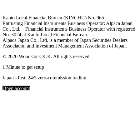
Kanto Local Financial Bureau (KINCHU) No. 965
Entrusting Financial Instruments Business Operator: Alpaca Japan
Co., Ltd. Financial Instruments Business Operator with registered
No. 3024 at Kanto Local Financial Bureau.
Alpaca Japan Co., Ltd. is a member of Japan Securities Dealers
Association and Investment Management Association of Japan.
© 2026 Woodstock K.K. All rights reserved.
1 Minute to get setup
Japan's first, 24/5 zero-commission trading.
Open account