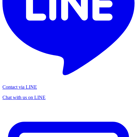
Contact via LINE
Chat with us on LINE