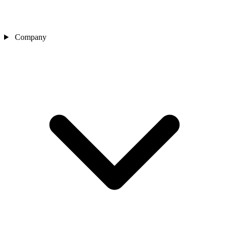
Company