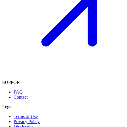
SUPPORT
FAQ
Contact
Legal
Terms of Use
Privacy Policy
Disclosure