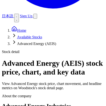
日本語
Sign Up
Home
Available Stocks
Advanced Energy (AEIS)
Stock detail
Advanced Energy (AEIS)
stock
price, chart, and key data
View Advanced Energy stock price, chart movement, and headline
metrics on Woodstock's stock detail page.
About the company
Advanced Energy Industries