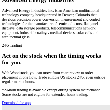
Advanced Energy Industries, Inc. is an American multinational
technology company headquartered in Denver, Colorado that
develops precision power conversion, measurement and control
technologies for the manufacture of semiconductors, flat panel
displays, data storage products, telecommunications network
equipment, industrial coatings, medical devices, solar cells and
architectural glass.
24/5 Trading
Act on the stock when the timing works
for you.
With Woodstock, you can move from chart review to order
placement in one flow. Trade eligible US stocks 24/5, even outside
regular market hours.
*24-hour trading is available except during system maintenance.
Some stocks are not eligible for extended-hours trading.
Download the app