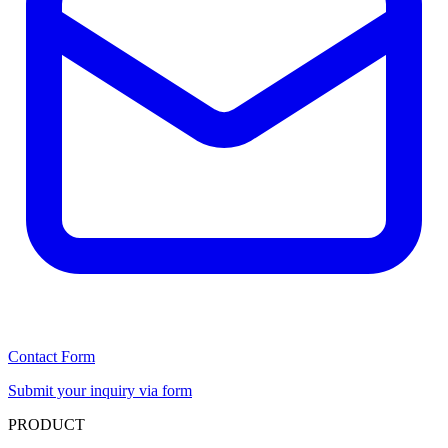
Contact Form
Submit your inquiry via form
PRODUCT