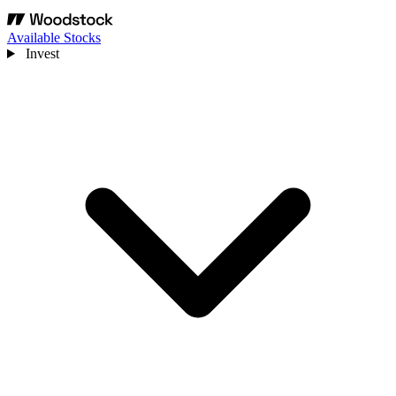
Available Stocks
Invest