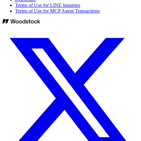
Terms of Use for LINE Inquiries
Terms of Use for MCP Agent Transactions