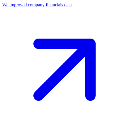
We improved company financials data