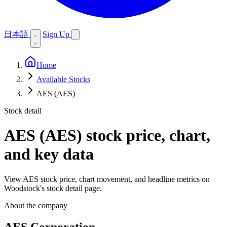
日本語
Sign Up
Home
Available Stocks
AES (AES)
Stock detail
AES (AES)
stock price, chart,
and key data
View AES stock price, chart movement, and headline metrics on
Woodstock's stock detail page.
About the company
AES Corporation