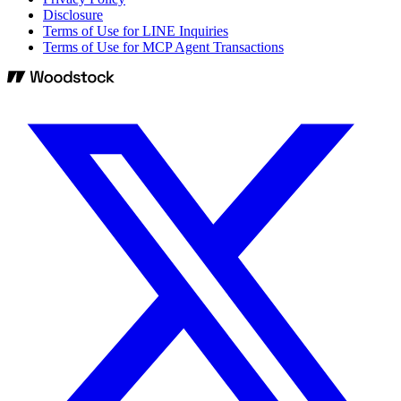
Disclosure
Terms of Use for LINE Inquiries
Terms of Use for MCP Agent Transactions