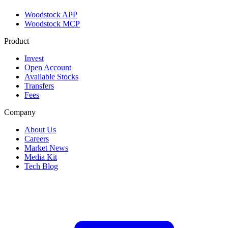
Woodstock APP
Woodstock MCP
Product
Invest
Open Account
Available Stocks
Transfers
Fees
Company
About Us
Careers
Market News
Media Kit
Tech Blog