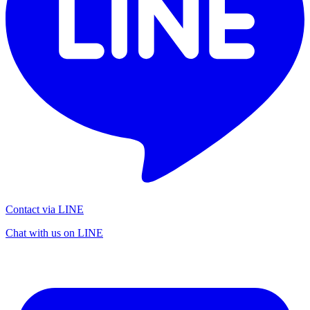
Contact via LINE
Chat with us on LINE