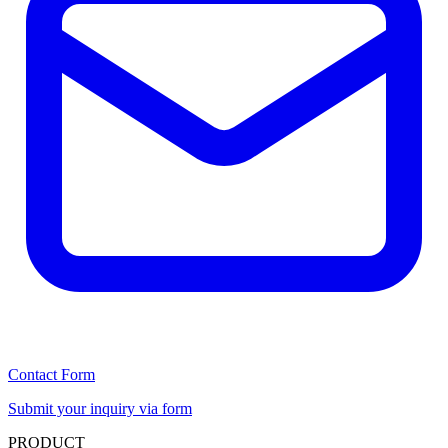
Contact Form
Submit your inquiry via form
PRODUCT