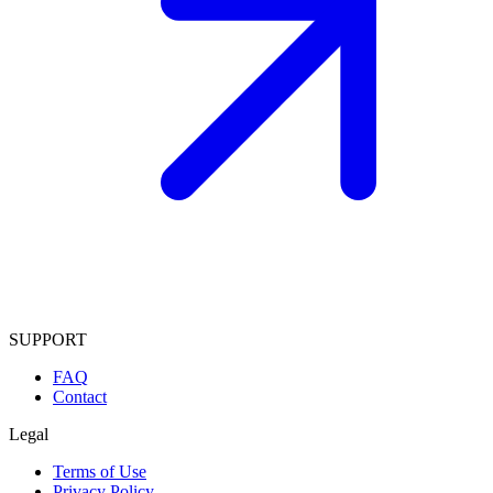
SUPPORT
FAQ
Contact
Legal
Terms of Use
Privacy Policy