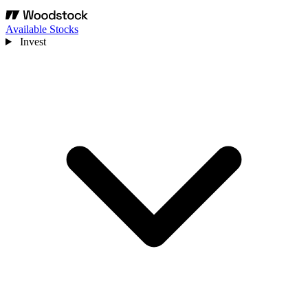
Available Stocks
Invest