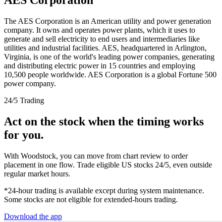
The AES Corporation is an American utility and power generation
company. It owns and operates power plants, which it uses to
generate and sell electricity to end users and intermediaries like
utilities and industrial facilities. AES, headquartered in Arlington,
Virginia, is one of the world's leading power companies, generating
and distributing electric power in 15 countries and employing
10,500 people worldwide. AES Corporation is a global Fortune 500
power company.
24/5 Trading
Act on the stock when the timing works
for you.
With Woodstock, you can move from chart review to order
placement in one flow. Trade eligible US stocks 24/5, even outside
regular market hours.
*24-hour trading is available except during system maintenance.
Some stocks are not eligible for extended-hours trading.
Download the app