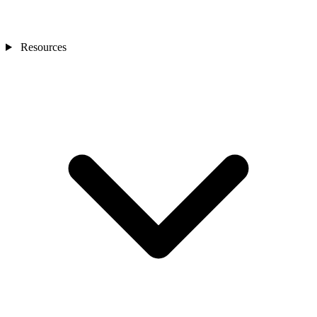
Resources