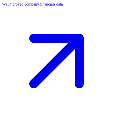
We improved company financials data