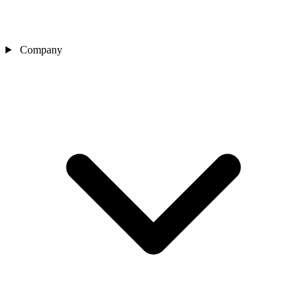
Company