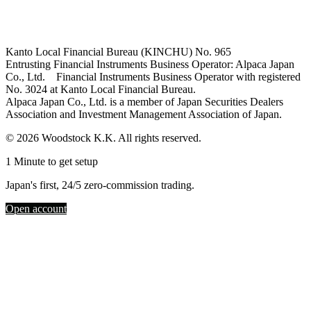
Kanto Local Financial Bureau (KINCHU) No. 965
Entrusting Financial Instruments Business Operator: Alpaca Japan
Co., Ltd. Financial Instruments Business Operator with registered
No. 3024 at Kanto Local Financial Bureau.
Alpaca Japan Co., Ltd. is a member of Japan Securities Dealers
Association and Investment Management Association of Japan.
© 2026 Woodstock K.K. All rights reserved.
1 Minute to get setup
Japan's first, 24/5 zero-commission trading.
Open account