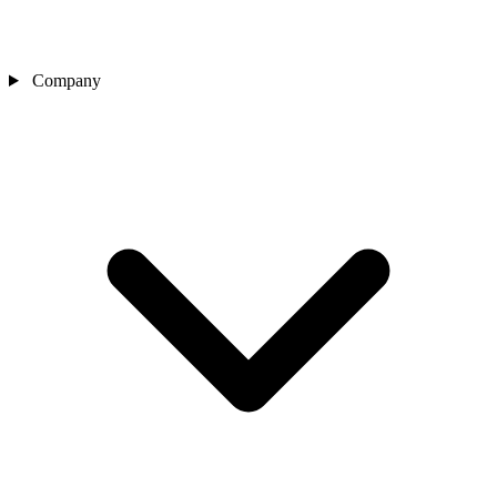
Company