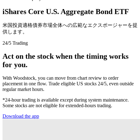
iShares Core U.S. Aggregate Bond ETF
米国投資適格債券市場全体への広範なエクスポージャーを提
供します。
24/5 Trading
Act on the stock when the timing works
for you.
With Woodstock, you can move from chart review to order
placement in one flow. Trade eligible US stocks 24/5, even outside
regular market hours.
*24-hour trading is available except during system maintenance.
Some stocks are not eligible for extended-hours trading.
Download the app