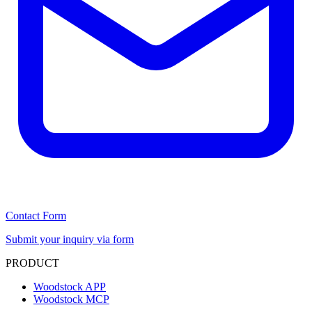
Contact Form
Submit your inquiry via form
PRODUCT
Woodstock APP
Woodstock MCP