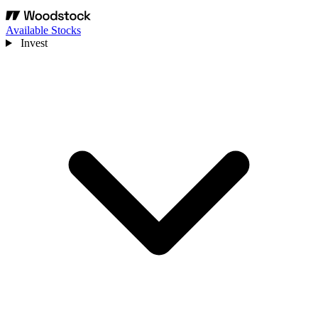
Available Stocks
Invest