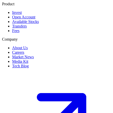
Product
Invest
Open Account
Available Stocks
Transfers
Fees
Company
About Us
Careers
Market News
Media Kit
Tech Blog