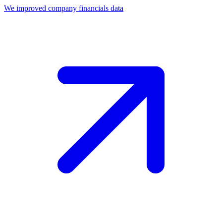
We improved company financials data