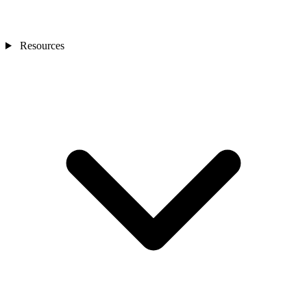
Resources