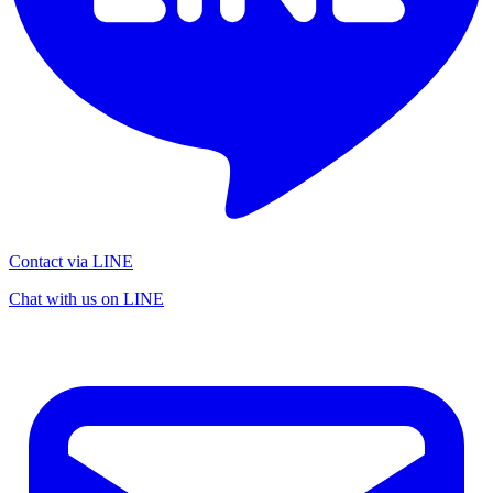
Contact via LINE
Chat with us on LINE