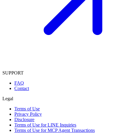
SUPPORT
FAQ
Contact
Legal
Terms of Use
Privacy Policy
Disclosure
Terms of Use for LINE Inquiries
Terms of Use for MCP Agent Transactions