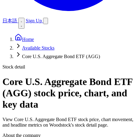
日本語
Sign Up
Home
Available Stocks
Core U.S. Aggregate Bond ETF (AGG)
Stock detail
Core U.S. Aggregate Bond ETF
(AGG)
stock price, chart, and
key data
View Core U.S. Aggregate Bond ETF stock price, chart movement,
and headline metrics on Woodstock's stock detail page.
About the company