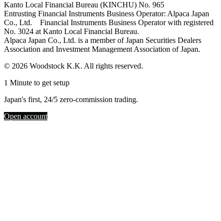
Kanto Local Financial Bureau (KINCHU) No. 965
Entrusting Financial Instruments Business Operator: Alpaca Japan
Co., Ltd. Financial Instruments Business Operator with registered
No. 3024 at Kanto Local Financial Bureau.
Alpaca Japan Co., Ltd. is a member of Japan Securities Dealers
Association and Investment Management Association of Japan.
© 2026 Woodstock K.K. All rights reserved.
1 Minute to get setup
Japan's first, 24/5 zero-commission trading.
Open account