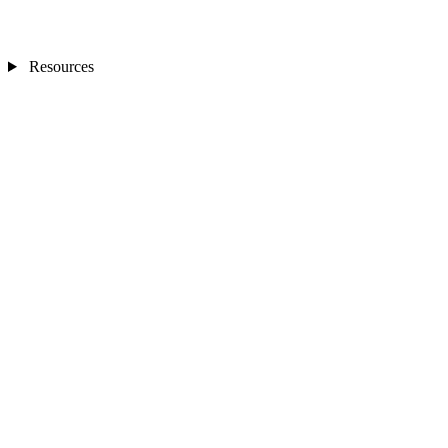
Resources