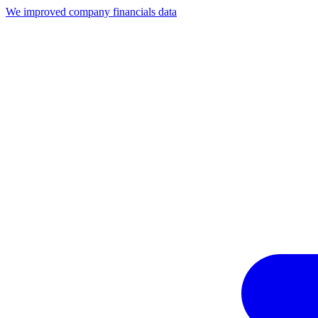
We improved company financials data