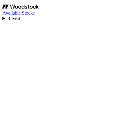
Available Stocks
Invest