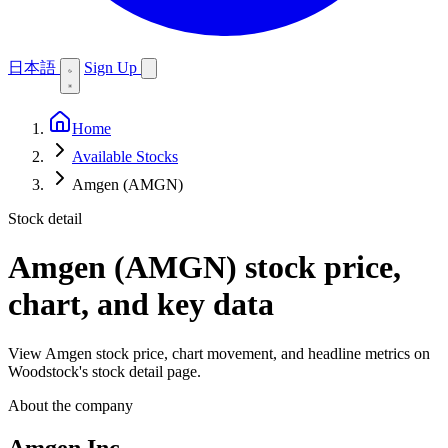
日本語
Sign Up
Home
Available Stocks
Amgen (AMGN)
Stock detail
Amgen (AMGN)
stock price,
chart, and key data
View Amgen stock price, chart movement, and headline metrics on
Woodstock's stock detail page.
About the company
Amgen Inc