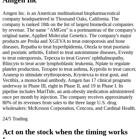
Amgen Inc. is an American multinational biopharmaceutical
company headquartered in Thousand Oaks, California. The
company is ranked 18th on the list of largest biomedical companies
by revenue. The name "AMGen" is a portmanteau of the company's
original name, Applied Molecular Genetics. The company's major
products are Prolia and XGEVA to treat osteoporosis and bone
diseases, Repatha to treat hyperlipidemia, Otezla to treat psoriasis
and psoriatic arthritis, Enbrel to treat autoimmune diseases, Evenity
to treat osteoporosis, Tepezza to treat Graves' ophthalmopathy,
Blincyto to treat acute lymphoblastic leukemia, Nplate to regulate
platelet production, Tezspire to treat asthma, Kyprolis to treat cancer,
Aranesp to stimulate erythropoiesis, Krystexxa to treat gout, and
Vectibix, a monoclonal antibody. Amgen has 17 clinical programs
underway in Phase III, eight in Phase II, and 19 in Phase I. Its
pipeline includes MariTide, an anti-obesity medication administered
once per month by injection. The company receives approximately
80% of its revenues from sales to the three large U.S. drug
wholesalers: McKesson Corporation, Cencora, and Cardinal Health.
24/5 Trading
Act on the stock when the timing works