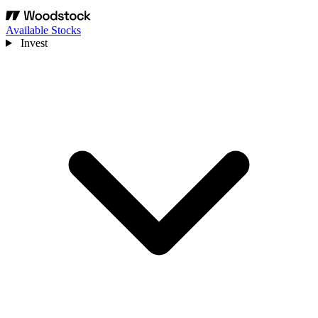
Available Stocks
Invest