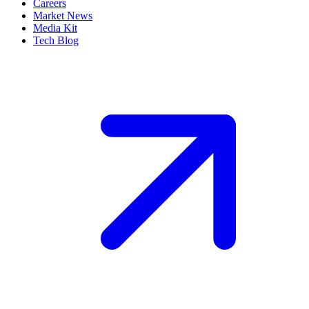
Careers
Market News
Media Kit
Tech Blog