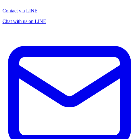
Contact via LINE
Chat with us on LINE