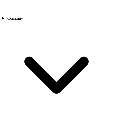
Company