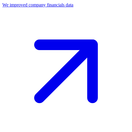
We improved company financials data