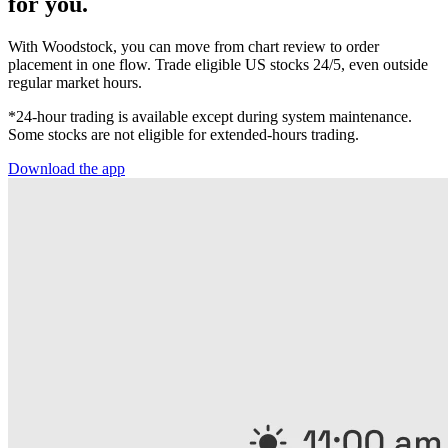
for you.
With Woodstock, you can move from chart review to order
placement in one flow. Trade eligible US stocks 24/5, even outside
regular market hours.
*24-hour trading is available except during system maintenance.
Some stocks are not eligible for extended-hours trading.
Download the app