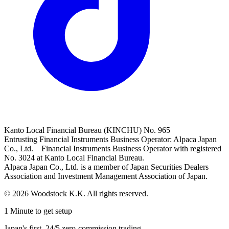
Kanto Local Financial Bureau (KINCHU) No. 965
Entrusting Financial Instruments Business Operator: Alpaca Japan
Co., Ltd. Financial Instruments Business Operator with registered
No. 3024 at Kanto Local Financial Bureau.
Alpaca Japan Co., Ltd. is a member of Japan Securities Dealers
Association and Investment Management Association of Japan.
© 2026 Woodstock K.K. All rights reserved.
1 Minute to get setup
Japan's first, 24/5 zero-commission trading.