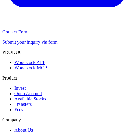
Contact Form
Submit your inquiry via form
PRODUCT
Woodstock APP
Woodstock MCP
Product
Invest
Open Account
Available Stocks
Transfers
Fees
Company
About Us