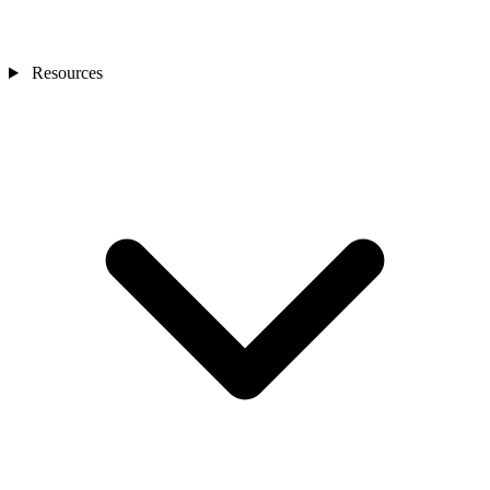
Resources