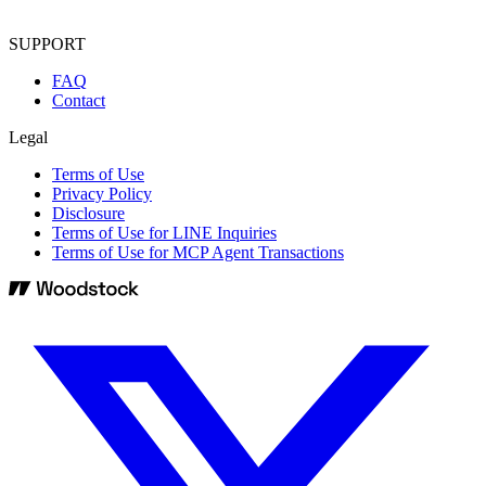
SUPPORT
FAQ
Contact
Legal
Terms of Use
Privacy Policy
Disclosure
Terms of Use for LINE Inquiries
Terms of Use for MCP Agent Transactions