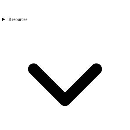
Resources