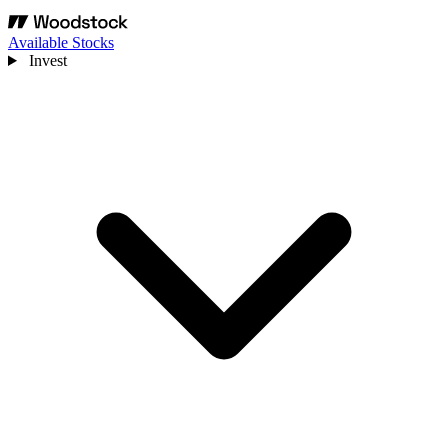
Available Stocks
Invest