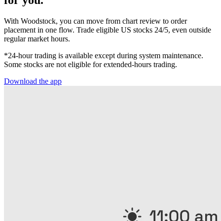
for you.
With Woodstock, you can move from chart review to order
placement in one flow. Trade eligible US stocks 24/5, even outside
regular market hours.
*24-hour trading is available except during system maintenance.
Some stocks are not eligible for extended-hours trading.
Download the app