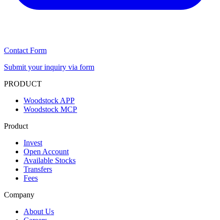
Contact Form
Submit your inquiry via form
PRODUCT
Woodstock APP
Woodstock MCP
Product
Invest
Open Account
Available Stocks
Transfers
Fees
Company
About Us