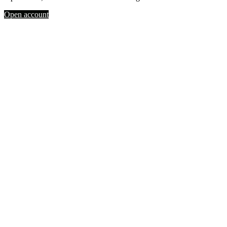
Open account