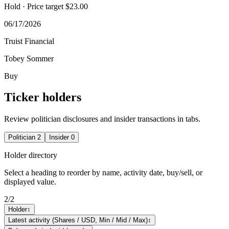
Hold
· Price target $23.00
06/17/2026
Truist Financial
Tobey Sommer
Buy
Ticker holders
Review politician disclosures and insider transactions in tabs.
Politician
2
Insider
0
Holder directory
Select a heading to reorder by name, activity date, buy/sell, or
displayed value.
2
/
2
Holder
↕
Latest activity (Shares / USD, Min / Mid / Max)
↕