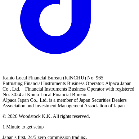
Kanto Local Financial Bureau (KINCHU) No. 965
Entrusting Financial Instruments Business Operator: Alpaca Japan
Co., Ltd. Financial Instruments Business Operator with registered
No. 3024 at Kanto Local Financial Bureau.
Alpaca Japan Co., Ltd. is a member of Japan Securities Dealers
Association and Investment Management Association of Japan.
© 2026 Woodstock K.K. All rights reserved.
1 Minute to get setup
Japan's first, 24/5 zero-commission trading.