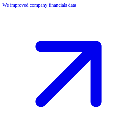
We improved company financials data