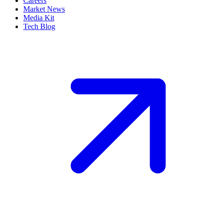
Careers
Market News
Media Kit
Tech Blog