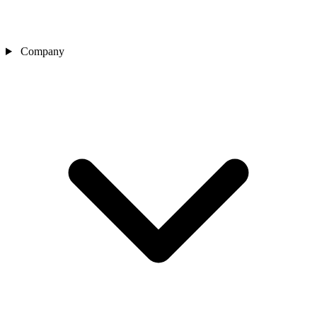
Company