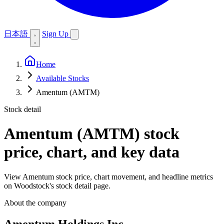
日本語
Sign Up
Home
Available Stocks
Amentum (AMTM)
Stock detail
Amentum (AMTM)
stock
price, chart, and key data
View Amentum stock price, chart movement, and headline metrics
on Woodstock's stock detail page.
About the company
Amentum Holdings Inc