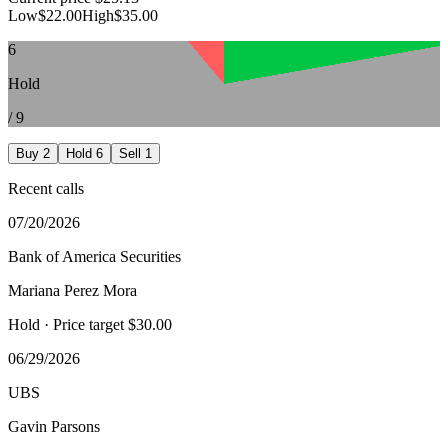
Low
$22.00
High
$35.00
6
Hold
/
9
Buy
2
Hold
6
Sell
1
Recent calls
07/20/2026
Bank of America Securities
Mariana Perez Mora
Hold
· Price target $30.00
06/29/2026
UBS
Gavin Parsons