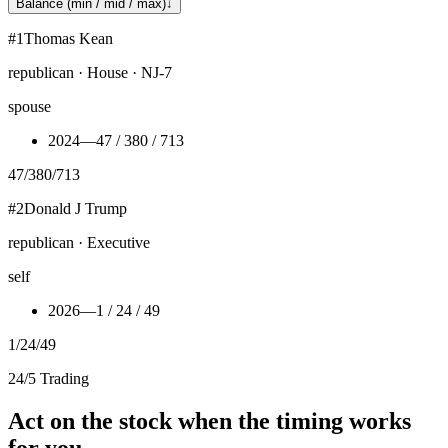
Balance (min / mid / max)
↓
#
1
Thomas Kean
republican · House · NJ-7
spouse
2024
—
47 / 380 / 713
47
/
380
/
713
#
2
Donald J Trump
republican · Executive
self
2026
—
1 / 24 / 49
1
/
24
/
49
24/5 Trading
Act on the stock when the timing works