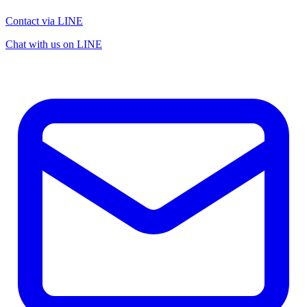
Contact via LINE
Chat with us on LINE