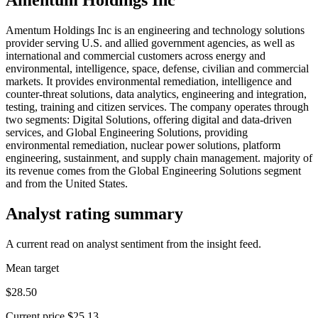
Amentum Holdings Inc is an engineering and technology solutions
provider serving U.S. and allied government agencies, as well as
international and commercial customers across energy and
environmental, intelligence, space, defense, civilian and commercial
markets. It provides environmental remediation, intelligence and
counter-threat solutions, data analytics, engineering and integration,
testing, training and citizen services. The company operates through
two segments: Digital Solutions, offering digital and data-driven
services, and Global Engineering Solutions, providing
environmental remediation, nuclear power solutions, platform
engineering, sustainment, and supply chain management. majority of
its revenue comes from the Global Engineering Solutions segment
and from the United States.
Analyst rating summary
A current read on analyst sentiment from the insight feed.
Mean target
$28.50
Current price
$25.13