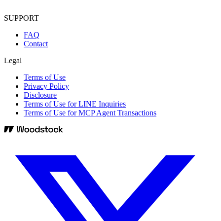
SUPPORT
FAQ
Contact
Legal
Terms of Use
Privacy Policy
Disclosure
Terms of Use for LINE Inquiries
Terms of Use for MCP Agent Transactions