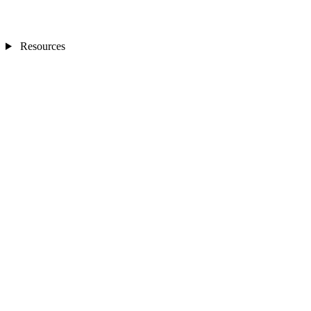
Resources