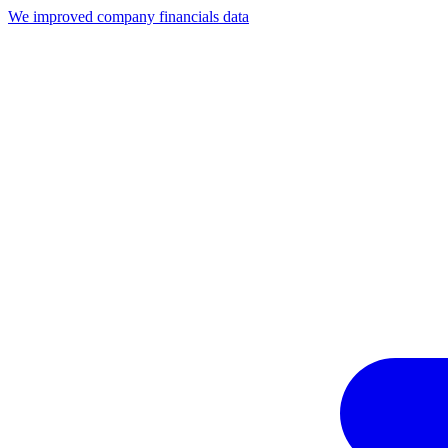
We improved company financials data