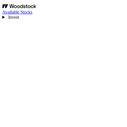
Available Stocks
Invest