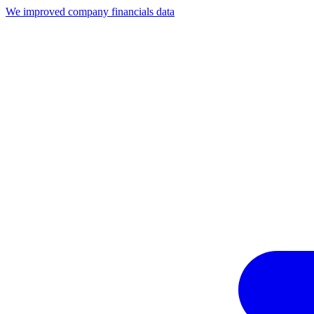
We improved company financials data