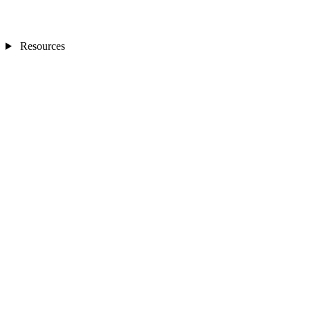
Resources