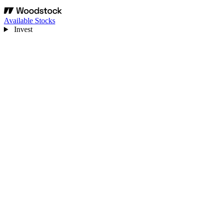
Available Stocks
Invest