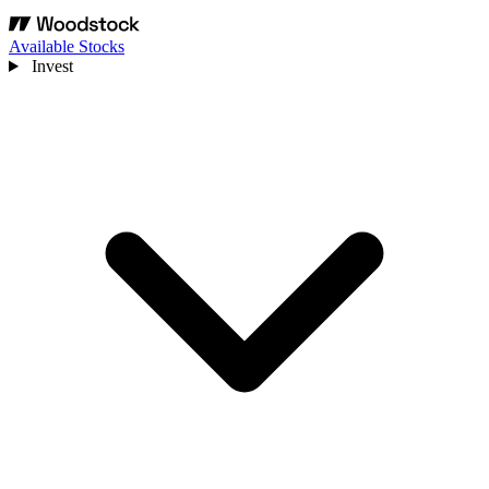
Available Stocks
Invest