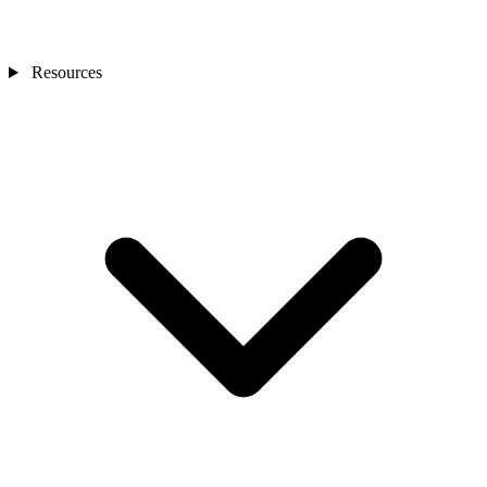
Resources