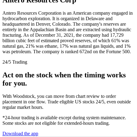
Antero Resources Corporation is an American company engaged in
hydrocarbon exploration. It is organized in Delaware and
headquartered in Denver, Colorado. The company's reserves are
entirely in the Appalachian Basin and are extracted using hydraulic
fracturing. As of December 31, 2021, the company had 17,729
billion cubic feet of estimated proved reserves, of which 61% was
natural gas, 21% was ethane, 17% was natural gas liquids, and 1%
was petroleum. The company is ranked 672nd on the Fortune 500.
24/5 Trading
Act on the stock when the timing works
for you.
With Woodstock, you can move from chart review to order
placement in one flow. Trade eligible US stocks 24/5, even outside
regular market hours.
*24-hour trading is available except during system maintenance.
Some stocks are not eligible for extended-hours trading.
Download the app