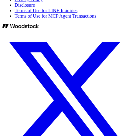
Disclosure
Terms of Use for LINE Inquiries
Terms of Use for MCP Agent Transactions