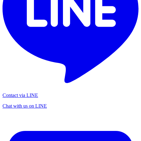
Contact via LINE
Chat with us on LINE