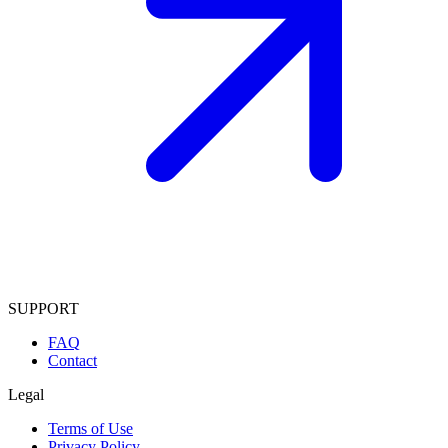
SUPPORT
FAQ
Contact
Legal
Terms of Use
Privacy Policy