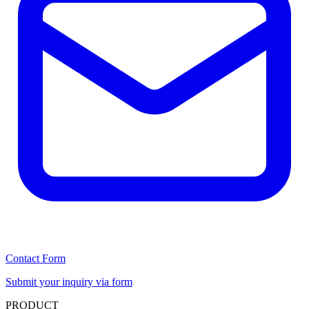
Contact Form
Submit your inquiry via form
PRODUCT