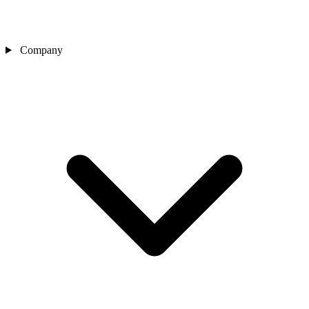
Company