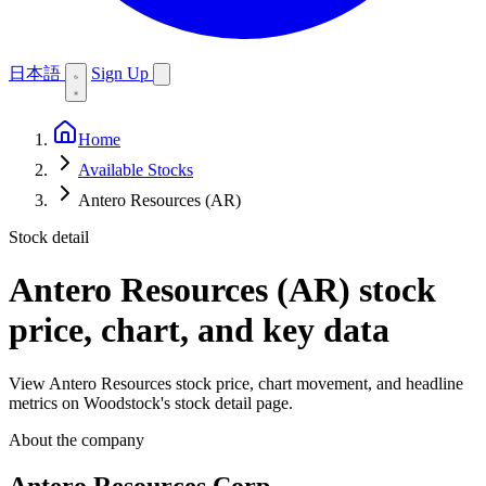
日本語
Sign Up
Home
Available Stocks
Antero Resources (AR)
Stock detail
Antero Resources (AR)
stock
price, chart, and key data
View Antero Resources stock price, chart movement, and headline
metrics on Woodstock's stock detail page.
About the company
Antero Resources Corp