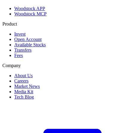
Woodstock APP
Woodstock MCP
Product
Invest
Open Account
Available Stocks
Transfers
Fees
Company
About Us
Careers
Market News
Media Kit
Tech Blog