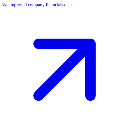
We improved company financials data