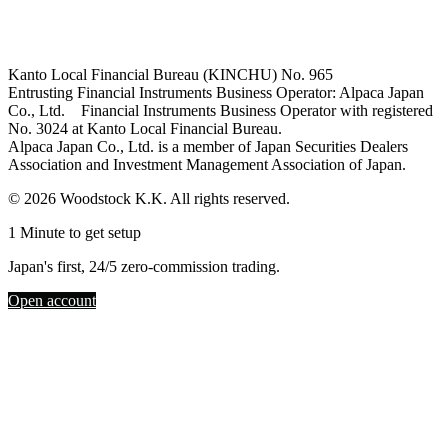
Kanto Local Financial Bureau (KINCHU) No. 965
Entrusting Financial Instruments Business Operator: Alpaca Japan
Co., Ltd. Financial Instruments Business Operator with registered
No. 3024 at Kanto Local Financial Bureau.
Alpaca Japan Co., Ltd. is a member of Japan Securities Dealers
Association and Investment Management Association of Japan.
© 2026 Woodstock K.K. All rights reserved.
1 Minute to get setup
Japan's first, 24/5 zero-commission trading.
Open account