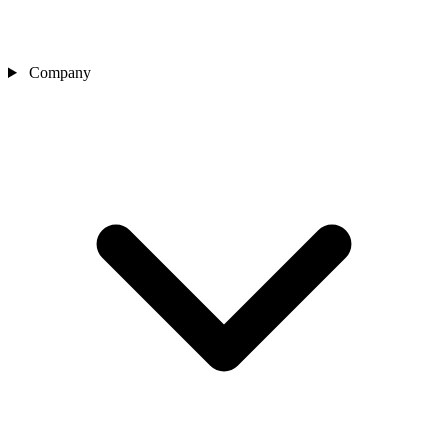
Company