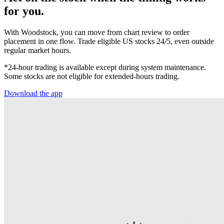
for you.
With Woodstock, you can move from chart review to order
placement in one flow. Trade eligible US stocks 24/5, even outside
regular market hours.
*24-hour trading is available except during system maintenance.
Some stocks are not eligible for extended-hours trading.
Download the app