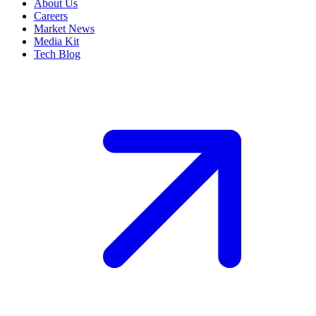
About Us
Careers
Market News
Media Kit
Tech Blog