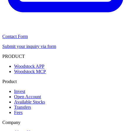
Contact Form
Submit your inquiry via form
PRODUCT
Woodstock APP
Woodstock MCP
Product
Invest
Open Account
Available Stocks
Transfers
Fees
Company