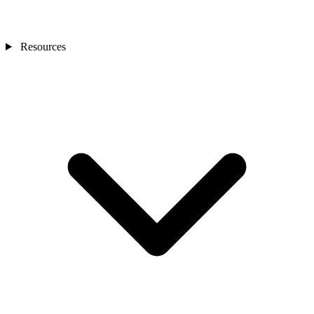
Resources