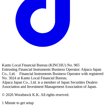
Kanto Local Financial Bureau (KINCHU) No. 965
Entrusting Financial Instruments Business Operator: Alpaca Japan
Co., Ltd. Financial Instruments Business Operator with registered
No. 3024 at Kanto Local Financial Bureau.
Alpaca Japan Co., Ltd. is a member of Japan Securities Dealers
Association and Investment Management Association of Japan.
© 2026 Woodstock K.K. All rights reserved.
1 Minute to get setup