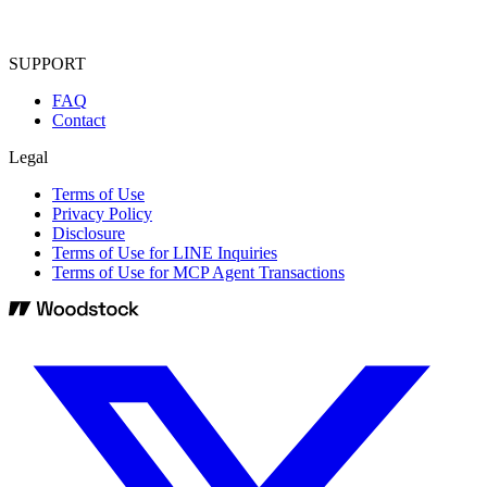
SUPPORT
FAQ
Contact
Legal
Terms of Use
Privacy Policy
Disclosure
Terms of Use for LINE Inquiries
Terms of Use for MCP Agent Transactions