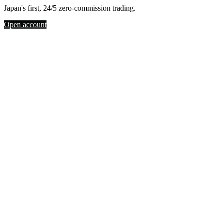
Japan's first, 24/5 zero-commission trading.
Open account