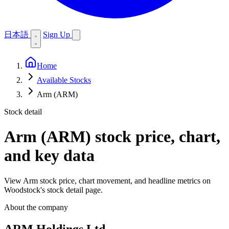
日本語
Sign Up
Home
Available Stocks
Arm (ARM)
Stock detail
Arm (ARM)
stock price, chart,
and key data
View Arm stock price, chart movement, and headline metrics on
Woodstock's stock detail page.
About the company
ARM Holdings Ltd