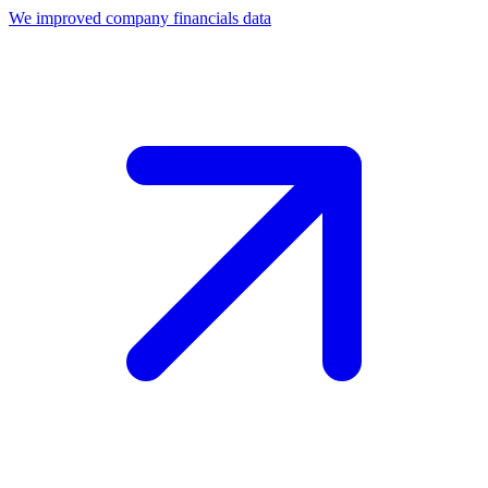
We improved company financials data