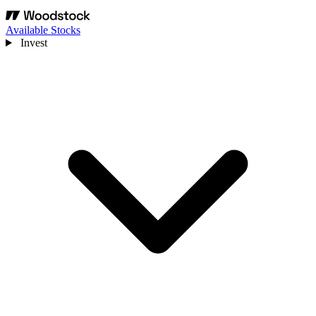
Available Stocks
Invest