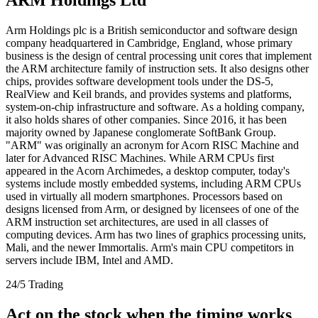
Arm Holdings plc is a British semiconductor and software design
company headquartered in Cambridge, England, whose primary
business is the design of central processing unit cores that implement
the ARM architecture family of instruction sets. It also designs other
chips, provides software development tools under the DS-5,
RealView and Keil brands, and provides systems and platforms,
system-on-chip infrastructure and software. As a holding company,
it also holds shares of other companies. Since 2016, it has been
majority owned by Japanese conglomerate SoftBank Group.
"ARM" was originally an acronym for Acorn RISC Machine and
later for Advanced RISC Machines. While ARM CPUs first
appeared in the Acorn Archimedes, a desktop computer, today's
systems include mostly embedded systems, including ARM CPUs
used in virtually all modern smartphones. Processors based on
designs licensed from Arm, or designed by licensees of one of the
ARM instruction set architectures, are used in all classes of
computing devices. Arm has two lines of graphics processing units,
Mali, and the newer Immortalis. Arm's main CPU competitors in
servers include IBM, Intel and AMD.
24/5 Trading
Act on the stock when the timing works