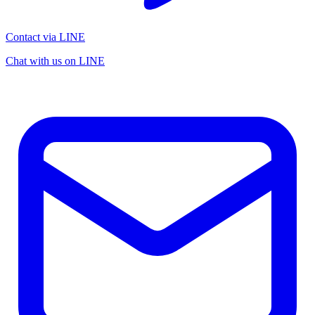
Contact via LINE
Chat with us on LINE