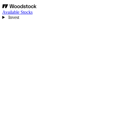
Available Stocks
Invest