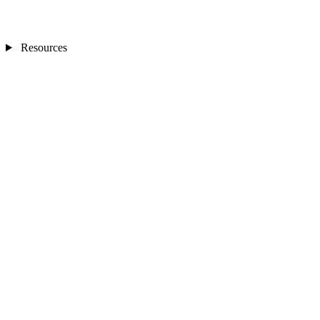
Resources