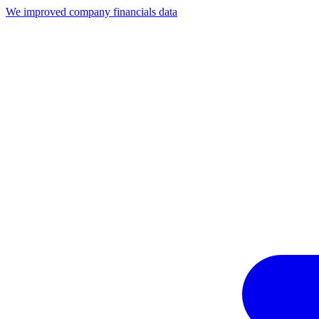
We improved company financials data