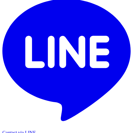
Contact via LINE