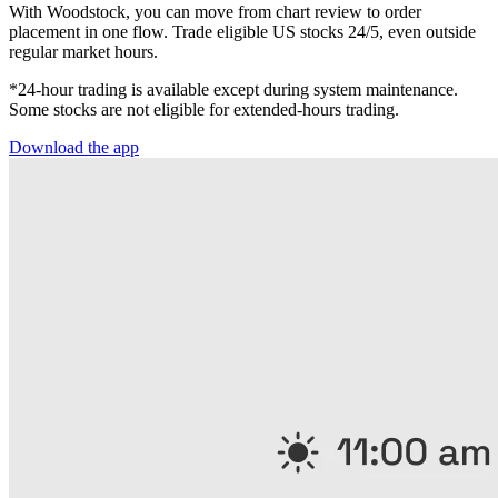
With Woodstock, you can move from chart review to order
placement in one flow. Trade eligible US stocks 24/5, even outside
regular market hours.
*24-hour trading is available except during system maintenance.
Some stocks are not eligible for extended-hours trading.
Download the app