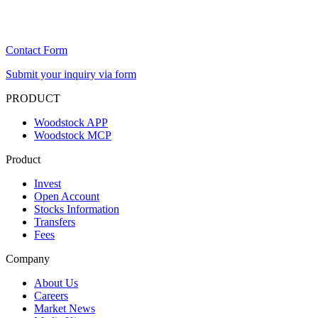
Contact Form
Submit your inquiry via form
PRODUCT
Woodstock APP
Woodstock MCP
Product
Invest
Open Account
Stocks Information
Transfers
Fees
Company
About Us
Careers
Market News