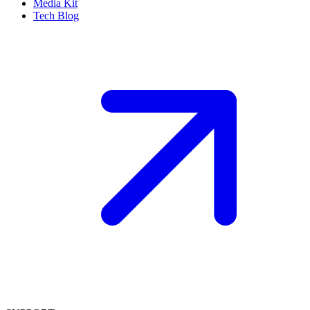
Media Kit
Tech Blog