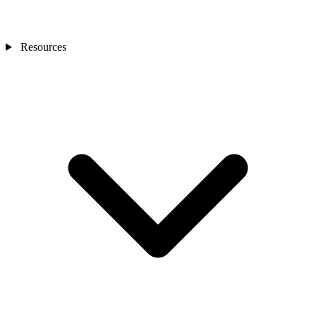
Resources