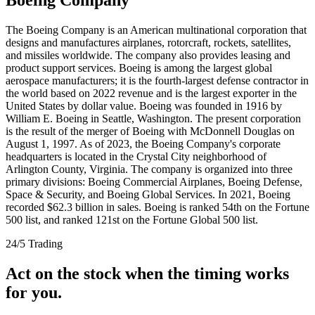
The Boeing Company is an American multinational corporation that
designs and manufactures airplanes, rotorcraft, rockets, satellites,
and missiles worldwide. The company also provides leasing and
product support services. Boeing is among the largest global
aerospace manufacturers; it is the fourth-largest defense contractor in
the world based on 2022 revenue and is the largest exporter in the
United States by dollar value. Boeing was founded in 1916 by
William E. Boeing in Seattle, Washington. The present corporation
is the result of the merger of Boeing with McDonnell Douglas on
August 1, 1997. As of 2023, the Boeing Company's corporate
headquarters is located in the Crystal City neighborhood of
Arlington County, Virginia. The company is organized into three
primary divisions: Boeing Commercial Airplanes, Boeing Defense,
Space & Security, and Boeing Global Services. In 2021, Boeing
recorded $62.3 billion in sales. Boeing is ranked 54th on the Fortune
500 list, and ranked 121st on the Fortune Global 500 list.
24/5 Trading
Act on the stock when the timing works
for you.