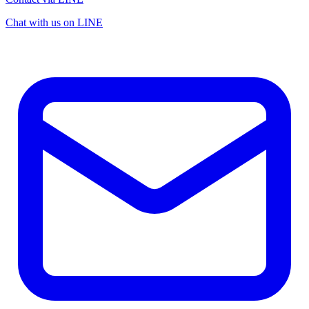
Chat with us on LINE