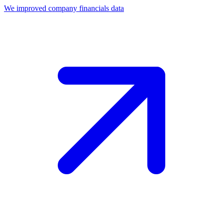
We improved company financials data