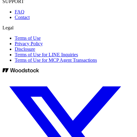
SUPPORT
FAQ
Contact
Legal
Terms of Use
Privacy Policy
Disclosure
Terms of Use for LINE Inquiries
Terms of Use for MCP Agent Transactions