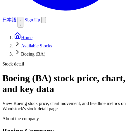
日本語
Sign Up
Home
Available Stocks
Boeing (BA)
Stock detail
Boeing (BA)
stock price, chart,
and key data
View Boeing stock price, chart movement, and headline metrics on
Woodstock's stock detail page.
About the company
Boeing Company