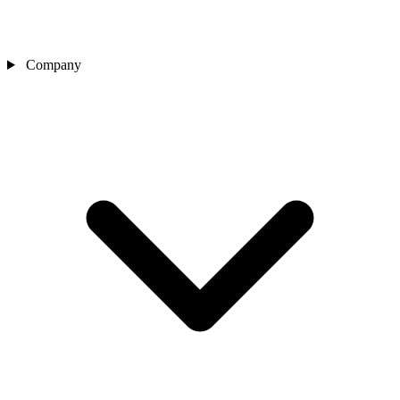
Company