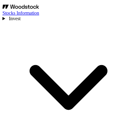
Stocks Information
Invest