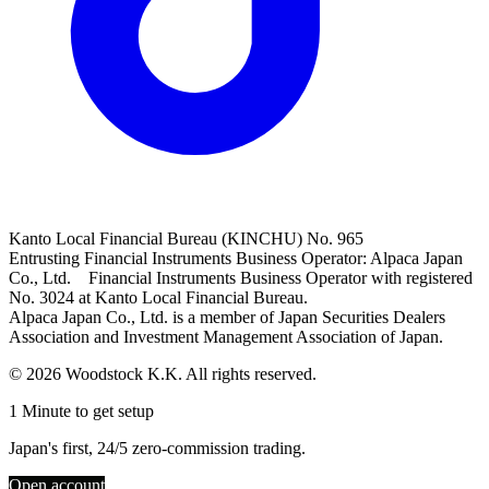
Kanto Local Financial Bureau (KINCHU) No. 965
Entrusting Financial Instruments Business Operator: Alpaca Japan
Co., Ltd. Financial Instruments Business Operator with registered
No. 3024 at Kanto Local Financial Bureau.
Alpaca Japan Co., Ltd. is a member of Japan Securities Dealers
Association and Investment Management Association of Japan.
© 2026 Woodstock K.K. All rights reserved.
1 Minute to get setup
Japan's first, 24/5 zero-commission trading.
Open account