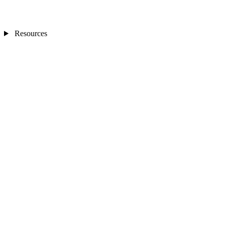
Resources