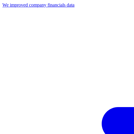
We improved company financials data