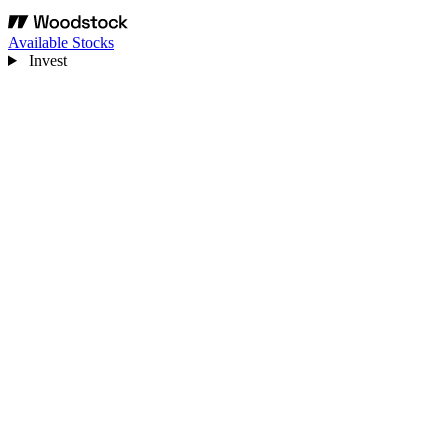
Available Stocks
Invest