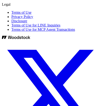
Legal
Terms of Use
Privacy Policy
Disclosure
Terms of Use for LINE Inquiries
Terms of Use for MCP Agent Transactions