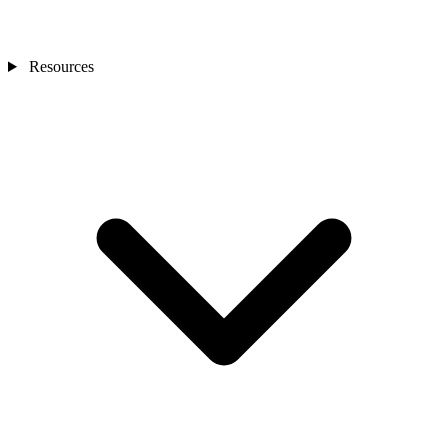
Resources