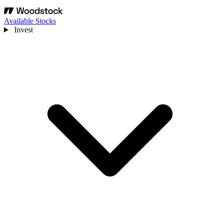
Available Stocks
Invest