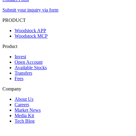
Submit your inquiry via form
PRODUCT
Woodstock APP
Woodstock MCP
Product
Invest
Open Account
Available Stocks
Transfers
Fees
Company
About Us
Careers
Market News
Media Kit
Tech Blog