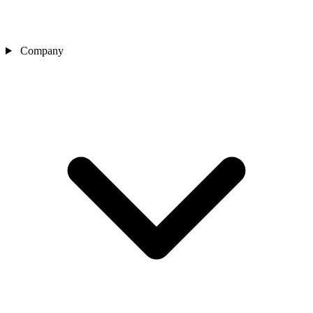
Company