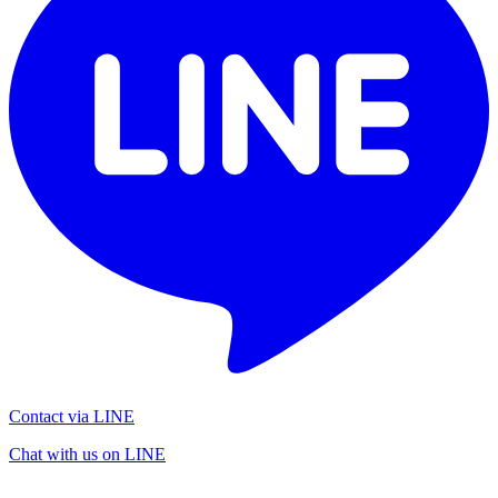
Contact via LINE
Chat with us on LINE