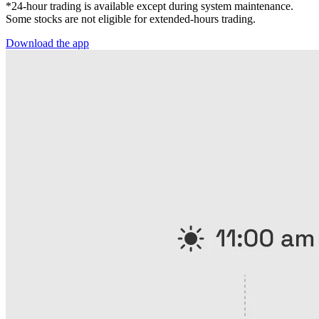
*24-hour trading is available except during system maintenance.
Some stocks are not eligible for extended-hours trading.
Download the app