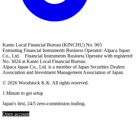
Kanto Local Financial Bureau (KINCHU) No. 965
Entrusting Financial Instruments Business Operator: Alpaca Japan
Co., Ltd. Financial Instruments Business Operator with registered
No. 3024 at Kanto Local Financial Bureau.
Alpaca Japan Co., Ltd. is a member of Japan Securities Dealers
Association and Investment Management Association of Japan.
© 2026 Woodstock K.K. All rights reserved.
1 Minute to get setup
Japan's first, 24/5 zero-commission trading.
Open account