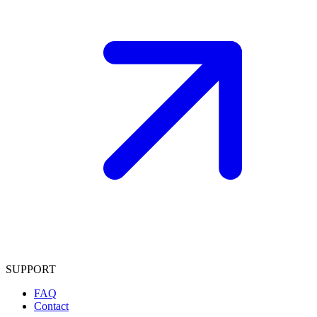
SUPPORT
FAQ
Contact