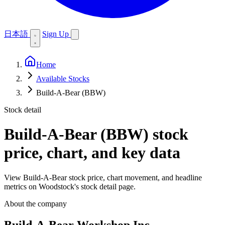
日本語
Sign Up
Home
Available Stocks
Build-A-Bear (BBW)
Stock detail
Build-A-Bear (BBW)
stock
price, chart, and key data
View Build-A-Bear stock price, chart movement, and headline
metrics on Woodstock's stock detail page.
About the company
Build-A-Bear Workshop Inc