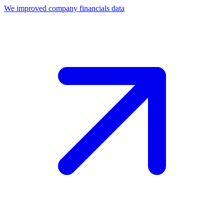
We improved company financials data