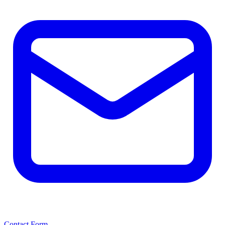
Contact Form