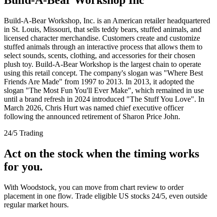
Build-A-Bear Workshop, Inc. is an American retailer headquartered
in St. Louis, Missouri, that sells teddy bears, stuffed animals, and
licensed character merchandise. Customers create and customize
stuffed animals through an interactive process that allows them to
select sounds, scents, clothing, and accessories for their chosen
plush toy. Build-A-Bear Workshop is the largest chain to operate
using this retail concept. The company's slogan was "Where Best
Friends Are Made" from 1997 to 2013. In 2013, it adopted the
slogan "The Most Fun You'll Ever Make", which remained in use
until a brand refresh in 2024 introduced "The Stuff You Love". In
March 2026, Chris Hurt was named chief executive officer
following the announced retirement of Sharon Price John.
24/5 Trading
Act on the stock when the timing works
for you.
With Woodstock, you can move from chart review to order
placement in one flow. Trade eligible US stocks 24/5, even outside
regular market hours.