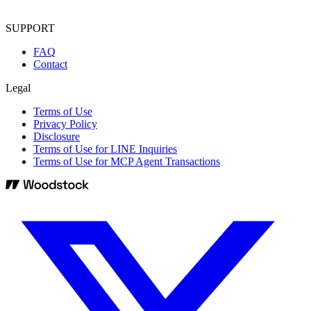
SUPPORT
FAQ
Contact
Legal
Terms of Use
Privacy Policy
Disclosure
Terms of Use for LINE Inquiries
Terms of Use for MCP Agent Transactions