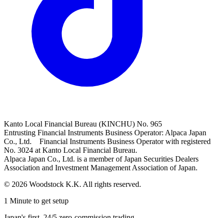
Kanto Local Financial Bureau (KINCHU) No. 965
Entrusting Financial Instruments Business Operator: Alpaca Japan
Co., Ltd. Financial Instruments Business Operator with registered
No. 3024 at Kanto Local Financial Bureau.
Alpaca Japan Co., Ltd. is a member of Japan Securities Dealers
Association and Investment Management Association of Japan.
© 2026 Woodstock K.K. All rights reserved.
1 Minute to get setup
Japan's first, 24/5 zero-commission trading.