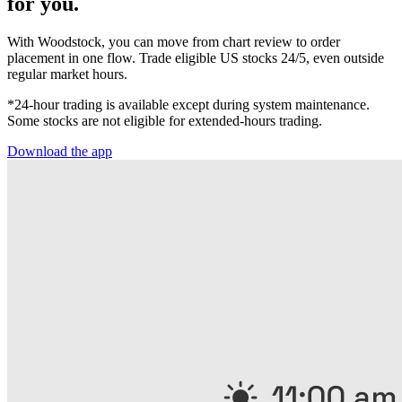
for you.
With Woodstock, you can move from chart review to order
placement in one flow. Trade eligible US stocks 24/5, even outside
regular market hours.
*24-hour trading is available except during system maintenance.
Some stocks are not eligible for extended-hours trading.
Download the app