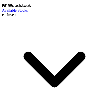
Available Stocks
Invest