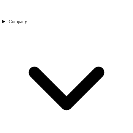
Company