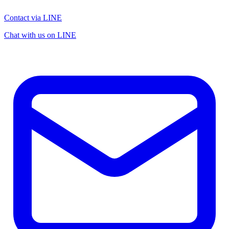
Contact via LINE
Chat with us on LINE