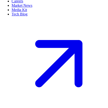
Careers
Market News
Media Kit
Tech Blog