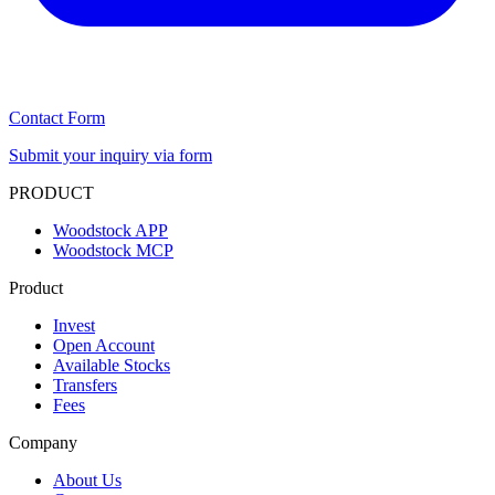
Contact Form
Submit your inquiry via form
PRODUCT
Woodstock APP
Woodstock MCP
Product
Invest
Open Account
Available Stocks
Transfers
Fees
Company
About Us