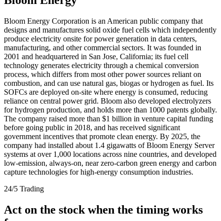
Bloom Energy Corporation is an American public company that
designs and manufactures solid oxide fuel cells which independently
produce electricity onsite for power generation in data centers,
manufacturing, and other commercial sectors. It was founded in
2001 and headquartered in San Jose, California; its fuel cell
technology generates electricity through a chemical conversion
process, which differs from most other power sources reliant on
combustion, and can use natural gas, biogas or hydrogen as fuel. Its
SOFCs are deployed on-site where energy is consumed, reducing
reliance on central power grid. Bloom also developed electrolyzers
for hydrogen production, and holds more than 1000 patents globally.
The company raised more than $1 billion in venture capital funding
before going public in 2018, and has received significant
government incentives that promote clean energy. By 2025, the
company had installed about 1.4 gigawatts of Bloom Energy Server
systems at over 1,000 locations across nine countries, and developed
low-emission, always-on, near zero-carbon green energy and carbon
capture technologies for high-energy consumption industries.
24/5 Trading
Act on the stock when the timing works