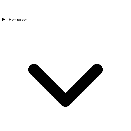
Resources