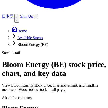
日本語
Sign Up
Home
Available Stocks
Bloom Energy (BE)
Stock detail
Bloom Energy (BE)
stock price,
chart, and key data
View Bloom Energy stock price, chart movement, and headline
metrics on Woodstock's stock detail page.
About the company
Bloom Energy