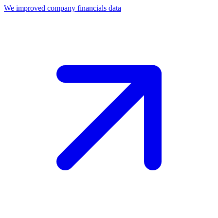
We improved company financials data