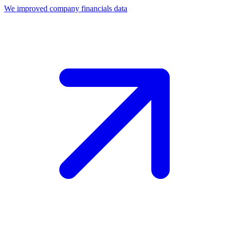
We improved company financials data