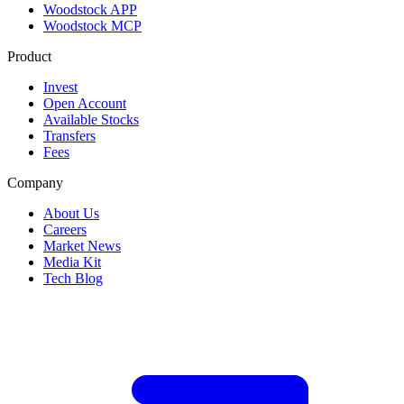
Woodstock APP
Woodstock MCP
Product
Invest
Open Account
Available Stocks
Transfers
Fees
Company
About Us
Careers
Market News
Media Kit
Tech Blog