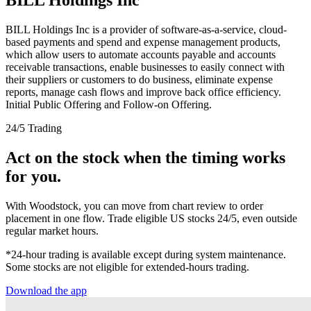
BILL Holdings Inc is a provider of software-as-a-service, cloud-
based payments and spend and expense management products,
which allow users to automate accounts payable and accounts
receivable transactions, enable businesses to easily connect with
their suppliers or customers to do business, eliminate expense
reports, manage cash flows and improve back office efficiency.
Initial Public Offering and Follow-on Offering.
24/5 Trading
Act on the stock when the timing works
for you.
With Woodstock, you can move from chart review to order
placement in one flow. Trade eligible US stocks 24/5, even outside
regular market hours.
*24-hour trading is available except during system maintenance.
Some stocks are not eligible for extended-hours trading.
Download the app