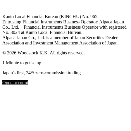
Kanto Local Financial Bureau (KINCHU) No. 965
Entrusting Financial Instruments Business Operator: Alpaca Japan
Co., Ltd. Financial Instruments Business Operator with registered
No. 3024 at Kanto Local Financial Bureau.
Alpaca Japan Co., Ltd. is a member of Japan Securities Dealers
Association and Investment Management Association of Japan.
© 2026 Woodstock K.K. All rights reserved.
1 Minute to get setup
Japan's first, 24/5 zero-commission trading.
Open account