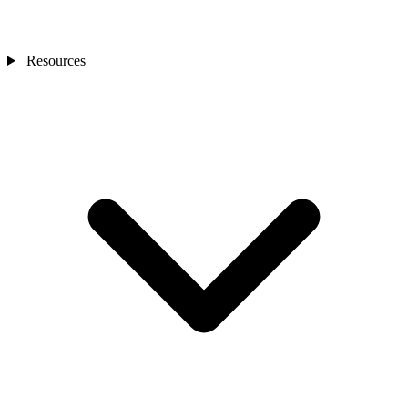
Resources