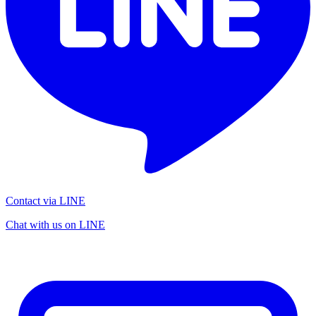
Contact via LINE
Chat with us on LINE