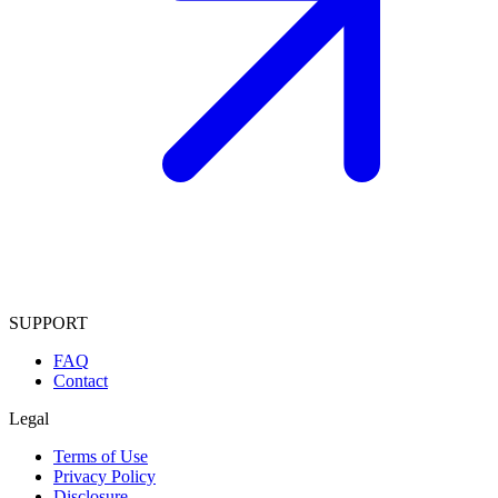
SUPPORT
FAQ
Contact
Legal
Terms of Use
Privacy Policy
Disclosure