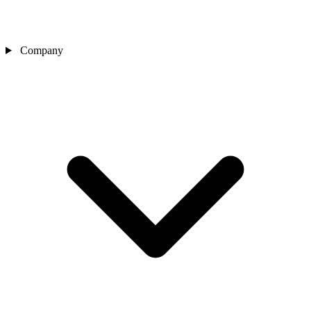
Company