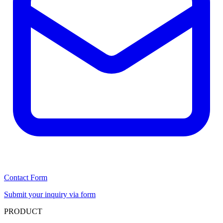
Contact Form
Submit your inquiry via form
PRODUCT