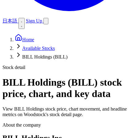
日本語
Sign Up
Home
Available Stocks
BILL Holdings (BILL)
Stock detail
BILL Holdings (BILL)
stock
price, chart, and key data
View BILL Holdings stock price, chart movement, and headline
metrics on Woodstock's stock detail page.
About the company
BILL Holdings Inc