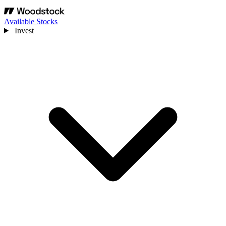
Available Stocks
Invest