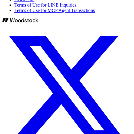
Terms of Use for LINE Inquiries
Terms of Use for MCP Agent Transactions