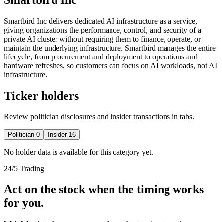
Smartbird Inc delivers dedicated AI infrastructure as a service,
giving organizations the performance, control, and security of a
private AI cluster without requiring them to finance, operate, or
maintain the underlying infrastructure. Smartbird manages the entire
lifecycle, from procurement and deployment to operations and
hardware refreshes, so customers can focus on AI workloads, not AI
infrastructure.
Ticker holders
Review politician disclosures and insider transactions in tabs.
Politician
0
Insider
16
No holder data is available for this category yet.
24/5 Trading
Act on the stock when the timing works
for you.