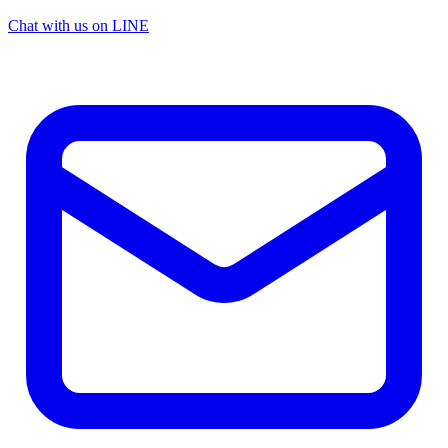
Chat with us on LINE