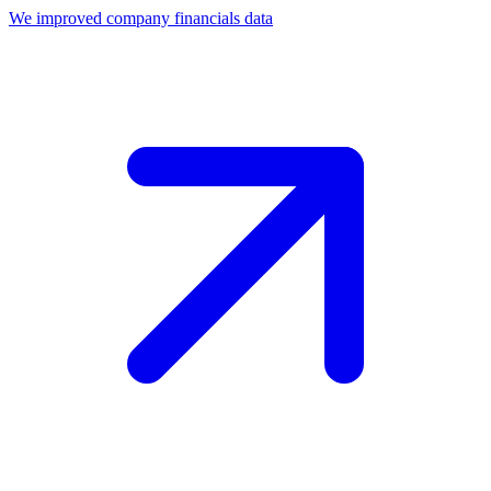
We improved company financials data