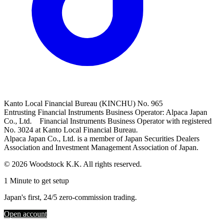
Kanto Local Financial Bureau (KINCHU) No. 965
Entrusting Financial Instruments Business Operator: Alpaca Japan
Co., Ltd. Financial Instruments Business Operator with registered
No. 3024 at Kanto Local Financial Bureau.
Alpaca Japan Co., Ltd. is a member of Japan Securities Dealers
Association and Investment Management Association of Japan.
© 2026 Woodstock K.K. All rights reserved.
1 Minute to get setup
Japan's first, 24/5 zero-commission trading.
Open account