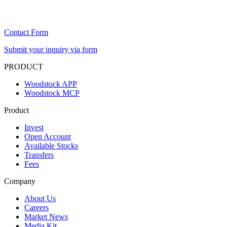
Contact Form
Submit your inquiry via form
PRODUCT
Woodstock APP
Woodstock MCP
Product
Invest
Open Account
Available Stocks
Transfers
Fees
Company
About Us
Careers
Market News
Media Kit