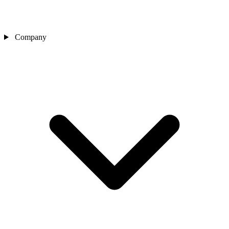
Company