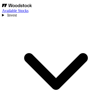
Available Stocks
Invest