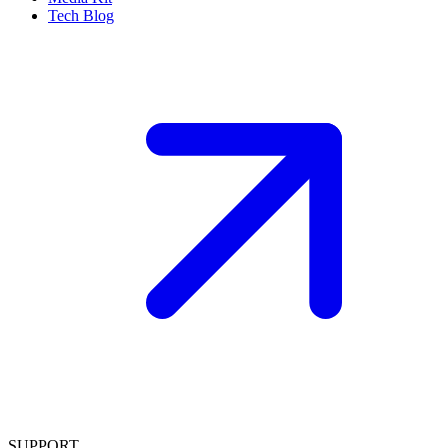
Tech Blog
SUPPORT