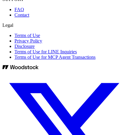
FAQ
Contact
Legal
Terms of Use
Privacy Policy
Disclosure
Terms of Use for LINE Inquiries
Terms of Use for MCP Agent Transactions