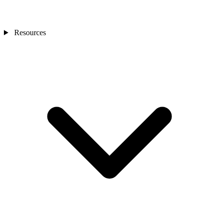
Resources