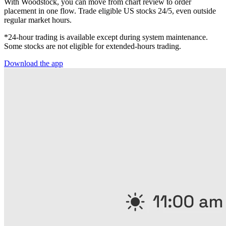
With Woodstock, you can move from chart review to order
placement in one flow. Trade eligible US stocks 24/5, even outside
regular market hours.
*24-hour trading is available except during system maintenance.
Some stocks are not eligible for extended-hours trading.
Download the app