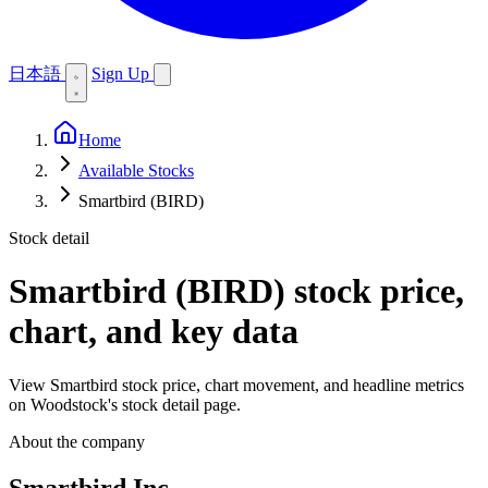
日本語
Sign Up
Home
Available Stocks
Smartbird (BIRD)
Stock detail
Smartbird (BIRD)
stock price,
chart, and key data
View Smartbird stock price, chart movement, and headline metrics
on Woodstock's stock detail page.
About the company
Smartbird Inc