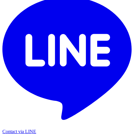
Contact via LINE