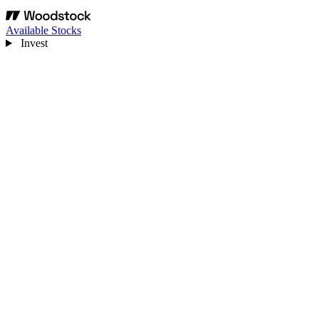
Available Stocks
Invest