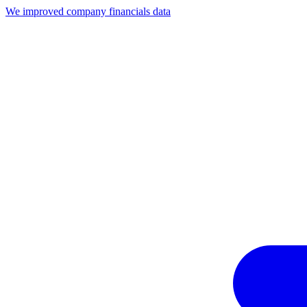
We improved company financials data