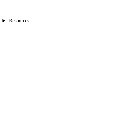
Resources