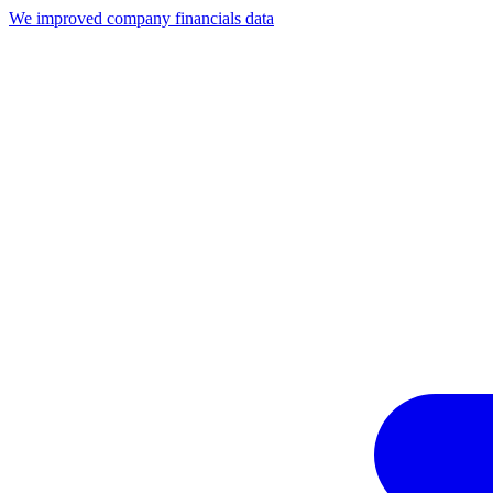
We improved company financials data