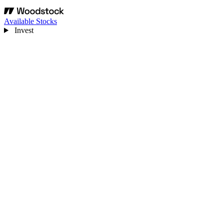
Available Stocks
Invest