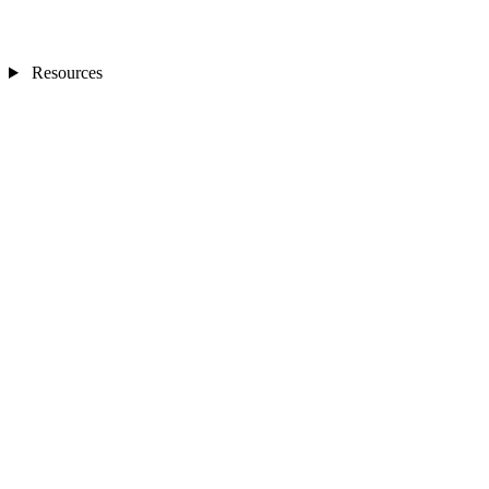
Resources