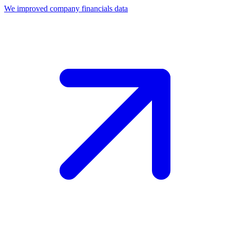
We improved company financials data