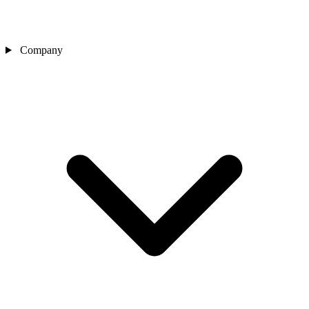
Company