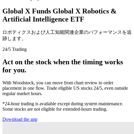
Global X Funds Global X Robotics &
Artificial Intelligence ETF
ロボティクスおよび人工知能関連企業のパフォーマンスを追
跡します。
24/5 Trading
Act on the stock when the timing works
for you.
With Woodstock, you can move from chart review to order
placement in one flow. Trade eligible US stocks 24/5, even outside
regular market hours.
*24-hour trading is available except during system maintenance.
Some stocks are not eligible for extended-hours trading.
Download the app