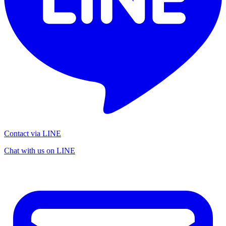
Contact via LINE
Chat with us on LINE