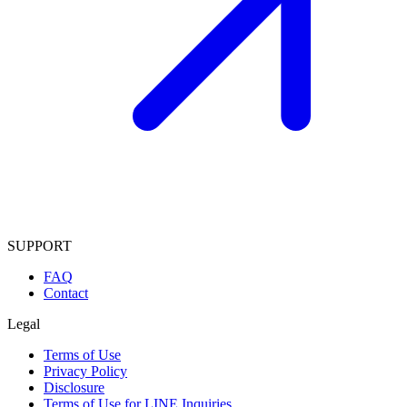
SUPPORT
FAQ
Contact
Legal
Terms of Use
Privacy Policy
Disclosure
Terms of Use for LINE Inquiries