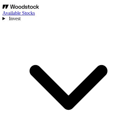
Available Stocks
Invest