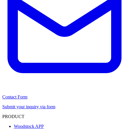
Contact Form
Submit your inquiry via form
PRODUCT
Woodstock APP