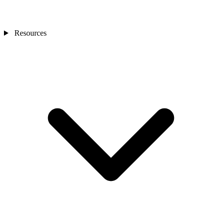
Resources