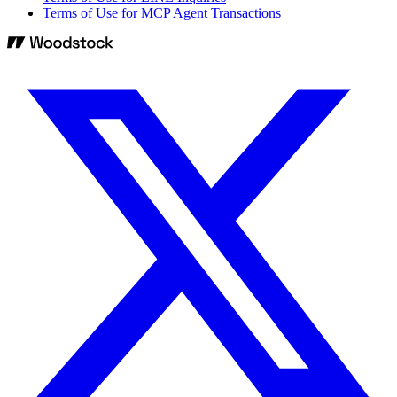
Terms of Use for MCP Agent Transactions