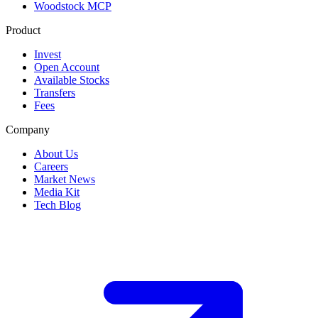
Woodstock MCP
Product
Invest
Open Account
Available Stocks
Transfers
Fees
Company
About Us
Careers
Market News
Media Kit
Tech Blog