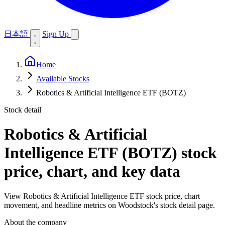
日本語
Sign Up
Home
Available Stocks
Robotics & Artificial Intelligence ETF (BOTZ)
Stock detail
Robotics & Artificial
Intelligence ETF (BOTZ)
stock
price, chart, and key data
View Robotics & Artificial Intelligence ETF stock price, chart
movement, and headline metrics on Woodstock's stock detail page.
About the company