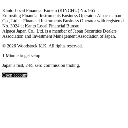
Kanto Local Financial Bureau (KINCHU) No. 965
Entrusting Financial Instruments Business Operator: Alpaca Japan
Co., Ltd. Financial Instruments Business Operator with registered
No. 3024 at Kanto Local Financial Bureau.
Alpaca Japan Co., Ltd. is a member of Japan Securities Dealers
Association and Investment Management Association of Japan.
© 2026 Woodstock K.K. All rights reserved.
1 Minute to get setup
Japan's first, 24/5 zero-commission trading.
Open account