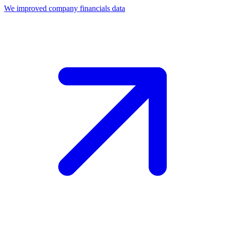
We improved company financials data