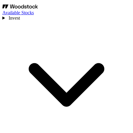
Available Stocks
Invest