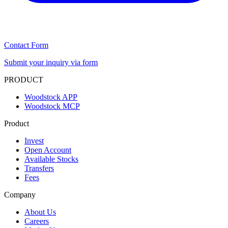
Contact Form
Submit your inquiry via form
PRODUCT
Woodstock APP
Woodstock MCP
Product
Invest
Open Account
Available Stocks
Transfers
Fees
Company
About Us
Careers