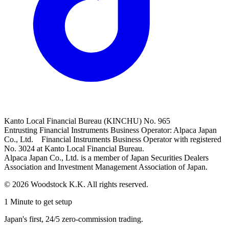
Kanto Local Financial Bureau (KINCHU) No. 965
Entrusting Financial Instruments Business Operator: Alpaca Japan
Co., Ltd. Financial Instruments Business Operator with registered
No. 3024 at Kanto Local Financial Bureau.
Alpaca Japan Co., Ltd. is a member of Japan Securities Dealers
Association and Investment Management Association of Japan.
© 2026 Woodstock K.K. All rights reserved.
1 Minute to get setup
Japan's first, 24/5 zero-commission trading.