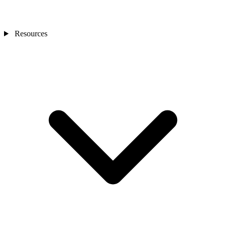
Resources