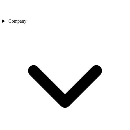
Company