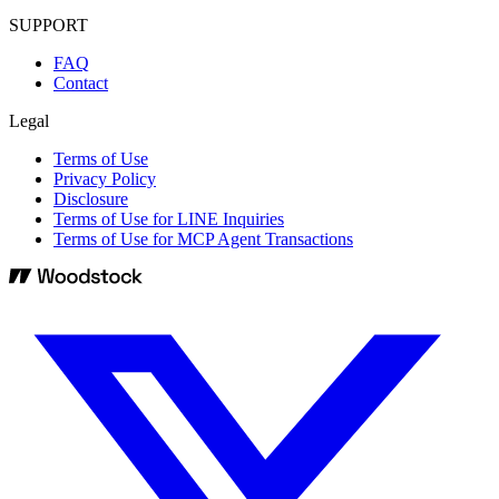
SUPPORT
FAQ
Contact
Legal
Terms of Use
Privacy Policy
Disclosure
Terms of Use for LINE Inquiries
Terms of Use for MCP Agent Transactions