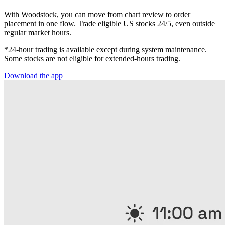
With Woodstock, you can move from chart review to order
placement in one flow. Trade eligible US stocks 24/5, even outside
regular market hours.
*24-hour trading is available except during system maintenance.
Some stocks are not eligible for extended-hours trading.
Download the app