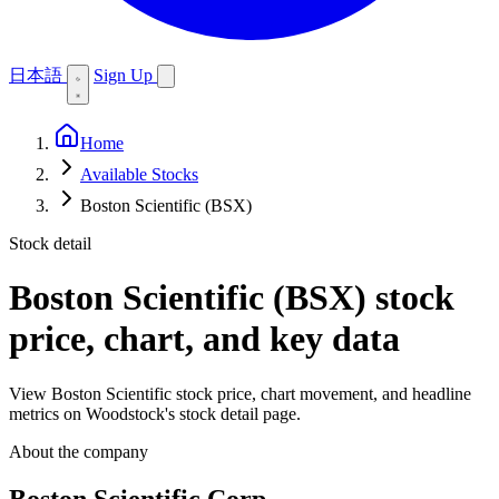
日本語
Sign Up
Home
Available Stocks
Boston Scientific (BSX)
Stock detail
Boston Scientific (BSX)
stock
price, chart, and key data
View Boston Scientific stock price, chart movement, and headline
metrics on Woodstock's stock detail page.
About the company
Boston Scientific Corp.