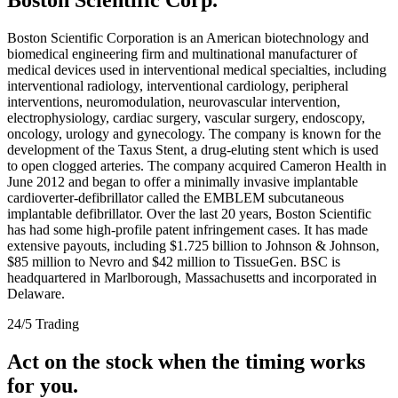
Boston Scientific Corporation is an American biotechnology and
biomedical engineering firm and multinational manufacturer of
medical devices used in interventional medical specialties, including
interventional radiology, interventional cardiology, peripheral
interventions, neuromodulation, neurovascular intervention,
electrophysiology, cardiac surgery, vascular surgery, endoscopy,
oncology, urology and gynecology. The company is known for the
development of the Taxus Stent, a drug-eluting stent which is used
to open clogged arteries. The company acquired Cameron Health in
June 2012 and began to offer a minimally invasive implantable
cardioverter-defibrillator called the EMBLEM subcutaneous
implantable defibrillator. Over the last 20 years, Boston Scientific
has had some high-profile patent infringement cases. It has made
extensive payouts, including $1.725 billion to Johnson & Johnson,
$85 million to Nevro and $42 million to TissueGen. BSC is
headquartered in Marlborough, Massachusetts and incorporated in
Delaware.
24/5 Trading
Act on the stock when the timing works
for you.