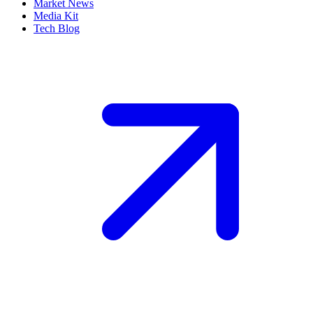
Market News
Media Kit
Tech Blog