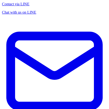
Contact via LINE
Chat with us on LINE