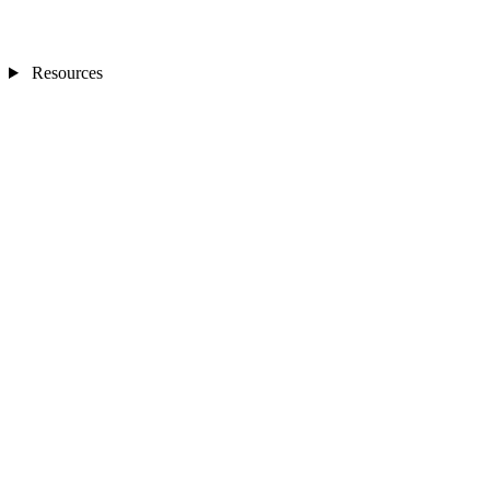
Resources