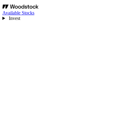
Available Stocks
Invest