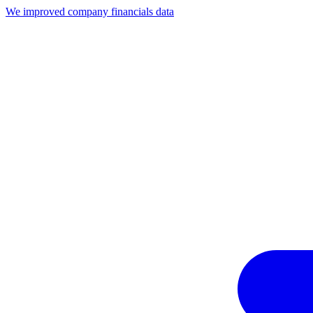
We improved company financials data