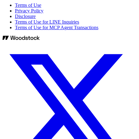
Terms of Use
Privacy Policy
Disclosure
Terms of Use for LINE Inquiries
Terms of Use for MCP Agent Transactions