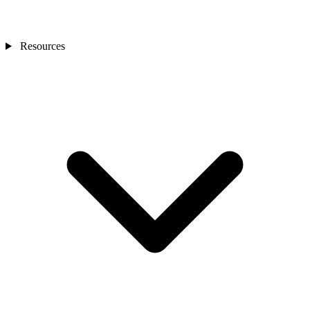
Resources