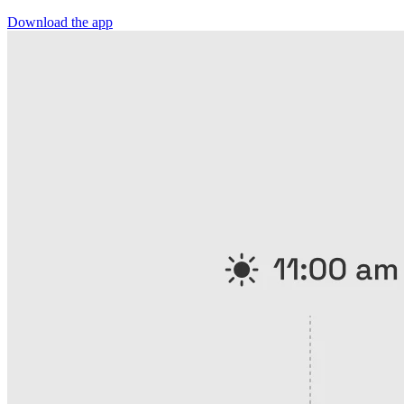
Download the app