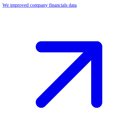
We improved company financials data