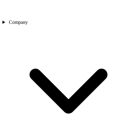
Company