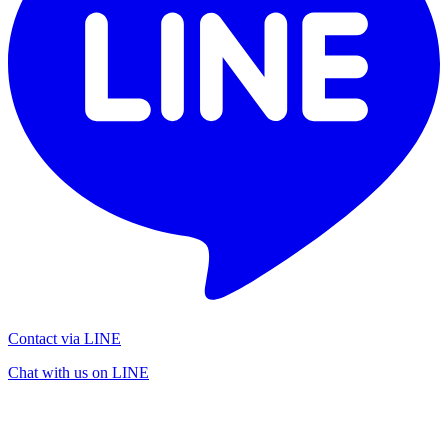
Contact via LINE
Chat with us on LINE