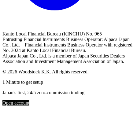
Kanto Local Financial Bureau (KINCHU) No. 965
Entrusting Financial Instruments Business Operator: Alpaca Japan
Co., Ltd. Financial Instruments Business Operator with registered
No. 3024 at Kanto Local Financial Bureau.
Alpaca Japan Co., Ltd. is a member of Japan Securities Dealers
Association and Investment Management Association of Japan.
© 2026 Woodstock K.K. All rights reserved.
1 Minute to get setup
Japan's first, 24/5 zero-commission trading.
Open account