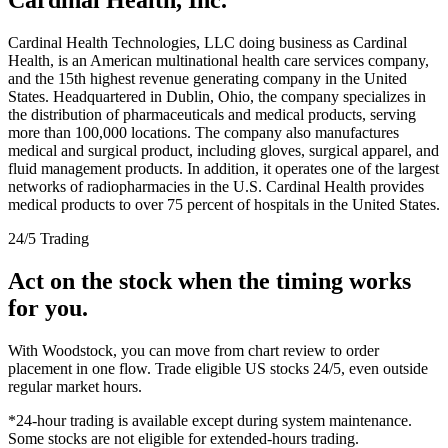
Cardinal Health Technologies, LLC doing business as Cardinal
Health, is an American multinational health care services company,
and the 15th highest revenue generating company in the United
States. Headquartered in Dublin, Ohio, the company specializes in
the distribution of pharmaceuticals and medical products, serving
more than 100,000 locations. The company also manufactures
medical and surgical product, including gloves, surgical apparel, and
fluid management products. In addition, it operates one of the largest
networks of radiopharmacies in the U.S. Cardinal Health provides
medical products to over 75 percent of hospitals in the United States.
24/5 Trading
Act on the stock when the timing works
for you.
With Woodstock, you can move from chart review to order
placement in one flow. Trade eligible US stocks 24/5, even outside
regular market hours.
*24-hour trading is available except during system maintenance.
Some stocks are not eligible for extended-hours trading.