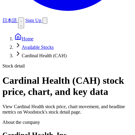
日本語
Sign Up
Home
Available Stocks
Cardinal Health (CAH)
Stock detail
Cardinal Health (CAH)
stock
price, chart, and key data
View Cardinal Health stock price, chart movement, and headline
metrics on Woodstock's stock detail page.
About the company
Cardinal Health, Inc.