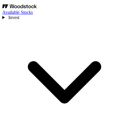
Available Stocks
Invest