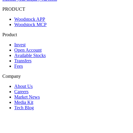
PRODUCT
Woodstock APP
Woodstock MCP
Product
Invest
Open Account
Available Stocks
Transfers
Fees
Company
About Us
Careers
Market News
Media Kit
Tech Blog