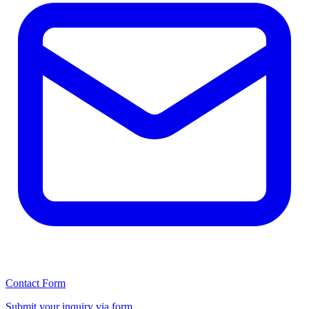
Contact Form
Submit your inquiry via form