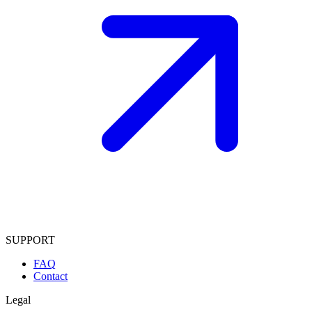
SUPPORT
FAQ
Contact
Legal