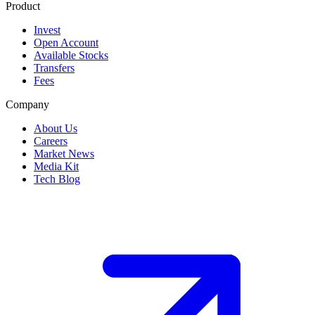
Product
Invest
Open Account
Available Stocks
Transfers
Fees
Company
About Us
Careers
Market News
Media Kit
Tech Blog