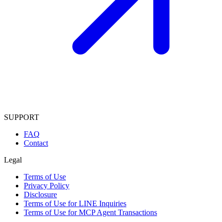
SUPPORT
FAQ
Contact
Legal
Terms of Use
Privacy Policy
Disclosure
Terms of Use for LINE Inquiries
Terms of Use for MCP Agent Transactions