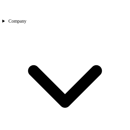
Company