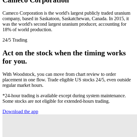
Cameco Corporation is the world's largest publicly traded uranium
company, based in Saskatoon, Saskatchewan, Canada. In 2015, it
was the world's second largest uranium producer, accounting for
18% of world production.
24/5 Trading
Act on the stock when the timing works
for you.
With Woodstock, you can move from chart review to order
placement in one flow. Trade eligible US stocks 24/5, even outside
regular market hours.
*24-hour trading is available except during system maintenance.
Some stocks are not eligible for extended-hours trading.
Download the app