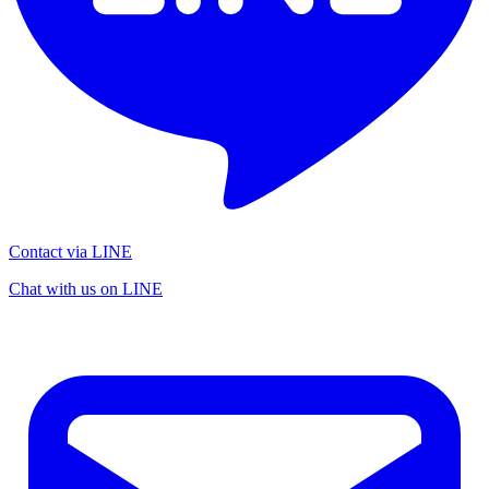
Contact via LINE
Chat with us on LINE