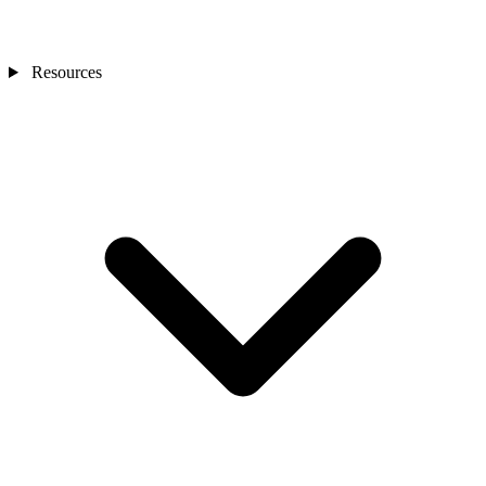
Resources