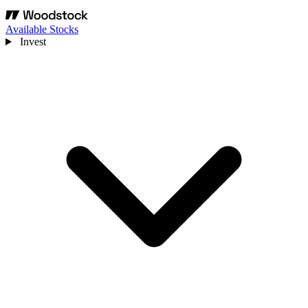
Available Stocks
Invest