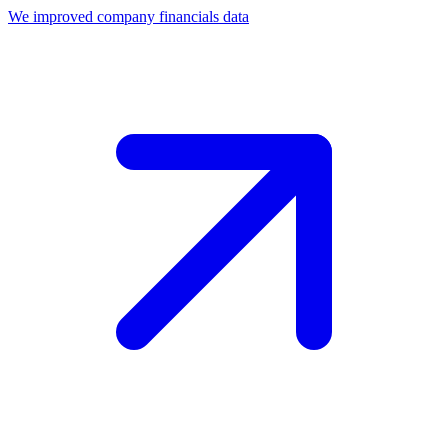
We improved company financials data