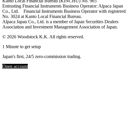
Kanto Local Financial Bureau (KINCHU) No. 965
Entrusting Financial Instruments Business Operator: Alpaca Japan
Co., Ltd. Financial Instruments Business Operator with registered
No. 3024 at Kanto Local Financial Bureau.
Alpaca Japan Co., Ltd. is a member of Japan Securities Dealers
Association and Investment Management Association of Japan.
© 2026 Woodstock K.K. All rights reserved.
1 Minute to get setup
Japan's first, 24/5 zero-commission trading.
Open account