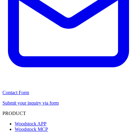
Contact Form
Submit your inquiry via form
PRODUCT
Woodstock APP
Woodstock MCP