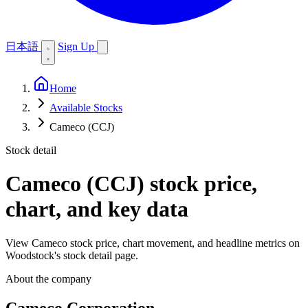
日本語
Sign Up
Home
Available Stocks
Cameco (CCJ)
Stock detail
Cameco (CCJ)
stock price,
chart, and key data
View Cameco stock price, chart movement, and headline metrics on
Woodstock's stock detail page.
About the company
Cameco Corporation