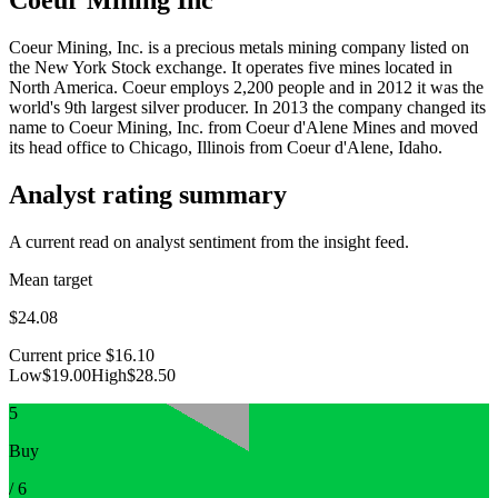
Coeur Mining, Inc. is a precious metals mining company listed on
the New York Stock exchange. It operates five mines located in
North America. Coeur employs 2,200 people and in 2012 it was the
world's 9th largest silver producer. In 2013 the company changed its
name to Coeur Mining, Inc. from Coeur d'Alene Mines and moved
its head office to Chicago, Illinois from Coeur d'Alene, Idaho.
Analyst rating summary
A current read on analyst sentiment from the insight feed.
Mean target
$24.08
Current price
$16.10
Low
$19.00
High
$28.50
5
Buy
/
6