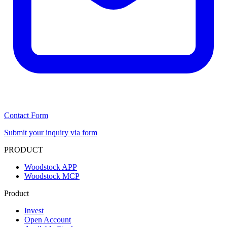
Contact Form
Submit your inquiry via form
PRODUCT
Woodstock APP
Woodstock MCP
Product
Invest
Open Account