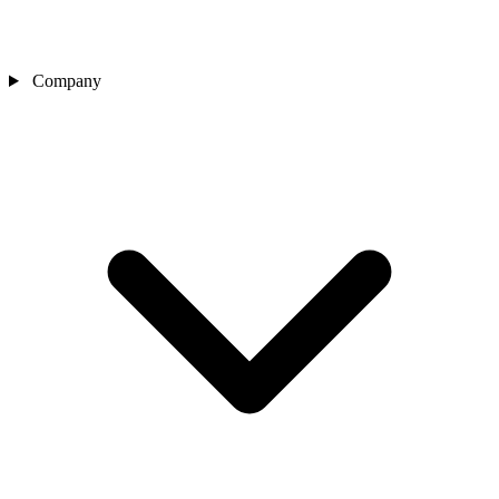
Company