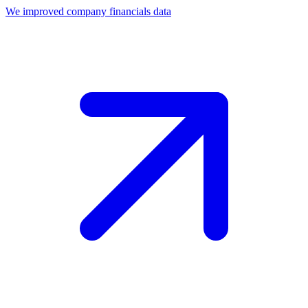
We improved company financials data