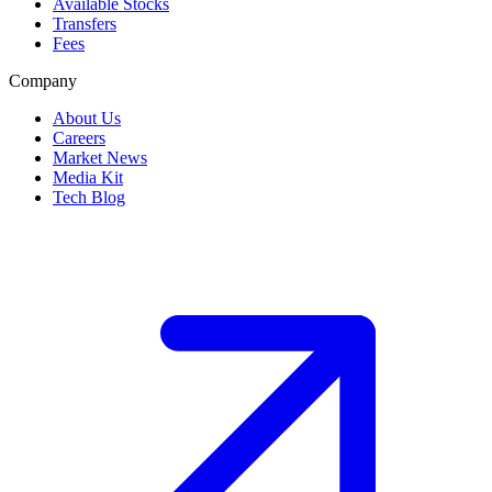
Available Stocks
Transfers
Fees
Company
About Us
Careers
Market News
Media Kit
Tech Blog