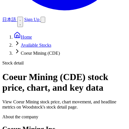
日本語
Sign Up
Home
Available Stocks
Coeur Mining (CDE)
Stock detail
Coeur Mining (CDE)
stock
price, chart, and key data
View Coeur Mining stock price, chart movement, and headline
metrics on Woodstock's stock detail page.
About the company
Coeur Mining Inc