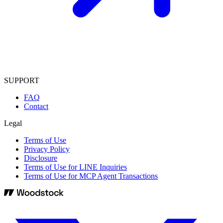
SUPPORT
FAQ
Contact
Legal
Terms of Use
Privacy Policy
Disclosure
Terms of Use for LINE Inquiries
Terms of Use for MCP Agent Transactions