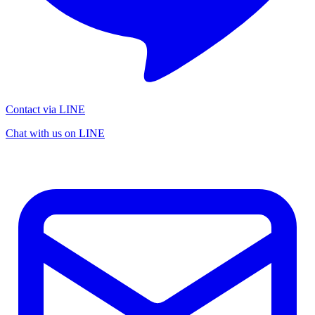
Contact via LINE
Chat with us on LINE