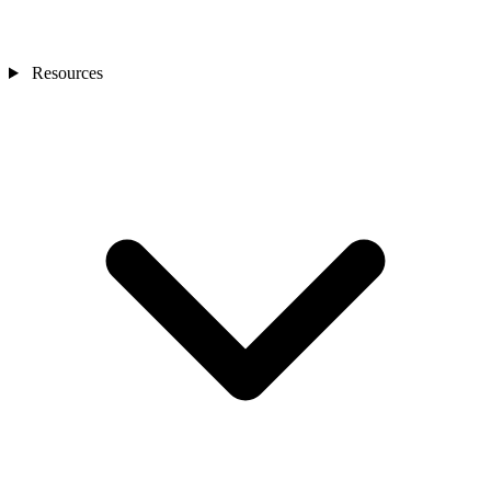
Resources