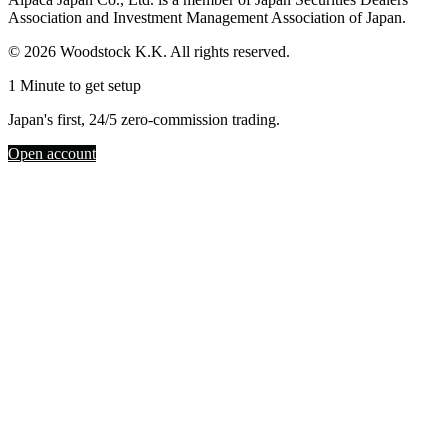
Association and Investment Management Association of Japan.
© 2026 Woodstock K.K. All rights reserved.
1 Minute to get setup
Japan's first, 24/5 zero-commission trading.
Open account