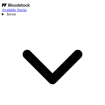
Available Stocks
Invest