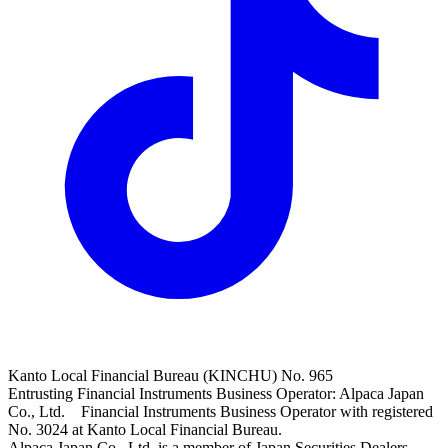
Kanto Local Financial Bureau (KINCHU) No. 965
Entrusting Financial Instruments Business Operator: Alpaca Japan
Co., Ltd. Financial Instruments Business Operator with registered
No. 3024 at Kanto Local Financial Bureau.
Alpaca Japan Co., Ltd. is a member of Japan Securities Dealers