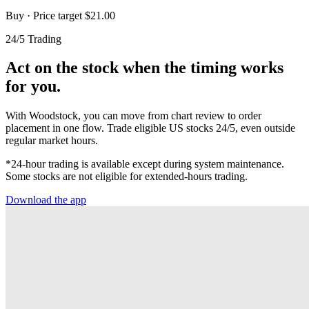
Buy
· Price target $21.00
24/5 Trading
Act on the stock when the timing works
for you.
With Woodstock, you can move from chart review to order
placement in one flow. Trade eligible US stocks 24/5, even outside
regular market hours.
*24-hour trading is available except during system maintenance.
Some stocks are not eligible for extended-hours trading.
Download the app