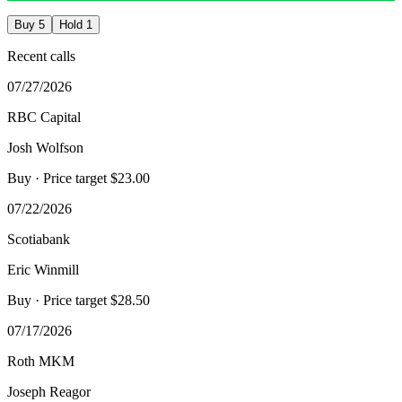
Buy
5
Hold
1
Recent calls
07/27/2026
RBC Capital
Josh Wolfson
Buy
· Price target $23.00
07/22/2026
Scotiabank
Eric Winmill
Buy
· Price target $28.50
07/17/2026
Roth MKM
Joseph Reagor