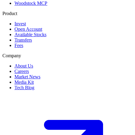
Woodstock MCP
Product
Invest
Open Account
Available Stocks
Transfers
Fees
Company
About Us
Careers
Market News
Media Kit
Tech Blog