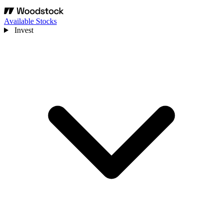
Available Stocks
Invest