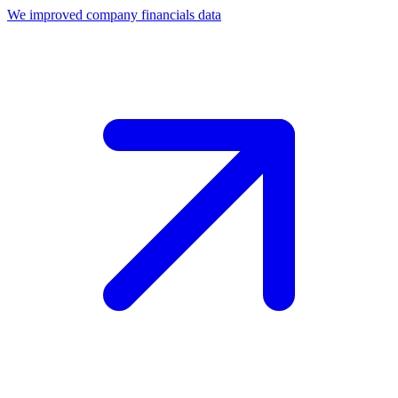
We improved company financials data