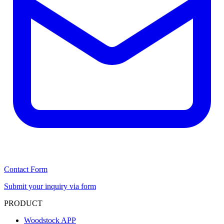
Contact Form
Submit your inquiry via form
PRODUCT
Woodstock APP