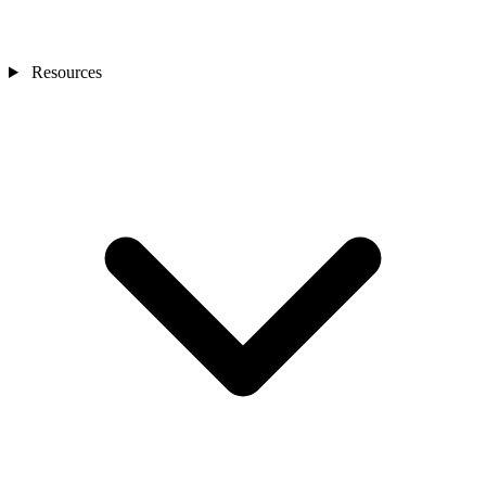
Resources