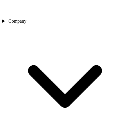
Company