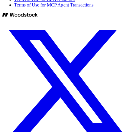
Terms of Use for MCP Agent Transactions