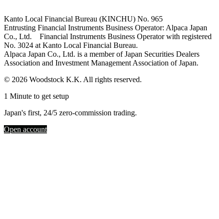
Kanto Local Financial Bureau (KINCHU) No. 965
Entrusting Financial Instruments Business Operator: Alpaca Japan
Co., Ltd. Financial Instruments Business Operator with registered
No. 3024 at Kanto Local Financial Bureau.
Alpaca Japan Co., Ltd. is a member of Japan Securities Dealers
Association and Investment Management Association of Japan.
© 2026 Woodstock K.K. All rights reserved.
1 Minute to get setup
Japan's first, 24/5 zero-commission trading.
Open account