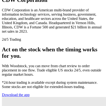
CDW Corporation is an American multi-brand provider of
information technology services, serving business, government,
education, and healthcare sectors across the United States, the
United Kingdom, and Canada. Headquartered in Vernon Hills,
Illinois, CDW is a Fortune 500 and generated $21 billion in annual
net sales in 2023.
24/5 Trading
Act on the stock when the timing works
for you.
With Woodstock, you can move from chart review to order
placement in one flow. Trade eligible US stocks 24/5, even outside
regular market hours.
*24-hour trading is available except during system maintenance.
Some stocks are not eligible for extended-hours trading.
Download the app