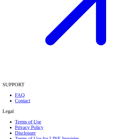
SUPPORT
FAQ
Contact
Legal
Terms of Use
Privacy Policy
Disclosure
Terms of Use for LINE Inquiries