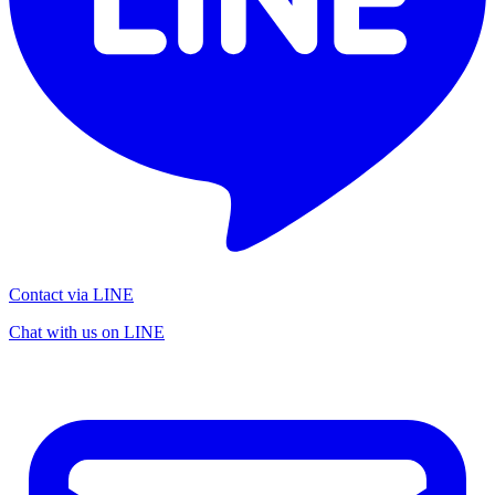
Contact via LINE
Chat with us on LINE