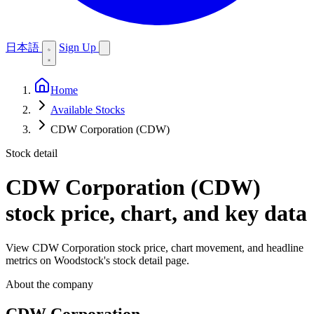
日本語
Sign Up
Home
Available Stocks
CDW Corporation (CDW)
Stock detail
CDW Corporation (CDW)
stock price, chart, and key data
View CDW Corporation stock price, chart movement, and headline
metrics on Woodstock's stock detail page.
About the company
CDW Corporation