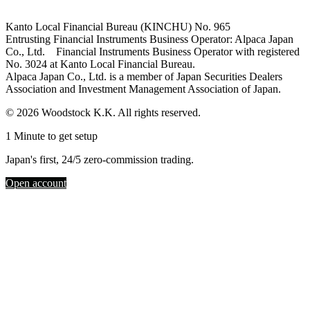
Kanto Local Financial Bureau (KINCHU) No. 965
Entrusting Financial Instruments Business Operator: Alpaca Japan
Co., Ltd. Financial Instruments Business Operator with registered
No. 3024 at Kanto Local Financial Bureau.
Alpaca Japan Co., Ltd. is a member of Japan Securities Dealers
Association and Investment Management Association of Japan.
© 2026 Woodstock K.K. All rights reserved.
1 Minute to get setup
Japan's first, 24/5 zero-commission trading.
Open account