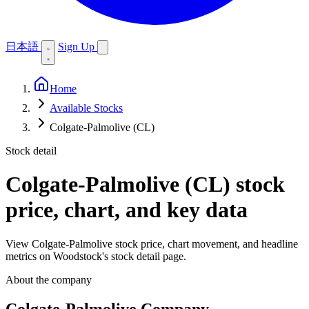
日本語
Sign Up
Home
Available Stocks
Colgate-Palmolive (CL)
Stock detail
Colgate-Palmolive (CL)
stock
price, chart, and key data
View Colgate-Palmolive stock price, chart movement, and headline
metrics on Woodstock's stock detail page.
About the company
Colgate-Palmolive Company