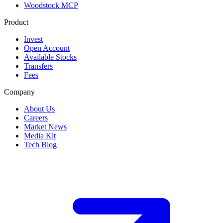
Woodstock MCP
Product
Invest
Open Account
Available Stocks
Transfers
Fees
Company
About Us
Careers
Market News
Media Kit
Tech Blog