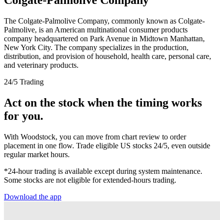
The Colgate-Palmolive Company, commonly known as Colgate-
Palmolive, is an American multinational consumer products
company headquartered on Park Avenue in Midtown Manhattan,
New York City. The company specializes in the production,
distribution, and provision of household, health care, personal care,
and veterinary products.
24/5 Trading
Act on the stock when the timing works
for you.
With Woodstock, you can move from chart review to order
placement in one flow. Trade eligible US stocks 24/5, even outside
regular market hours.
*24-hour trading is available except during system maintenance.
Some stocks are not eligible for extended-hours trading.
Download the app